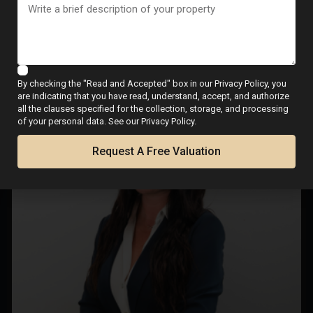
Final signing with notary
Meet Your Local Real
Estate Expert
By checking the "Read and Accepted" box in our Privacy Policy, you
are indicating that you have read, understand, accept, and authorize
all the clauses specified for the collection, storage, and processing
of your personal data. See our Privacy Policy.
Request A Free Valuation