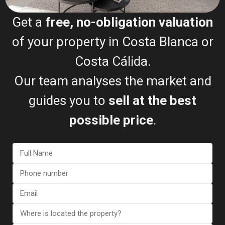
Get a
free, no-obligation valuation
of your property in Costa Blanca or
Costa Cálida.
Request my free valuation
Our team analyses the market and
The Selling Process (Step-
guides you to
sell at the best
by-Step)
possible price
.
Free valuation
Document review
Property listing
Buyer viewings
Offer negotiation