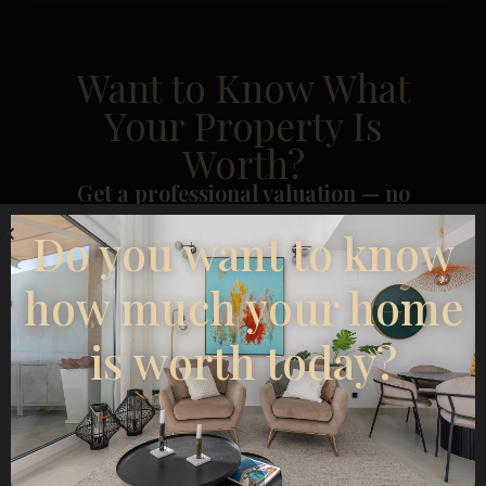
Want to Know What
Your Property Is
Worth?
Get a professional valuation — no
cost, no obligation.
Do you want to know
how much your home
is worth today?