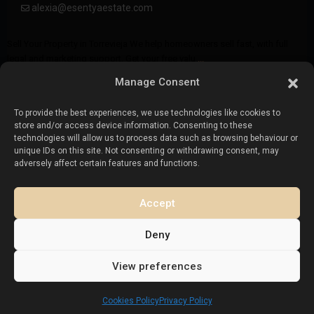
alexia@esentyaestate.com
Sell Your Property in Torrevieja We help homeowners sell fast, with full
legal and marketing support. Get your free valu
...
Manage Consent
To provide the best experiences, we use technologies like cookies to
store and/or access device information. Consenting to these
Frequently Asked Questions (FAQ)
technologies will allow us to process data such as browsing behaviour or
unique IDs on this site. Not consenting or withdrawing consent, may
How do I sell my property in Torrevieja?
adversely affect certain features and functions.
Can I sell my home if I’m not in Spain?
Accept
How much are the selling costs?
Deny
View preferences
Who buys property in Torrevieja
Cookies Policy
Privacy Policy
How long does it take to sell a property in Torrevieja?