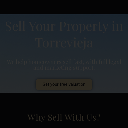
Sell Your Property in
Torrevieja
We help homeowners sell fast, with full legal
and marketing support.
Get your free valuation
Why Sell With Us?