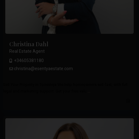
Christina Dahl
Real Estate Agent
+34605381180
christina@esentyaestate.com
Sell Your Property in Torrevieja We help homeowners sell fast, with full
legal and marketing support. Get your free valu
...