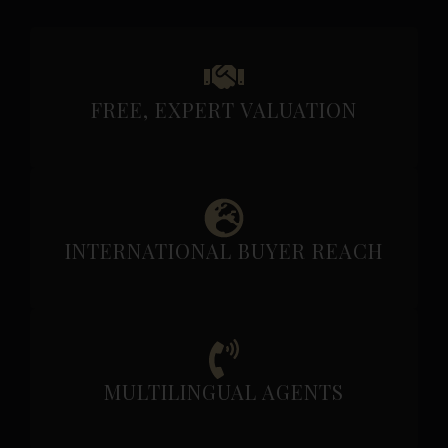
FREE, EXPERT VALUATION
INTERNATIONAL BUYER REACH
MULTILINGUAL AGENTS