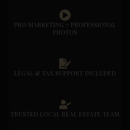
PRO MARKETING + PROFESSIONAL
PHOTOS
LEGAL & TAX SUPPORT INCLUDED
TRUSTED LOCAL REAL ESTATE TEAM