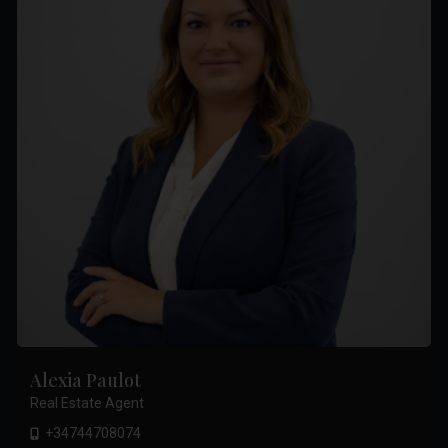
Alexia Paulot
Real Estate Agent
+34744708074