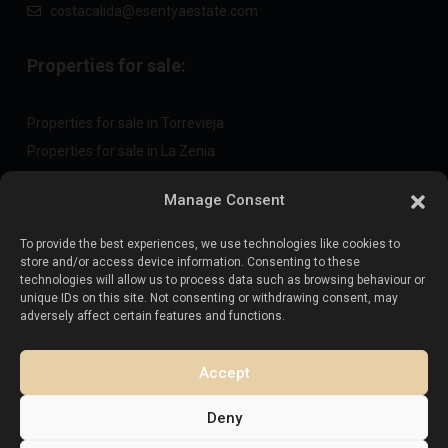
costacalida@esentyaestate.com
Properties for sale:
Properties for sale in Torrevieja
Properties for sale in La Zenia
Properties for sale in Cabo Roig
Manage Consent
To provide the best experiences, we use technologies like cookies to
Sell your property
:
store and/or access device information. Consenting to these
technologies will allow us to process data such as browsing behaviour or
unique IDs on this site. Not consenting or withdrawing consent, may
Sell property in La Mata
adversely affect certain features and functions.
Sell property in Cabo Roig
Sell property in Playa Flamenca
Accept
Sell property in Torrevieja
Deny