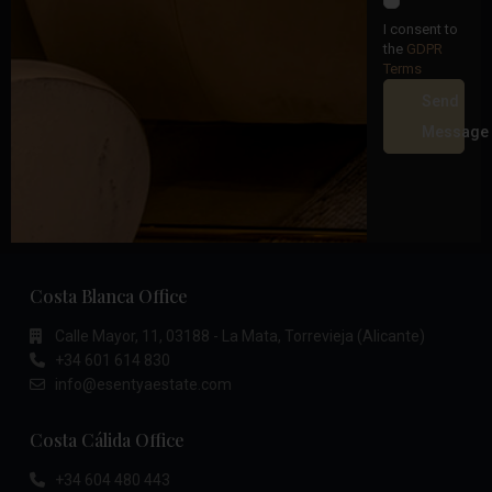
I consent to
the
GDPR
Terms
Send
Message
Costa Blanca Office
Calle Mayor, 11, 03188 - La Mata, Torrevieja (Alicante)
+34 601 614 830
info@esentyaestate.com
Costa Cálida Office
+34 604 480 443