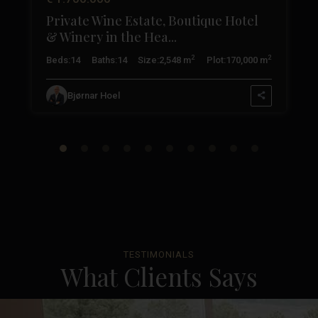
Private Wine Estate, Boutique Hotel
& Winery in the Hea...
2
2
2
Beds:
14
Baths:
14
Size:
2,548 m
Plot:
170,000 m
Bjørnar Hoel
TESTIMONIALS
What Clients Says