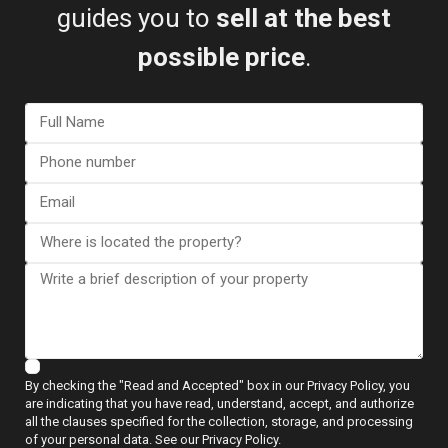
guides you to
sell at the best
possible price
.
View more reviews
ESENTYA NEWS
By checking the "Read and Accepted" box in our Privacy Policy, you
Guides to Buying
are indicating that you have read, understand, accept, and authorize
all the clauses specified for the collection, storage, and processing
of your personal data. See our Privacy Policy.