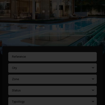
City
Zone
Status
Typology