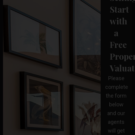
Start
with
a
Free
Prope
Valuat
Please
complete
the form
below
and our
agents
will get