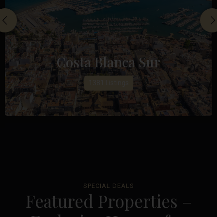
Costa Blanca Sur
1381 Listings
SPECIAL DEALS
Featured Properties –