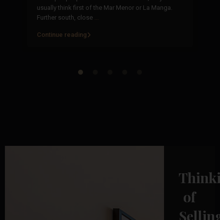
or
usually think first of the Mar Menor or La Manga.
of
Further south, close
...
fr
Continue reading
Co
Think
of
Sellin