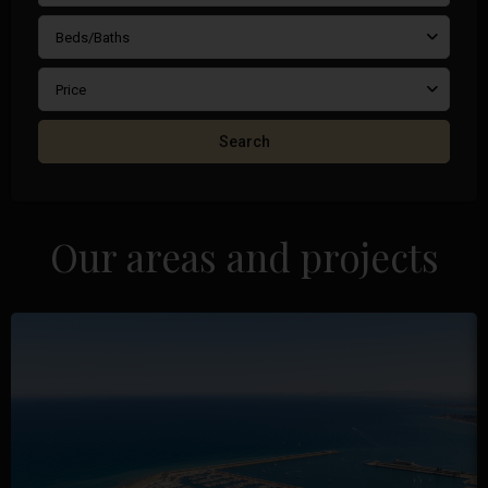
Beds/Baths
Price
Search
Our areas and projects