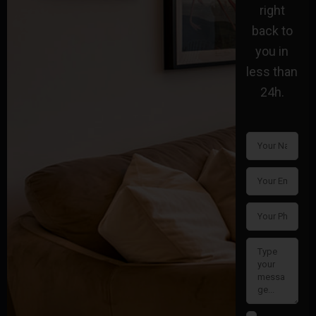
right
back to
you in
less than
24h.