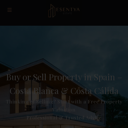
Buy or Sell Property in Spain –
Costa Blanca & Costa Cálida
Thinking of Selling? Start with a Free Property
Valuation
Professional & Trusted Advice