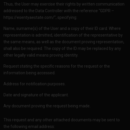
Thus, the User may exercise their rights by written communication
addressed to the Data Controller with the reference “GDPR –
https://esentyaestate.com/”
, specifying:
Name, surname(s) of the User and a copy of their ID card. Where
representation is admitted, identification of the representative by
the same means, as well as the document proving representation,
shall also be required. The copy of the ID may be replaced by any
other legally valid means proving identity.
Request stating the specific reasons for the request or the
information being accessed.
Address for notification purposes.
Date and signature of the applicant.
Any document proving the request being made.
This request and any other attached documents may be sent to
the following email address: