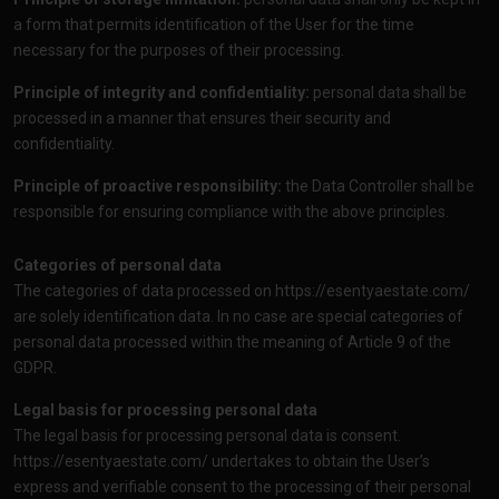
a form that permits identification of the User for the time
necessary for the purposes of their processing.
Principle of integrity and confidentiality:
personal data shall be
processed in a manner that ensures their security and
confidentiality.
Principle of proactive responsibility:
the Data Controller shall be
responsible for ensuring compliance with the above principles.
Categories of personal data
The categories of data processed on
https://esentyaestate.com/
are solely identification data. In no case are special categories of
personal data processed within the meaning of Article 9 of the
GDPR.
Legal basis for processing personal data
The legal basis for processing personal data is consent.
https://esentyaestate.com/
undertakes to obtain the User’s
express and verifiable consent to the processing of their personal