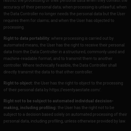
restrict the processing of their personal data when they contest the
accuracy of their personal data; when processing is unlawful; when
the Data Controller no longer needs the personal data but the User
requires them for claims; and when the User has objected to
processing.
Right to data portability:
where processing is carried out by
automated means, the User has the right to receive their personal
data from the Data Controller in a structured, commonly used and
machine-readable format, and to transmit them to another
controller. Where technically feasible, the Data Controller shall
directly transmit the data to that other controller.
Right to object:
the User has the right to object to the processing
of their personal data by
https://esentyaestate.com/
.
Right not to be subject to automated individual decision-
making, including profiling:
the User has the right not to be
subject to a decision based solely on automated processing of their
personal data, including profiling, unless otherwise provided by law.