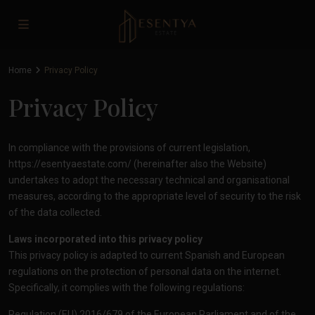
Home
Privacy Policy
Privacy Policy
In compliance with the provisions of current legislation,
https://esentyaestate.com/
(hereinafter also the Website)
undertakes to adopt the necessary technical and organisational
measures, according to the appropriate level of security to the risk
of the data collected.
Laws incorporated into this privacy policy
This privacy policy is adapted to current Spanish and European
regulations on the protection of personal data on the internet.
Specifically, it complies with the following regulations:
Regulation (EU) 2016/679 of the European Parliament and of the