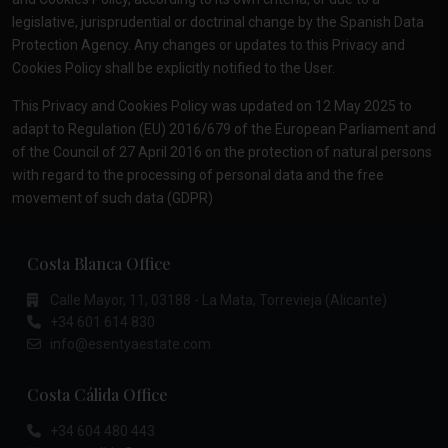
legislative, jurisprudential or doctrinal change by the Spanish Data
Protection Agency. Any changes or updates to this Privacy and
Cookies Policy shall be explicitly notified to the User.
This Privacy and Cookies Policy was updated on 12 May 2025 to
adapt to Regulation (EU) 2016/679 of the European Parliament and
of the Council of 27 April 2016 on the protection of natural persons
with regard to the processing of personal data and the free
movement of such data (GDPR)
Costa Blanca Office
Calle Mayor, 11, 03188 - La Mata, Torrevieja (Alicante)
+34 601 614 830
info@esentyaestate.com
Costa Cálida Office
+34 604 480 443