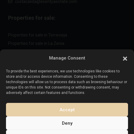
costacalida@esentyaestate.com
Properties for sale:
Properties for sale in Torrevieja
Properties for sale in La Zenia
Properties for sale in Cabo Roig
Manage Consent
To provide the best experiences, we use technologies like cookies to
Sell your property
:
store and/or access device information. Consenting to these
technologies will allow us to process data such as browsing behaviour or
unique IDs on this site. Not consenting or withdrawing consent, may
Sell property in La Mata
adversely affect certain features and functions.
Sell property in Cabo Roig
Sell property in Playa Flamenca
Accept
Sell property in Torrevieja
Deny