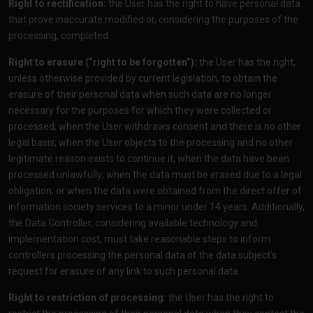
Right to rectification:
the User has the right to have personal data
that prove inaccurate modified or, considering the purposes of the
processing, completed.
Right to erasure (“right to be forgotten”):
the User has the right,
unless otherwise provided by current legislation, to obtain the
erasure of their personal data when such data are no longer
necessary for the purposes for which they were collected or
processed; when the User withdraws consent and there is no other
legal basis; when the User objects to the processing and no other
legitimate reason exists to continue it; when the data have been
processed unlawfully; when the data must be erased due to a legal
obligation; or when the data were obtained from the direct offer of
information society services to a minor under 14 years. Additionally,
the Data Controller, considering available technology and
implementation cost, must take reasonable steps to inform
controllers processing the personal data of the data subject’s
request for erasure of any link to such personal data.
Right to restriction of processing:
the User has the right to