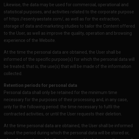
Likewise, the data may be used for commercial, operational and
statistical purposes, and activities related to the corporate purpose
of
https://esentyaestate.com/
, as well as for the extraction,
storage of data and marketing studies to tailor the Content offered
to the User, as well as improve the quality, operation and browsing
experience of the Website.
At the time the personal data are obtained, the User shall be
informed of the specific purpose(s) for which the personal data will
be treated; that is, the use(s) that will be made of the information
collected.
Retention periods for personal data
Personal data shall only be retained for the minimum time
necessary for the purposes of their processing and, in any case,
only for the following period: the time necessary to fulfil the
contracted activities, or until the User requests their deletion.
At the time personal data are obtained, the User shall be informed
about the period during which the personal data will be stored or,