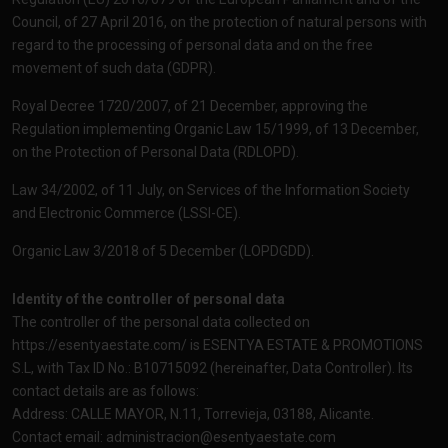
Council, of 27 April 2016, on the protection of natural persons with
regard to the processing of personal data and on the free
movement of such data (GDPR).
Royal Decree 1720/2007, of 21 December, approving the
Regulation implementing Organic Law 15/1999, of 13 December,
on the Protection of Personal Data (RDLOPD).
Law 34/2002, of 11 July, on Services of the Information Society
and Electronic Commerce (LSSI-CE).
Organic Law 3/2018 of 5 December (LOPDGDD).
Identity of the controller of personal data
The controller of the personal data collected on
https://esentyaestate.com/
is ESENTYA ESTATE & PROMOTIONS
S.L, with Tax ID No.: B10715092 (hereinafter, Data Controller). Its
contact details are as follows:
Address: CALLE MAYOR, N.11, Torrevieja, 03188, Alicante.
Contact email:
administracion@esentyaestate.com