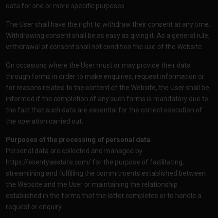
data for one or more specific purposes.
The User shall have the right to withdraw their consent at any time.
Withdrawing consent shall be as easy as giving it. As a general rule,
withdrawal of consent shall not condition the use of the Website.
On occasions where the User must or may provide their data
through forms in order to make enquiries, request information or
for reasons related to the content of the Website, the User shall be
informed if the completion of any such forms is mandatory due to
the fact that such data are essential for the correct execution of
the operation carried out.
Purposes of the processing of personal data
Personal data are collected and managed by
https://esentyaestate.com/
for the purpose of facilitating,
streamlining and fulfilling the commitments established between
the Website and the User or maintaining the relationship
established in the forms that the latter completes or to handle a
request or enquiry.