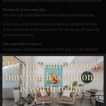
when this is not possible, the criteria used to determine this period.
Recipients of personal data
The User’s personal data shall not be shared with third parties.
In any case, at the time the personal data are obtained, the User
shall be informed of the recipients or the categories of recipients
of the personal data.
Personal data of minors
In compliance with Articles 8 of the GDPR and 13 of the RDLOPD,
only persons over 14 years of age may lawfully give their consent
Do you want to know
to the processing of their personal data by
https://esentyaestate.com/
. If the User is under 14 years of age,
parental or guardian consent will be required for the processing,
how much your home
and such processing shall only be considered lawful insofar as they
have authorised it.
is worth today?
Secrecy and security of personal data
https://esentyaestate.com/
undertakes to adopt the necessary
technical and organisational measures, according to the