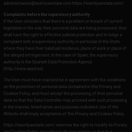
administracion@esentyaestate.com
https://esentyaestate.com/
Complaints before the supervisory authority
If the User considers that there is a problem or breach of current
legislation in the way their personal data are being processed, they
shall have the right to effective judicial protection and to lodge a
complaint with a supervisory authority, in particular in the State
where they have their habitual residence, place of work or place of
the alleged infringement. In the case of Spain, the supervisory
authority is the Spanish Data Protection Agency
(
http://www.aepd.es
).
The User must have read and be in agreement with the conditions
on the protection of personal data contained in this Privacy and
Cookies Policy, and must accept the processing of their personal
data so that the Data Controller may proceed with such processing
in the manner, timeframes and purposes indicated. Use of the
Website shall imply acceptance of this Privacy and Cookies Policy.
https://esentyaestate.com/
reserves the right to modify its Privacy
and Cookies Policy, according to its own criteria, or due to a