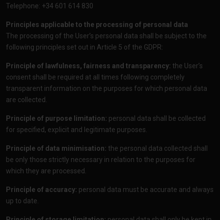
Telephone: +34 601 614 830
Principles applicable to the processing of personal data
The processing of the User’s personal data shall be subject to the
following principles set out in Article 5 of the GDPR:
Principle of lawfulness, fairness and transparency:
the User’s
consent shall be required at all times following completely
transparent information on the purposes for which personal data
are collected.
Principle of purpose limitation:
personal data shall be collected
for specified, explicit and legitimate purposes.
Principle of data minimisation:
the personal data collected shall
be only those strictly necessary in relation to the purposes for
which they are processed.
Principle of accuracy:
personal data must be accurate and always
up to date.
Principle of storage limitation:
personal data shall only be kept in