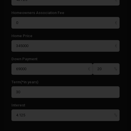
Homeowners Association Fee
Home Price
Down Payment
Term(*in years)
Interest