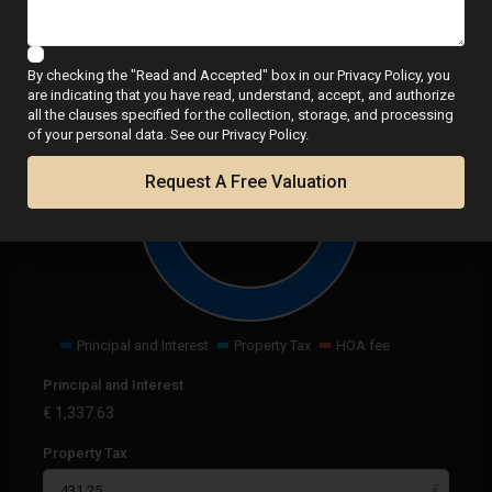
Calculator
By checking the "Read and Accepted" box in our Privacy Policy, you
are indicating that you have read, understand, accept, and authorize
all the clauses specified for the collection, storage, and processing
of your personal data. See our Privacy Policy.
Request A Free Valuation
€
1,768.88
per month
Principal and Interest
Property Tax
HOA fee
Principal and Interest
€
1,337.63
Property Tax