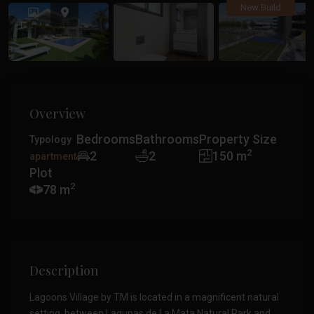
Previous
Previ
New Build
Overview
Bedrooms
Bathrooms
Property Size
Typology
2
2
2
150 m
apartment
Plot
2
78 m
Description
Lagoons Village by TM is located in a magnificent natural
setting, between Lagunas de La Mata Natural Park and