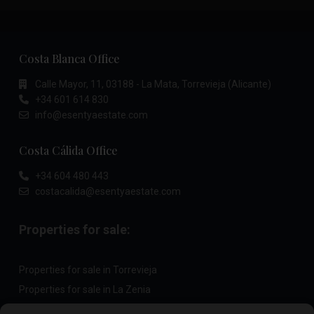
Costa Blanca Office
Calle Mayor, 11, 03188 - La Mata, Torrevieja (Alicante)
+34 601 614 830
info@esentyaestate.com
Costa Cálida Office
+34 604 480 443
costacalida@esentyaestate.com
Properties for sale:
Properties for sale in Torrevieja
Properties for sale in La Zenia
Properties for sale in Cabo Roig