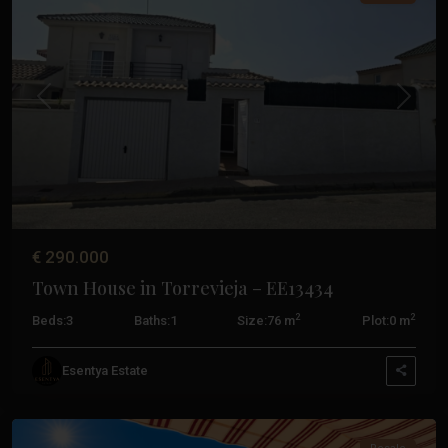
Previous
Next
€ 290.000
Town House in Torrevieja – EE13434
2
2
Beds:
3
Baths:
1
Size:
76 m
Plot:
0 m
Esentya Estate
Torrevieja