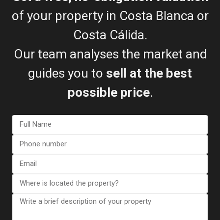
of your property in Costa Blanca or
Costa Cálida.
Bungalow in Torrevieja (Alica...
€ 345.000
Our team analyses the market and
2
2 BD
2 BA
150 m
guides you to
sell at the best
possible price
.