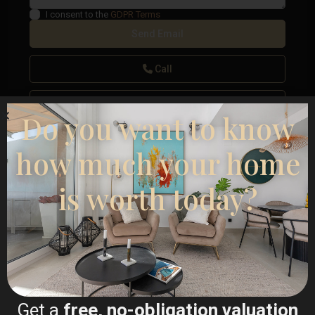
I consent to the
GDPR Terms
Call
WhatsApp
Do you want to know
how much your home
is worth today?
Floor Plans
Map
Get a
free, no-obligation valuation