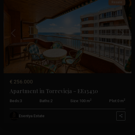
Resale
Previous
Next
€ 256.000
Apartment in Torrevieja – EE13430
2
2
Beds:
3
Baths:
2
Size:
100 m
Plot:
0 m
Esentya Estate