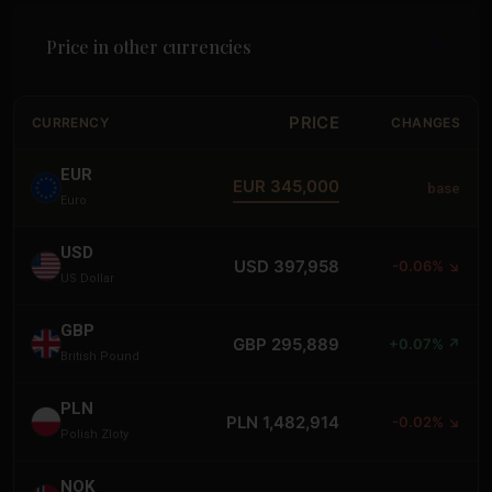
Price in other currencies
PRICE
CURRENCY
CHANGES
EUR
EUR 345,000
base
Euro
USD
USD 397,958
-0.06% ↘
US Dollar
GBP
GBP 295,889
+0.07% ↗
British Pound
PLN
PLN 1,482,914
-0.02% ↘
Polish Zloty
NOK