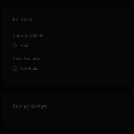
Features
Outdoor Details
Pool
Other Features
New Build
Energy Savings