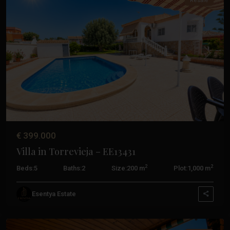
Resale
Previous
Next
€ 399.000
Villa in Torrevieja – EE13431
2
2
Beds:
5
Baths:
2
Size:
200 m
Plot:
1,000 m
Esentya Estate
Torrevieja