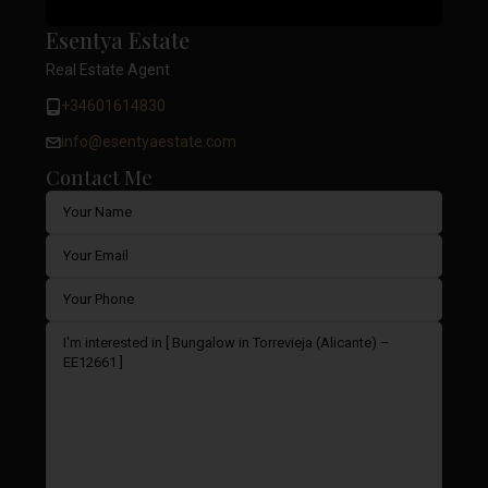
Esentya Estate
Real Estate Agent
+34601614830
info@esentyaestate.com
Contact Me