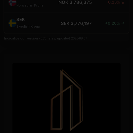
NOK 3,786,375
-0.23% ↘
Norwegian Krone
SEK
SEK 3,776,197
+0.20% ↗
Swedish Krona
Indicative conversion - ECB rates, updated 2026-08-07