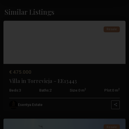
Similar Listings
Torrevieja
Resale
€ 475.000
Villa in Torrevieja – EE13443
2
2
Beds:
3
Baths:
2
Size:
0 m
Plot:
0 m
Los
Esentya Estate
Altos
,
Torrevieja
Resale