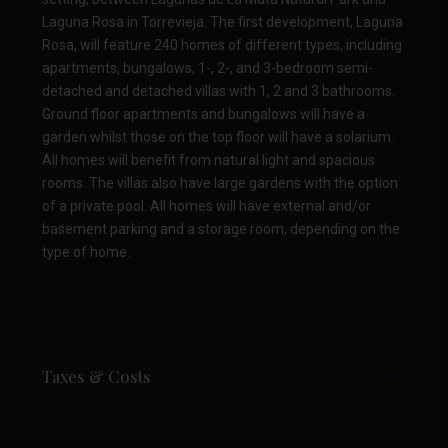
Laguna Rosa in Torrevieja. The first development, Laguna
Rosa, will feature 240 homes of different types, including
apartments, bungalows, 1-, 2-, and 3-bedroom semi-
detached and detached villas with 1, 2 and 3 bathrooms.
Ground floor apartments and bungalows will have a
garden whilst those on the top floor will have a solarium.
All homes will benefit from natural light and spacious
rooms. The villas also have large gardens with the option
of a private pool. All homes will have external and/or
basement parking and a storage room, depending on the
type of home.
Taxes & Costs