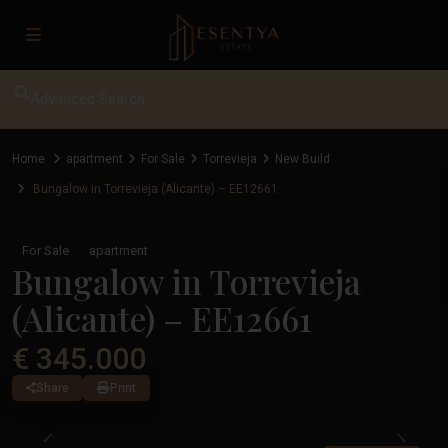
Advanced Search
Home
apartment
For Sale
Torrevieja
New Build
Bungalow in Torrevieja (Alicante) – EE12661
For Sale
apartment
Bungalow in Torrevieja
(Alicante) – EE12661
€ 345.000
Share
Print