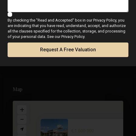
WhatsApp
By checking the "Read and Accepted" box in our Privacy Policy, you
are indicating that you have read, understand, accept, and authorize
all the clauses specified for the collection, storage, and processing
of your personal data. See our Privacy Policy.
Floor Plans
Request A Free Valuation
Map
Villa in Cabo de Palos – EE121...
€ 1.500.000