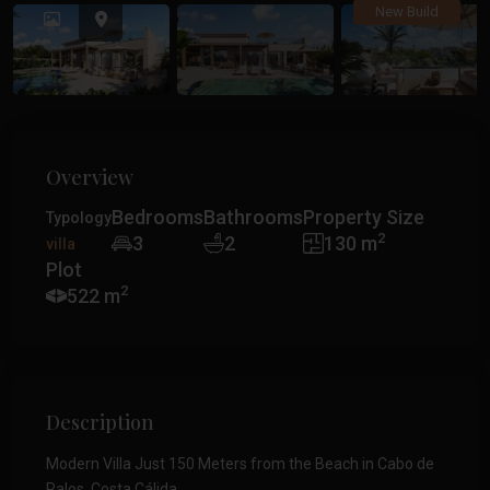
Previous
Previ
New Build
Overview
Bedrooms
Bathrooms
Property Size
Typology
2
3
2
130 m
villa
Plot
2
522 m
Description
Modern Villa Just 150 Meters from the Beach in Cabo de
Palos, Costa Cálida