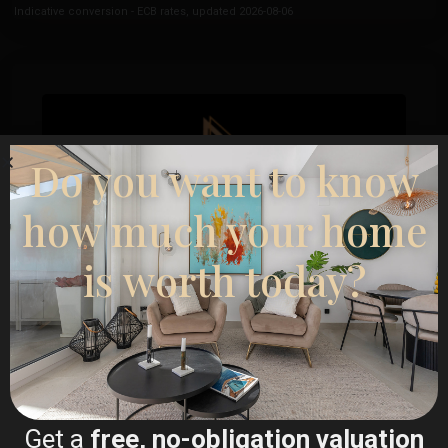
Indicative conversion - ECB rates, updated 2026-08-06
Do you want to know
how much your home
is worth today?
Esentya Estate
Real Estate Agent
+34601614830
Get a
free, no-obligation valuation