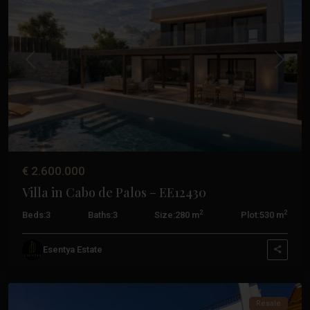
De
Palos
,
La
Manga
Previous
Next
Del
Mar
Menor
,
San
Javier
,
San
€ 2.600.000
Pedro
Villa in Cabo de Palos – EE12430
Del
Pinatar
,
2
2
Beds:
3
Baths:
3
Size:
280 m
Plot:
530 m
Santiago
De
Esentya Estate
La
Ribera
Costa
Resale