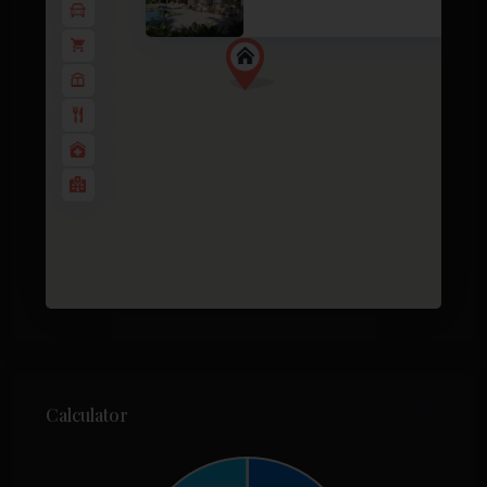
2
3 BD
2 BA
130 m
Calculator