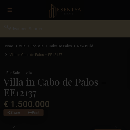
Advanced Search
Home
villa
For Sale
Cabo De Palos
New Build
Villa in Cabo de Palos – EE12137
For Sale
villa
Villa in Cabo de Palos –
EE12137
€ 1.500.000
Share
Print