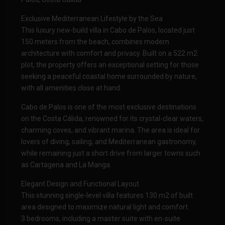
Exclusive Mediterranean Lifestyle by the Sea
This luxury new-build villa in Cabo de Palos, located just
150 meters from the beach, combines modern
architecture with comfort and privacy. Built on a 522 m2
plot, the property offers an exceptional setting for those
seeking a peaceful coastal home surrounded by nature,
with all amenities close at hand.
Cabo de Palos is one of the most exclusive destinations
on the Costa Cálida, renowned for its crystal-clear waters,
charming coves, and vibrant marina. The area is ideal for
lovers of diving, sailing, and Mediterranean gastronomy,
while remaining just a short drive from larger towns such
as Cartagena and La Manga.
Elegant Design and Functional Layout
This stunning single-level villa features 130 m2 of built
area designed to maximize natural light and comfort.
3 bedrooms, including a master suite with en-suite