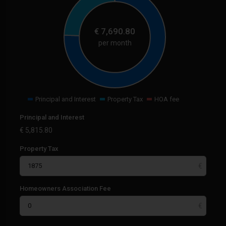
€
7,690.80
per month
Principal and Interest
Property Tax
HOA fee
Principal and Interest
€
5,815.80
Property Tax
Homeowners Association Fee