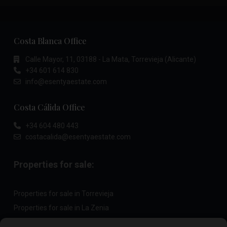
Costa Blanca Office
Calle Mayor, 11, 03188 - La Mata, Torrevieja (Alicante)
+34 601 614 830
info@esentyaestate.com
Costa Cálida Office
+34 604 480 443
costacalida@esentyaestate.com
Properties for sale:
Properties for sale in Torrevieja
Properties for sale in La Zenia
Properties for sale in Cabo Roig