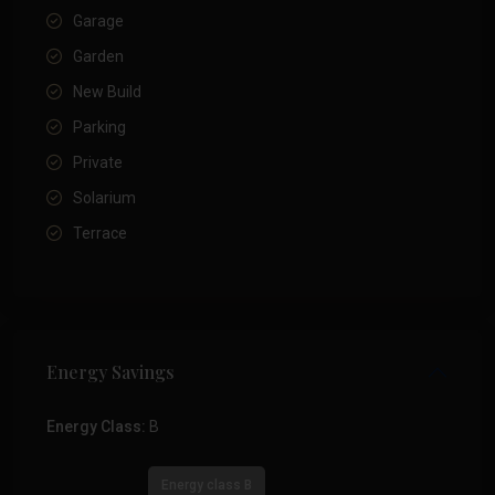
Garage
Garden
New Build
Parking
Private
Solarium
Terrace
Energy Savings
Energy Class:
B
Energy class B