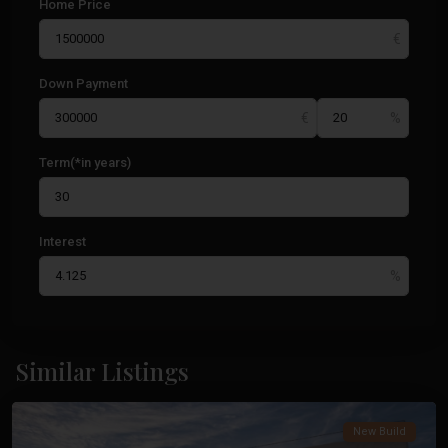
Home Price
Down Payment
Term(*in years)
Interest
Cabo
De
Similar Listings
Palos
Costa
Calida
,
New Build
Cabo