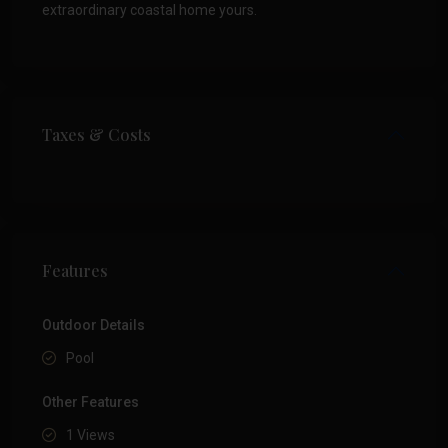
extraordinary coastal home yours.
Taxes & Costs
Features
Outdoor Details
Pool
Other Features
1 Views