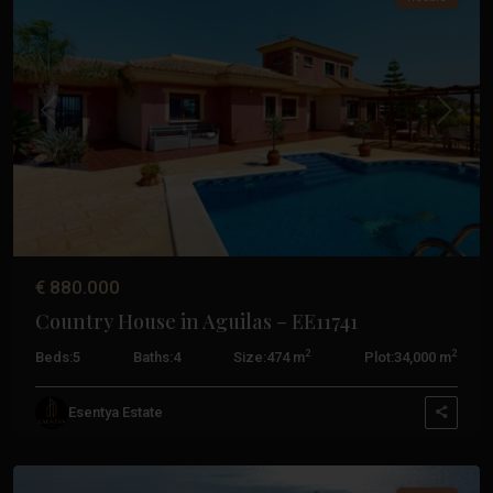
Previous
Next
€ 880.000
Country House in Aguilas – EE11741
Costa
2
2
Beds:
5
Baths:
4
Size:
474 m
Plot:
34,000 m
Calida
,
Cabo
Esentya Estate
De
Palos