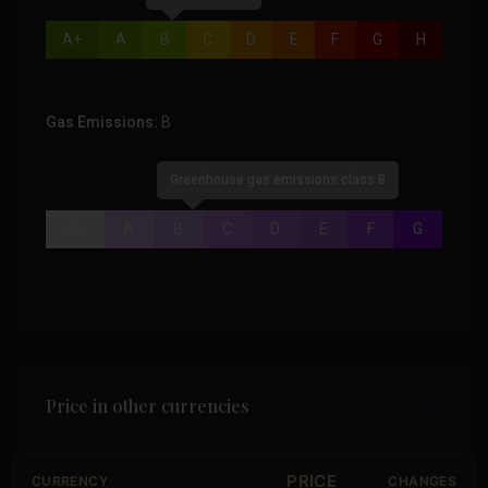
A+
A
B
C
D
E
F
G
H
Gas Emissions:
B
Greenhouse gas emissions class B
A+
A
B
C
D
E
F
G
Price in other currencies
PRICE
CURRENCY
CHANGES