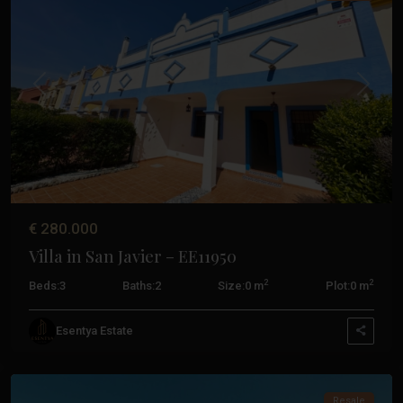
Calida
,
Aguilas
,
Cabo
De
Palos
,
Previous
Next
La
Manga
Club
,
San
Javier
,
San
€ 280.000
Pedro
Villa in San Javier – EE11950
Del
Pinatar
,
2
2
Beds:
3
Baths:
2
Size:
0 m
Plot:
0 m
Santiago
De
Esentya Estate
La
Ribera
Resale