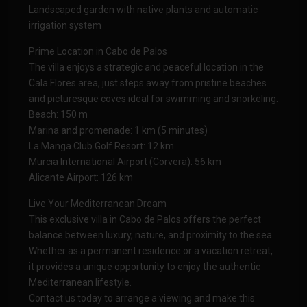
Landscaped garden with native plants and automatic
irrigation system
Prime Location in Cabo de Palos
The villa enjoys a strategic and peaceful location in the
Cala Flores area, just steps away from pristine beaches
and picturesque coves ideal for swimming and snorkeling.
Beach: 150 m
Marina and promenade: 1 km (5 minutes)
La Manga Club Golf Resort: 12 km
Murcia International Airport (Corvera): 56 km
Alicante Airport: 126 km
Live Your Mediterranean Dream
This exclusive villa in Cabo de Palos offers the perfect
balance between luxury, nature, and proximity to the sea.
Whether as a permanent residence or a vacation retreat,
it provides a unique opportunity to enjoy the authentic
Mediterranean lifestyle.
Contact us today to arrange a viewing and make this