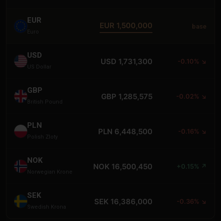
EUR
EUR 1,500,000
base
Euro
USD
USD 1,731,300
-0.10% ↘
US Dollar
GBP
GBP 1,285,575
-0.02% ↘
British Pound
PLN
PLN 6,448,500
-0.16% ↘
Polish Zloty
NOK
NOK 16,500,450
+0.15% ↗
Norwegian Krone
SEK
SEK 16,386,000
-0.36% ↘
Swedish Krona