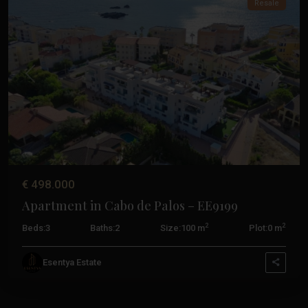
Resale
Previous
Next
€ 498.000
Apartment in Cabo de Palos – EE9199
2
2
Beds:
3
Baths:
2
Size:
100 m
Plot:
0 m
Esentya Estate