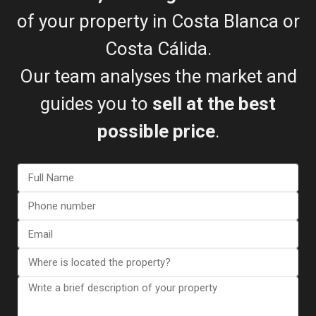
info@esentyaestate.com
of your property in Costa Blanca or
Contact Me
Costa Cálida.
Our team analyses the market and
guides you to
sell at the best
possible price
.
I consent to the
GDPR Terms
Call