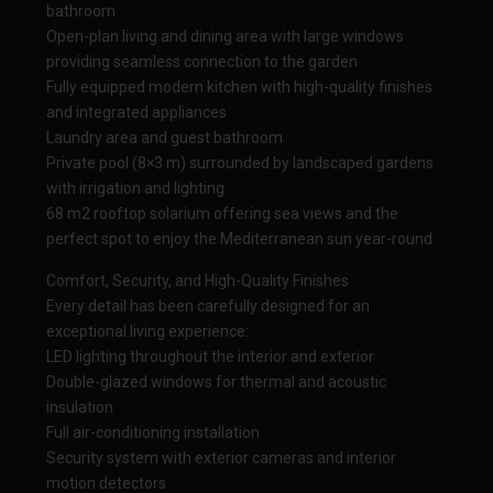
bathroom
Open-plan living and dining area with large windows
providing seamless connection to the garden
Fully equipped modern kitchen with high-quality finishes
and integrated appliances
Laundry area and guest bathroom
Private pool (8×3 m) surrounded by landscaped gardens
with irrigation and lighting
68 m2 rooftop solarium offering sea views and the
perfect spot to enjoy the Mediterranean sun year-round
Comfort, Security, and High-Quality Finishes
Every detail has been carefully designed for an
exceptional living experience:
LED lighting throughout the interior and exterior
Double-glazed windows for thermal and acoustic
insulation
Full air-conditioning installation
Security system with exterior cameras and interior
motion detectors