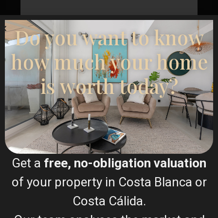
Do you want to know
how much your home
I consent to the
GDPR Terms
is worth today?
Call
WhatsApp
Get a
free, no-obligation valuation
of your property in Costa Blanca or
Floor Plans
Costa Cálida.