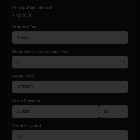
Principal and Interest
€
4,846.50
Property Tax
Homeowners Association Fee
Home Price
Down Payment
Term(*in years)