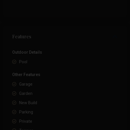
Features
Outdoor Details
Pool
Other Features
Garage
Garden
New Build
Parking
Private