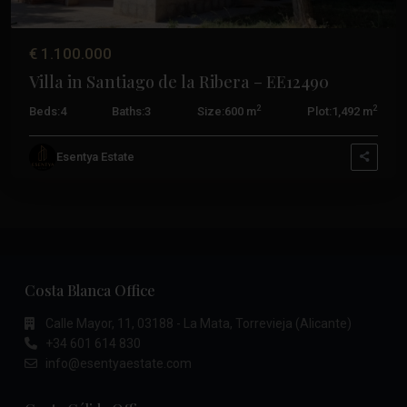
€ 1.100.000
Villa in Santiago de la Ribera – EE12490
2
2
Beds:
4
Baths:
3
Size:
600 m
Plot:
1,492 m
Esentya Estate
Costa Blanca Office
Calle Mayor, 11, 03188 - La Mata, Torrevieja (Alicante)
+34 601 614 830
info@esentyaestate.com