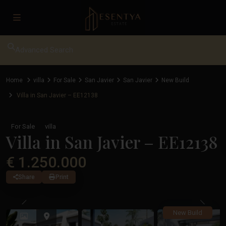
Advanced Search
Home
villa
For Sale
San Javier
San Javier
New Build
Villa in San Javier – EE12138
For Sale
villa
Villa in San Javier – EE12138
€ 1.250.000
Share
Print
Previous
Previ
New Build