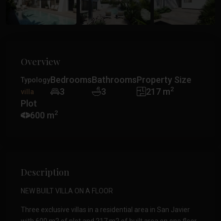
Overview
Bedrooms
Bathrooms
Property Size
Typology
2
3
3
217 m
villa
Plot
2
600 m
Description
NEW BUILT VILLA ON A FLOOR
Three exclusive villas in a residential area in San Javier