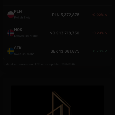
PLN
PLN 5,372,875
-0.02% ↘
Polish Zloty
NOK
NOK 13,718,750
-0.23% ↘
Norwegian Krone
SEK
SEK 13,681,875
+0.20% ↗
Swedish Krona
Indicative conversion - ECB rates, updated 2026-08-07