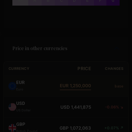
A+
A
B
C
D
E
F
G
Price in other currencies
PRICE
CURRENCY
CHANGES
EUR
EUR 1,250,000
base
Euro
USD
USD 1,441,875
-0.06% ↘
US Dollar
GBP
GBP 1,072,063
+0.07% ↗
British Pound