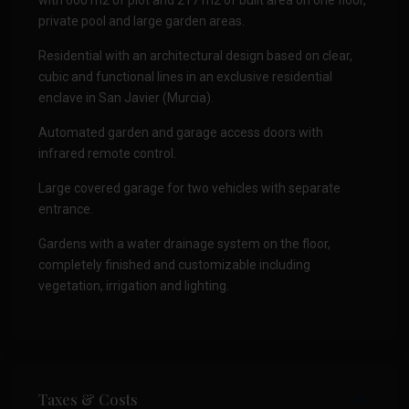
with 600 m2 of plot and 217 m2 of built area on one floor,
private pool and large garden areas.
Residential with an architectural design based on clear,
cubic and functional lines in an exclusive residential
enclave in San Javier (Murcia).
Automated garden and garage access doors with
infrared remote control.
Large covered garage for two vehicles with separate
entrance.
Gardens with a water drainage system on the floor,
completely finished and customizable including
vegetation, irrigation and lighting.
Taxes & Costs