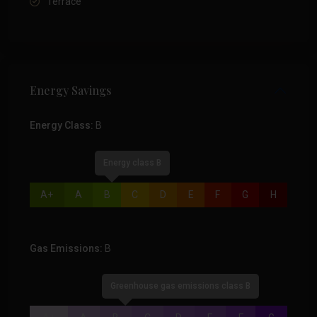
Terrace
Energy Savings
Energy Class:
B
Energy class B
A+
A
B
C
D
E
F
G
H
Gas Emissions:
B
Greenhouse gas emissions class B