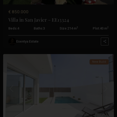
€ 850.000
Villa in San Javier – EE13324
2
2
Beds:
4
Baths:
3
Size:
214 m
Plot:
40 m
Esentya Estate
San
Javier
New Build
Previous
Next
Santiago