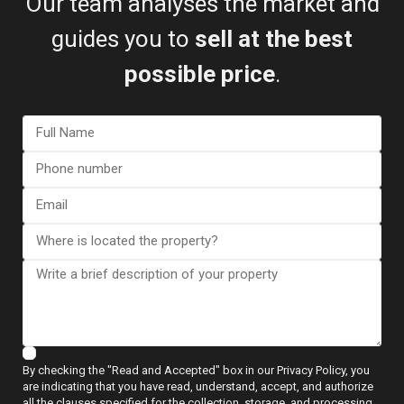
Our team analyses the market and
guides you to
sell at the best
possible price
.
Map
Villa in San Javier – EE12138
€ 1.250.000
2
3 BD
3 BA
217 m
By checking the "Read and Accepted" box in our Privacy Policy, you
are indicating that you have read, understand, accept, and authorize
all the clauses specified for the collection, storage, and processing