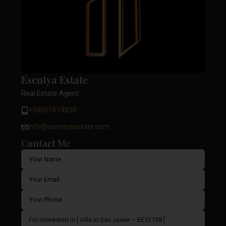
Esentya Estate
Real Estate Agent
+34601614830
info@esentyaestate.com
Contact Me