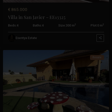
€ 865.000
Villa in San Javier – EE13325
2
2
Beds:
4
Baths:
4
Size:
300 m
Plot:
0 m
Costa
Calida
,
Esentya Estate
San
Javier
Resale
Previous
Next