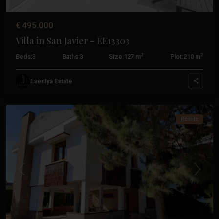
De
La
€ 495.000
Ribera
,
Villa in San Javier – EE13303
San
Javier
,
2
2
Beds:
3
Baths:
3
Size:
127 m
Plot:
210 m
Santiago
De
Esentya Estate
La
Ribera
Resale
Previous
Next