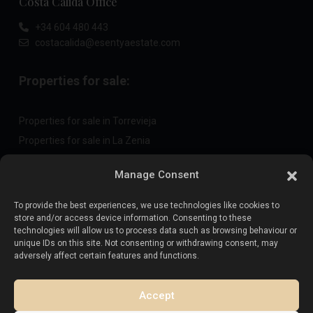
Costa Cálida Office
+34 604 480 443
costacalida@esentyaestate.com
Properties for sale:
Properties for sale in Torrevieja
Properties for sale in La Zenia
Properties for sale in Cabo Roig
Manage Consent
To provide the best experiences, we use technologies like cookies to
Sell your property
:
store and/or access device information. Consenting to these
technologies will allow us to process data such as browsing behaviour or
unique IDs on this site. Not consenting or withdrawing consent, may
Sell property in La Mata
adversely affect certain features and functions.
Sell property in Cabo Roig
Sell property in Playa Flamenca
Accept
Sell property in Torrevieja