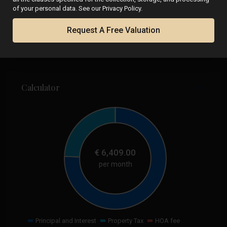
of your personal data. See our Privacy Policy.
Request A Free Valuation
Calculator
€
6,409.00
per month
Principal and Interest
Property Tax
HOA fee