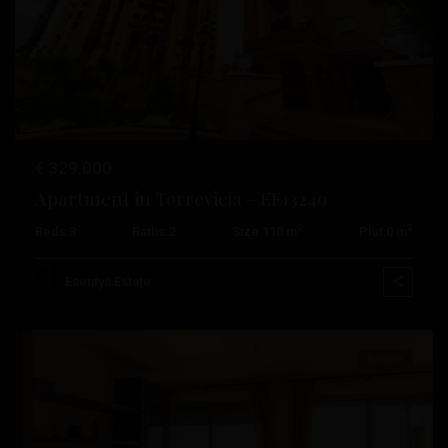
Previous
Next
€ 329.000
Playa
Apartment in Torrevieja – EE13249
De
2
2
Beds:
3
Baths:
2
Size:
110 m
Plot:
0 m
Los
Locos
,
Esentya Estate
Torrevieja
Resale