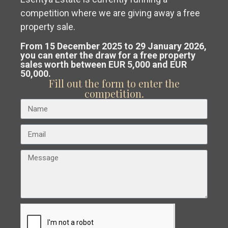
competition where we are giving away a free
Get a
free, no-obligation valuation
property sale.
€ 250.000
of your property in Costa Blanca or
From 15 December 2025 to 29 January 2026,
Playa
Apartment in Torrevieja – EE11895
you can enter the draw for a free property
sales worth between EUR 5,000 and EUR
Costa Cálida.
De
2
2
Beds:
2
Baths:
2
Size:
80 m
Plot:
0 m
50,000.
Los
Fill out the form to enter the
Our team analyses the market and
competition.
Locos
,
Esentya Estate
guides you to
sell at the best
Torrevieja
possible price
.
New Build
Resale
Previous
Next