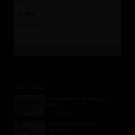
Status
Typology
Beds/Baths
Price
Search
Latest Listing
Private Wine Estate, Boutique
Hotel...
€ 1.700.000
Panoramic views villa in
Ciudad Que...