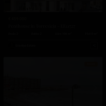
€ 459.000
Playa
Penthouse in Torrevieja – EE11727
De
2
2
Beds:
2
Baths:
2
Size:
106 m
Plot:
0 m
Los
Locos
,
Esentya Estate
Torrevieja
Resale
Previous
Next