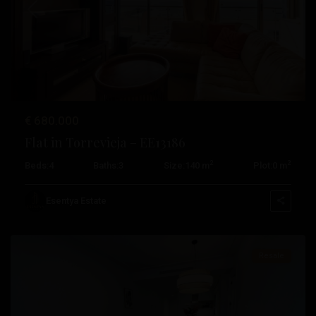
Previous
Next
€ 680.000
Playa
Flat in Torrevieja – EE13186
De
2
2
Beds:
4
Baths:
3
Size:
140 m
Plot:
0 m
Los
Locos
,
Esentya Estate
Torrevieja
Resale