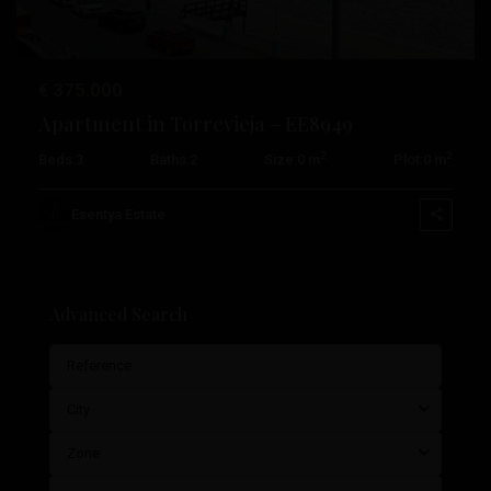
€ 375.000
Apartment in Torrevieja – EE8949
2
2
Beds:
3
Baths:
2
Size:
0 m
Plot:
0 m
Esentya Estate
Advanced Search
City
Zone