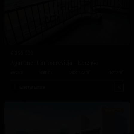
Previous
Next
€ 350.000
Playa
Apartment in Torrevieja – EE12460
De
2
2
Beds:
3
Baths:
2
Size:
120 m
Plot:
0 m
Los
Locos
,
Esentya Estate
Torrevieja
New Build