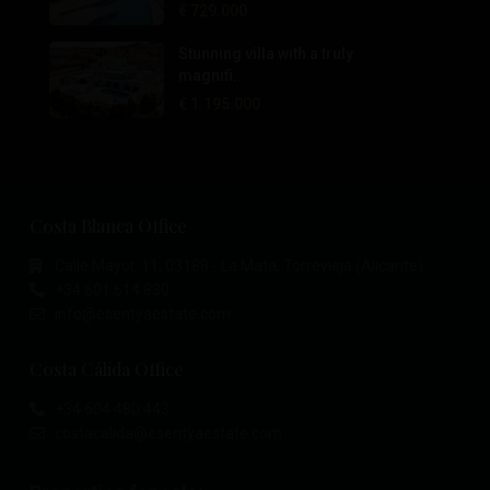
€ 729.000
Stunning villa with a truly
magnifi...
€ 1.195.000
Costa Blanca Office
Calle Mayor, 11, 03188 - La Mata, Torrevieja (Alicante)
+34 601 614 830
info@esentyaestate.com
Costa Cálida Office
+34 604 480 443
costacalida@esentyaestate.com