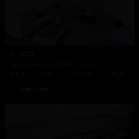
Previous
Next
€ 430.000
Playa
Apartment in Torrevieja – EE12535
De
2
2
Beds:
2
Baths:
2
Size:
84 m
Plot:
0 m
Los
Locos
,
Esentya Estate
Torrevieja
Resale