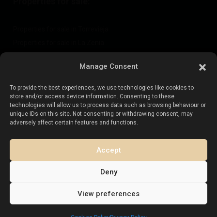
Properties for sale:
Properties for sale in Torrevieja
Properties for sale in La Zenia
Properties for sale in Cabo Roig
Manage Consent
To provide the best experiences, we use technologies like cookies to
Sell your property
:
store and/or access device information. Consenting to these
technologies will allow us to process data such as browsing behaviour or
unique IDs on this site. Not consenting or withdrawing consent, may
Sell property in La Mata
adversely affect certain features and functions.
Sell property in Cabo Roig
Sell property in Playa Flamenca
Accept
Sell property in Torrevieja
Deny
View preferences
Copyright. All Rights Reserved.