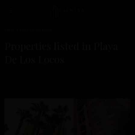
Home
Playa De Los Locos
Properties listed in Playa
De Los Locos
Playa
De
Los
Newest first
Locos
,
Torrevieja
Resale