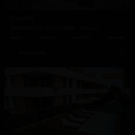
Miguel
De
€ 525.000
Salinas
,
Penthouse in Jávea Xàbia – EE12123
San
2
2
Beds:
3
Baths:
2
Size:
92 m
Plot:
0 m
Pedro
Del
Esentya Estate
Pinatar
New Build
Previous
Next