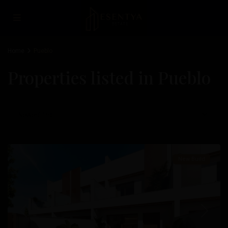
Home
Pueblo
Properties listed in Pueblo
Pueblo
,
San
Pedro
Newest first
Del
Pinatar
New Build
Previous
Next