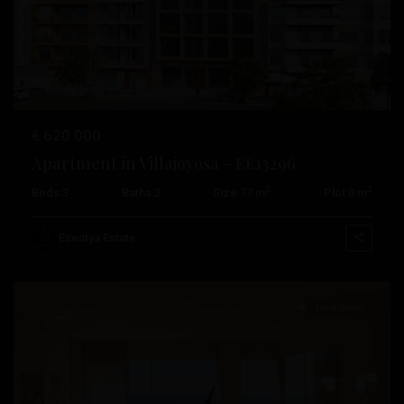
Previous
Next
€ 620.000
Apartment in Villajoyosa – EE13296
2
2
Beds:
3
Baths:
2
Size:
77 m
Plot:
0 m
Pueblo
,
Esentya Estate
Villajoyosa
New Build