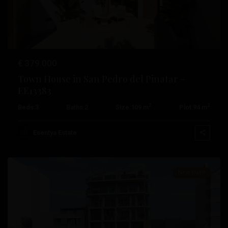
€ 379.000
Town House in San Pedro del Pinatar –
EE13383
2
2
Beds:
3
Baths:
2
Size:
109 m
Plot:
94 m
Pueblo
,
Esentya Estate
Villajoyosa
New Build