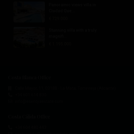
Panoramic views villa in
Ciudad Que...
€ 729.000
Stunning villa with a truly
magnifi...
€ 1.195.000
Costa Blanca Office
Calle Mayor, 11, 03188 - La Mata, Torrevieja (Alicante)
+34 601 614 830
info@esentyaestate.com
Costa Cálida Office
+34 604 480 443