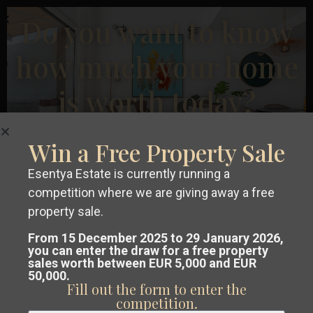
Rojales
,
Previous
Next
Do you want to know
San
Fulgencio
,
how much your home
San
is worth today?
Miguel
De
€ 345.000
Salinas
,
Apartment in Jávea Xàbia – EE12126
Win a Free Property Sale
San
2
2
Beds:
2
Baths:
2
Size:
91 m
Plot:
0 m
Pedro
Esentya Estate is currently running a
competition where we are giving away a free
Del
Esentya Estate
Get a
free, no-obligation valuation
property sale.
Pinatar
of your property in Costa Blanca or
From 15 December 2025 to 29 January 2026,
New Build
you can enter the draw for a free property
sales worth between EUR 5,000 and EUR
Costa Cálida.
50,000.
Fill out the form to enter the
Our team analyses the market and
competition.