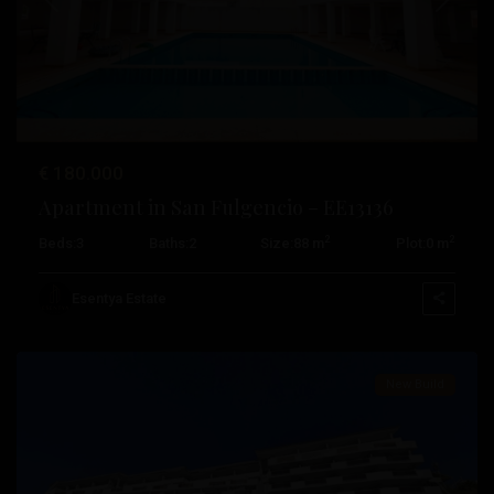
Rojales
,
Previous
Next
San
Fulgencio
,
San
Miguel
De
€ 180.000
Salinas
,
Apartment in San Fulgencio – EE13136
San
2
2
Beds:
3
Baths:
2
Size:
88 m
Plot:
0 m
Pedro
Del
Esentya Estate
Pinatar
Pueblo
,
Algorfa
,
New Build
Daya
Nueva
,
Jávea
,