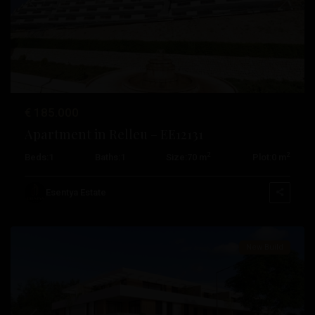
Rojales
,
Previous
Next
San
Fulgencio
,
San
Miguel
De
€ 185.000
Salinas
,
Apartment in Relleu – EE12131
San
2
2
Beds:
1
Baths:
1
Size:
70 m
Plot:
0 m
Pedro
Del
Esentya Estate
Pinatar
Pueblo
,
Algorfa
,
New Build
Daya
Nueva
,
Jávea
,