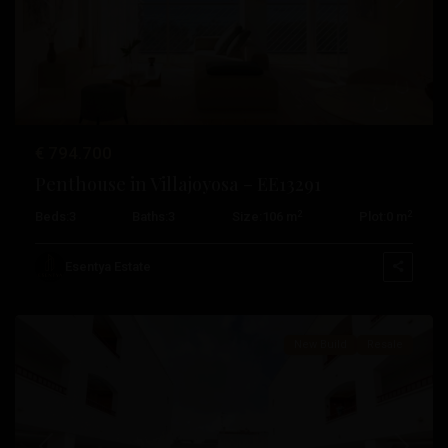
Previous
Next
€ 794.700
Penthouse in Villajoyosa – EE13291
2
2
Beds:
3
Baths:
3
Size:
106 m
Plot:
0 m
Pueblo
,
San
Esentya Estate
Fulgencio
Pueblo
,
Algorfa
,
New Build
Resale
Daya
Nueva
,
Relleu
,