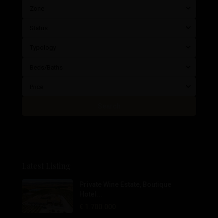
Zone
Status
Typology
Beds/Baths
Price
Search
Latest Listing
Private Wine Estate, Boutique
Hotel...
€ 1.700.000