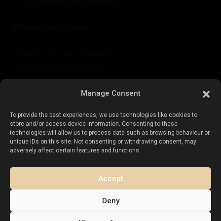
costacalida@esentyaestate.com
Properties for sale:
Properties for sale in Torrevieja
Properties for sale in La Zenia
Properties for sale in Cabo Roig
Manage Consent
To provide the best experiences, we use technologies like cookies to
Sell your property
:
store and/or access device information. Consenting to these
technologies will allow us to process data such as browsing behaviour or
unique IDs on this site. Not consenting or withdrawing consent, may
Sell property in La Mata
adversely affect certain features and functions.
Sell property in Cabo Roig
Sell property in Playa Flamenca
Accept
Sell property in Torrevieja
Deny