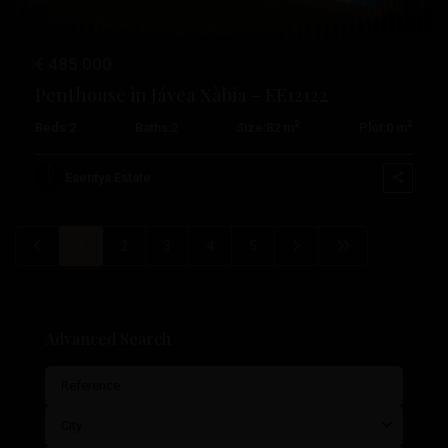
€ 485.000
Penthouse in Jávea Xàbia – EE12122
2
2
Beds:
2
Baths:
2
Size:
82 m
Plot:
0 m
Esentya Estate
1
2
3
4
5
Advanced Search
City