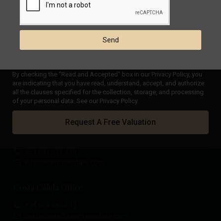
Panoramic views villa in
Ciudad Que...
€ 729.000
Send
Stunning villa with a truly
magnifi...
€ 1.195.000
By checking the "Read and Accepted" box in our Privacy Policy, you
are indicating that you have read, understand, accept, and authorize
all the clauses specified for the collection, storage, and processing
of your personal data. See our Privacy Policy.
Costa Blanca Office
Request A Free Valuation
Calle Mayor, 11, 03188 - La Mata, Torrevieja (Alicante)
+34 601 614 830
info@esentyaestate.com
Costa Cálida Office
+34 604 480 443
costacalida@esentyaestate.com