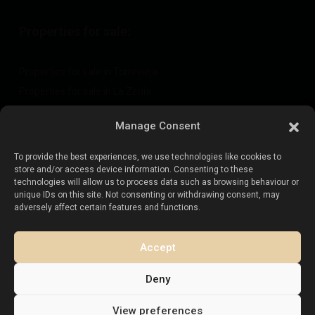
Properties for sale:
Properties for sale in Torrevieja
Properties for sale in La Zenia
Properties for sale in Cabo Roig
Manage Consent
To provide the best experiences, we use technologies like cookies to
Sell your property
:
store and/or access device information. Consenting to these
technologies will allow us to process data such as browsing behaviour or
unique IDs on this site. Not consenting or withdrawing consent, may
Sell property in La Mata
adversely affect certain features and functions.
Sell property in Cabo Roig
Sell property in Playa Flamenca
Accept
Sell property in Torrevieja
Deny
View preferences