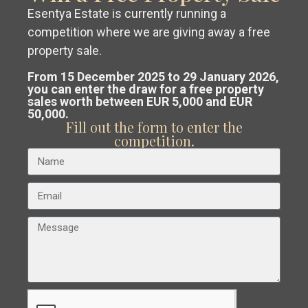
Zone
Esentya Estate is currently running a
competition where we are giving away a free
Status
Get a
free, no-obligation valuation
property sale.
Typology
of your property in Costa Blanca or
From 15 December 2025 to 29 January 2026,
you can enter the draw for a free property
Beds/Baths
sales worth between EUR 5,000 and EUR
Costa Cálida.
50,000.
Price
Fill out the form to enter the
Our team analyses the market and
competition.
Search
guides you to
sell at the best
possible price
.
Latest Listing
Private Wine Estate, Boutique
Hotel...
€ 1.700.000