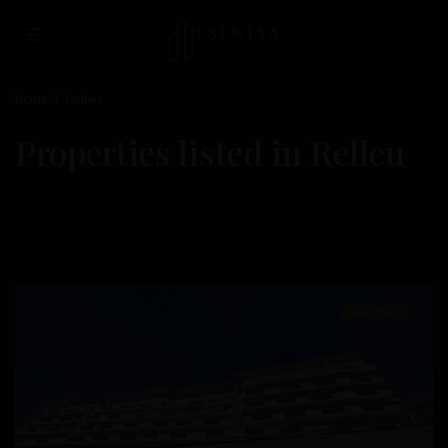
Fulgencio
,
San
Miguel
Home
Relleu
De
Properties listed in Relleu
Salinas
,
San
Pedro
Newest first
Del
Pinatar
New Build
Previous
Next