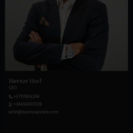
Bjørnar Hoel
CEO
+4792806248
+34604455508
bh@esentyaestate.com
.