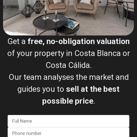
Get a
free, no-obligation valuation
of your property in Costa Blanca or
REQUEST MY FREE
Costa Cálida.
VALUATION
Our team analyses the market and
The Selling Process (Step-
guides you to
sell at the best
by-Step)
possible price
.
Free valuation
Document review
Property listing