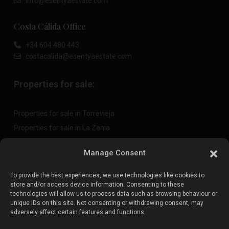
info@esentyaestate.com
Costa Cálida Office
+34 604 480 443
costacalida@esentyaestate.com
Properties for sale:
Properties for sale in Torrevieja
Properties for sale in La Zenia
Properties for sale in Cabo Roig
Manage Consent
To provide the best experiences, we use technologies like cookies to
Sell your property
:
store and/or access device information. Consenting to these
technologies will allow us to process data such as browsing behaviour or
unique IDs on this site. Not consenting or withdrawing consent, may
Sell property in La Mata
adversely affect certain features and functions.
Sell property in Cabo Roig