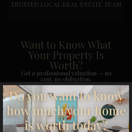
TRUSTED LOCAL REAL ESTATE TEAM
Want to Know What
Your Property Is
Worth?
Get a professional valuation — no
cost, no obligation.
Do you want to know
how much your home
is worth today?