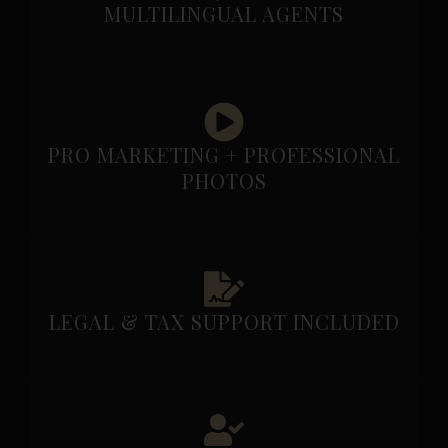
MULTILINGUAL AGENTS
PRO MARKETING + PROFESSIONAL
PHOTOS
LEGAL & TAX SUPPORT INCLUDED