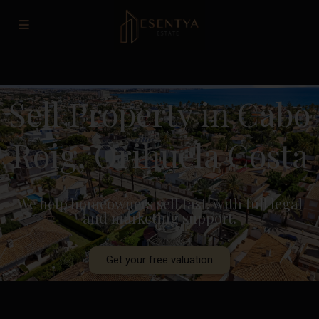
Sell Property in Cabo
Roig, Orihuela Costa
We help homeowners sell fast, with full legal
and marketing support.
Get your free valuation