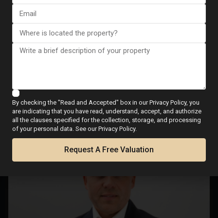
Buyer viewings
Offer negotiation
Final signing with notary
Meet Your Local Real
Estate Expert
By checking the "Read and Accepted" box in our Privacy Policy, you
are indicating that you have read, understand, accept, and authorize
all the clauses specified for the collection, storage, and processing
of your personal data. See our Privacy Policy.
Request A Free Valuation