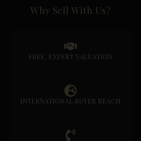
Why Sell With Us?
FREE, EXPERT VALUATION
INTERNATIONAL BUYER REACH