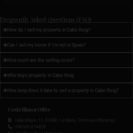
Frequently Asked Questions (FAQ)
How do I sell my property in Cabo Roig?
Can I sell my home if I’m not in Spain?
How much are the selling costs?
Who buys property in Cabo Roig
How long does it take to sell a property in Cabo Roig?
Costa Blanca Office
Calle Mayor, 11, 03188 - La Mata, Torrevieja (Alicante)
+34 601 614 830