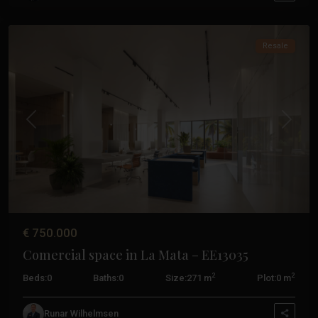
Torrevieja
Resale
Previous
Next
€ 750.000
Comercial space in La Mata – EE13035
Hacienda
2
2
Beds:
0
Baths:
0
Size:
271 m
Plot:
0 m
Riquelme
,
Torre
Runar Wilhelmsen