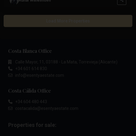
Runar Wilhelmsen
Costa Blanca Office
Calle Mayor, 11, 03188 - La Mata, Torrevieja (Alicante)
+34 601 614 830
info@esentyaestate.com
Costa Cálida Office
+34 604 480 443
costacalida@esentyaestate.com
Properties for sale: