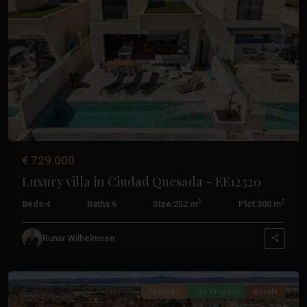
Previous
Next
€ 729.000
Luxury villa in Ciudad Quesada – EE12320
2
2
Beds:
4
Baths:
6
Size:
252 m
Plot:
300 m
Aguas
Nuevas
,
Runar Wilhelmsen
Torrevieja
Featured
Our Property
Resale