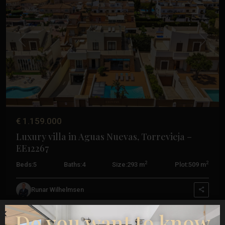
Previous
Next
€ 1.159.000
Luxury villa in Aguas Nuevas, Torrevieja –
EE12267
2
2
Beds:
5
Baths:
4
Size:
293 m
Plot:
509 m
La
Mata
,
Runar Wilhelmsen
Torrevieja
Do you want to know