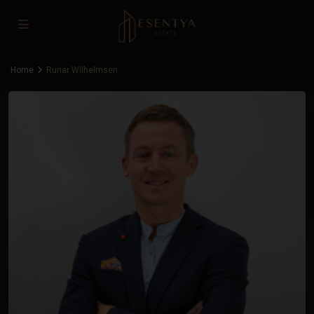
Home
Runar Wilhelmsen