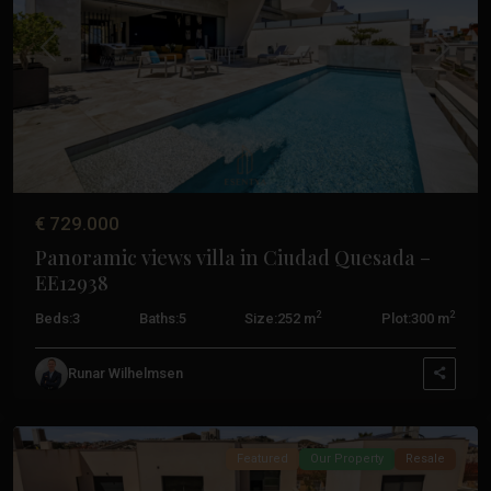
Previous
Next
€ 729.000
Panoramic views villa in Ciudad Quesada –
EE12938
Ciudad
2
2
Beds:
3
Baths:
5
Size:
252 m
Plot:
300 m
Quesada
,
Ciudad
Runar Wilhelmsen
Quesada
Featured
Our Property
Resale