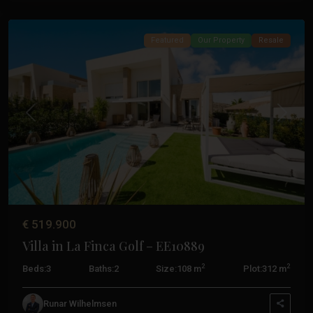
Algorfa
Featured
Our Property
Resale
Previous
Next
€ 519.900
Villa in La Finca Golf – EE10889
2
2
Beds:
3
Baths:
2
Size:
108 m
Plot:
312 m
La
Mata
,
Runar Wilhelmsen