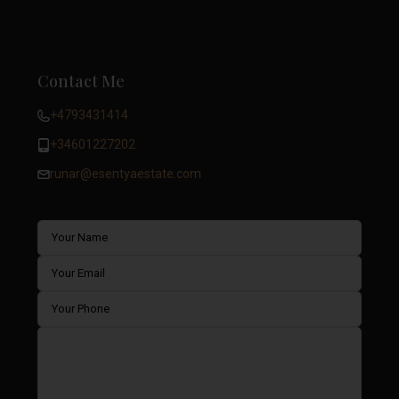
Contact Me
+4793431414
+34601227202
runar@esentyaestate.com