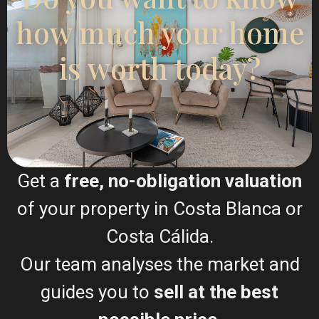
Featured
New Build
how much your home
is worth today?
Previous
Next
Get a
free, no-obligation valuation
€ 565.000
of your property in Costa Blanca or
Luxury apartment in La Mata – EE12200
Gran
Costa Cálida.
2
2
Beds:
2
Baths:
2
Size:
166 m
Plot:
43 m
Alacant
,
Our team analyses the market and
Santa
Runar Wilhelmsen
guides you to
sell at the best
Pola