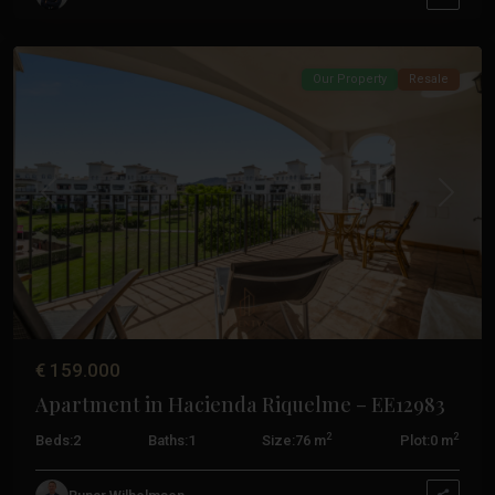
Pacheco
Our Property
Resale
Previous
Next
€ 159.000
Apartment in Hacienda Riquelme – EE12983
2
2
Beds:
2
Baths:
1
Size:
76 m
Plot:
0 m