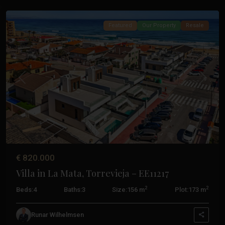
Featured
Our Property
Resale
Previous
Next
€ 820.000
Villa in La Mata, Torrevieja – EE11217
La
2
2
Beds:
4
Baths:
3
Size:
156 m
Plot:
173 m
Finca
Golf
,
Runar Wilhelmsen