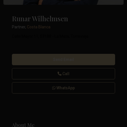
Runar Wilhelmsen
Partner,
Costa Blanca
Calle Mayor 11, 03188 - La Mata, Torrevieja
Send Email
Call
WhatsApp
About Me