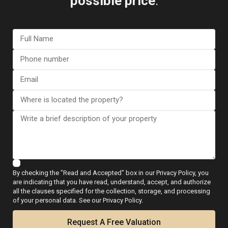
possible price
.
Featured
Our Property
Resale
Previous
Next
€ 799.000
Luxury villa in Gran Alacant, Santa Pola –
EE11736
By checking the "Read and Accepted" box in our Privacy Policy, you
La
are indicating that you have read, understand, accept, and authorize
2
2
Beds:
7
Baths:
5
Size:
349 m
Plot:
650 m
all the clauses specified for the collection, storage, and processing
Finca
of your personal data. See our Privacy Policy.
Golf
,
Runar Wilhelmsen
Request A Free Valuation
Algorfa