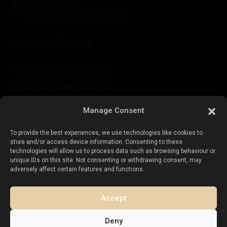
+34 604 480 443
costacalida@esentyaestate.com
Properties for sale:
Properties for sale in Torrevieja
Properties for sale in La Zenia
Properties for sale in Cabo Roig
Manage Consent
To provide the best experiences, we use technologies like cookies to
Sell your property
:
store and/or access device information. Consenting to these
technologies will allow us to process data such as browsing behaviour or
unique IDs on this site. Not consenting or withdrawing consent, may
Sell property in La Mata
adversely affect certain features and functions.
Sell property in Cabo Roig
Sell property in Playa Flamenca
Accept
Sell property in Torrevieja
Deny