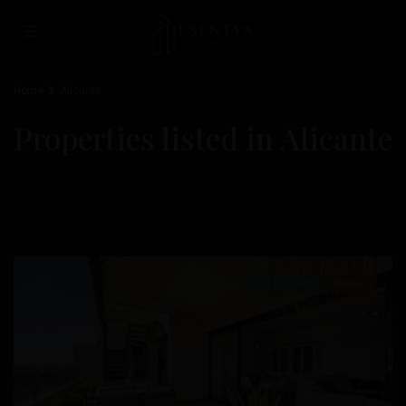
Home
Alicante
Properties listed in Alicante
Newest first
Albufereta
,
Alicante
Our Property
Resale
Previous
Next