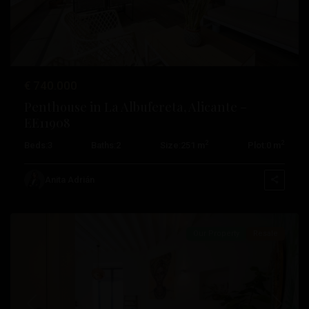
€ 740.000
Penthouse in La Albufereta, Alicante –
EE11908
2
2
Beds:
3
Baths:
2
Size:
251 m
Plot:
0 m
Anita Adrián
Alicante
Our Property
Resale