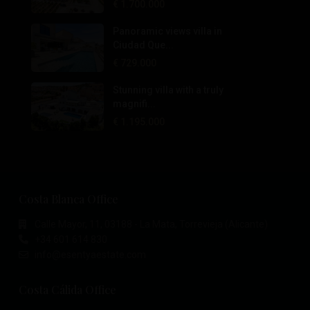
€ 1.700.000
Panoramic views villa in
Ciudad Que...
€ 729.000
Stunning villa with a truly
magnifi...
€ 1.195.000
Costa Blanca Office
Calle Mayor, 11, 03188 - La Mata, Torrevieja (Alicante)
+34 601 614 830
info@esentyaestate.com
Costa Cálida Office