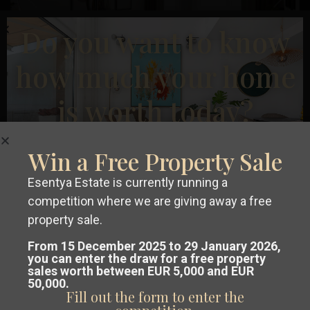
Previous
Next
Do you want to know
how much your home
is worth today?
€ 234.900
Ground floor apartment in Alicante – EE9551
Win a Free Property Sale
2
2
Beds:
2
Baths:
2
Size:
83 m
Plot:
0 m
Carolinas
Esentya Estate is currently running a
Bajas
,
Esentya Estate
competition where we are giving away a free
Alicante
Get a
free, no-obligation valuation
property sale.
New Build
of your property in Costa Blanca or
From 15 December 2025 to 29 January 2026,
you can enter the draw for a free property
sales worth between EUR 5,000 and EUR
Costa Cálida.
50,000.
Fill out the form to enter the
Our team analyses the market and