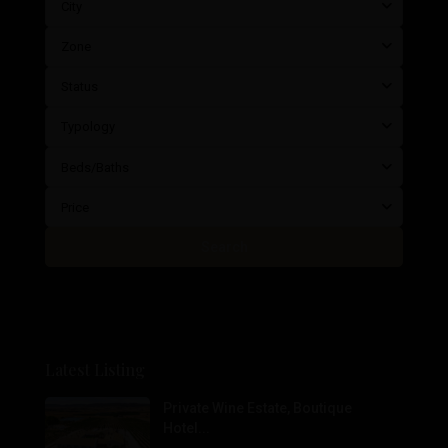
City
Zone
Status
Typology
Beds/Baths
Price
Search
Latest Listing
Private Wine Estate, Boutique
Hotel...