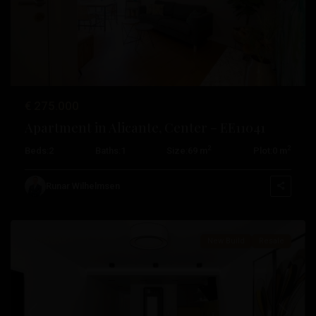
Previous
Next
€ 275.000
Centro
,
Apartment in Alicante, Center – EE11041
Alicante
,
2
2
Beds:
2
Baths:
1
Size:
69 m
Plot:
0 m
Daya
Nueva
,
Runar Wilhelmsen
Torrevieja
New Build
Resale