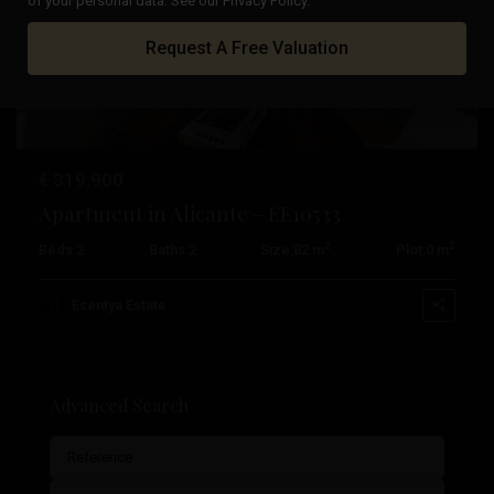
of your personal data. See our Privacy Policy.
Previous
Next
Request A Free Valuation
€ 319.900
Apartment in Alicante – EE10533
2
2
Beds:
2
Baths:
2
Size:
82 m
Plot:
0 m
Esentya Estate
Advanced Search