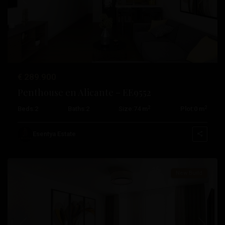
Previous
Next
€ 289.900
Penthouse en Alicante – EE9552
2
2
Beds:
2
Baths:
2
Size:
74 m
Plot:
0 m
Centro
,
Esentya Estate
Alicante
New Build