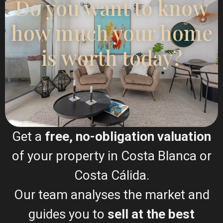
Do you want to know
Esentya Estate
how much your home
Real Estate Agent
is worth today?
+34601614830
info@esentyaestate.com
Contact Me
Get a
free, no-obligation valuation
of your property in Costa Blanca or
Costa Cálida.
Our team analyses the market and
guides you to
sell at the best