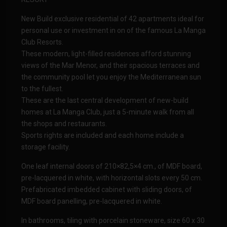
New Build exclusive residential of 42 apartments ideal for
personal use or investment in on of the famous La Manga
Club Resorts.
These modern, light-filled residences afford stunning
views of the Mar Menor, and their spacious terraces and
the community pool let you enjoy the Mediterranean sun
to the fullest.
These are the last central development of new-build
homes at La Manga Club, just a 5-minute walk from all
the shops and restaurants.
Sports rights are included and each home include a
storage facility.
One leaf internal doors of 210×82,5×4 cm., of MDF board,
pre-lacquered in white, with horizontal slots every 50 cm.
Prefabricated imbedded cabinet with sliding doors, of
MDF board panelling, pre-lacquered in white.
In bathrooms, tiling with porcelain stoneware, size 60 x 30