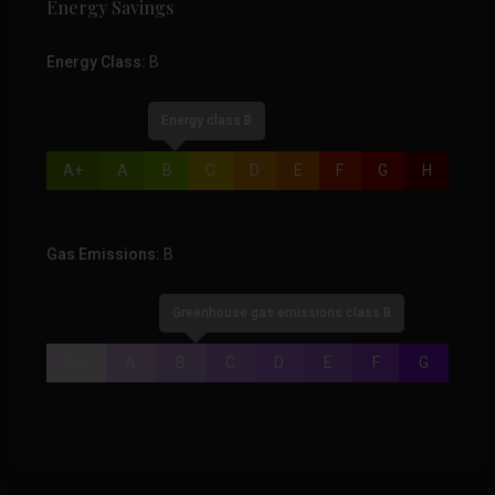
Energy Savings
Energy Class:
B
Energy class B
A+
A
B
C
D
E
F
G
H
Gas Emissions:
B
Greenhouse gas emissions class B
A+
A
B
C
D
E
F
G