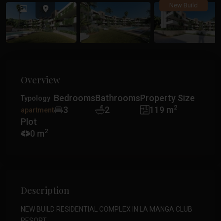
Previous
Previ
New Build
Overview
Bedrooms
Bathrooms
Property Size
Typology
2
3
2
119 m
apartment
Plot
2
0 m
Description
NEW BUILD RESIDENTIAL COMPLEX IN LA MANGA CLUB
RESORT