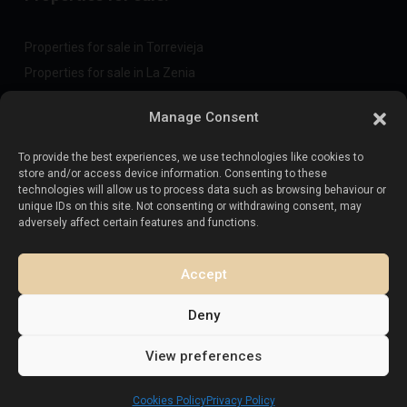
Properties for sale in Torrevieja
Properties for sale in La Zenia
Properties for sale in Cabo Roig
Manage Consent
To provide the best experiences, we use technologies like cookies to
Sell your property
:
store and/or access device information. Consenting to these
technologies will allow us to process data such as browsing behaviour or
unique IDs on this site. Not consenting or withdrawing consent, may
Sell property in La Mata
adversely affect certain features and functions.
Sell property in Cabo Roig
Sell property in Playa Flamenca
Accept
Sell property in Torrevieja
Deny
View preferences
Copyright. All Rights Reserved.
Esentya Estate
Cookies Policy
Privacy Policy