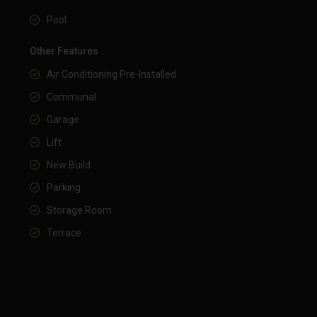
Pool
Other Features
Air Conditioning Pre-Installed
Communal
Garage
Lift
New Build
Parking
Storage Room
Terrace