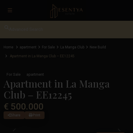
Advanced Search
Home
apartment
For Sale
La Manga Club
New Build
Apartment in La Manga Club – EE12245
For Sale
apartment
Apartment in La Manga
Club – EE12245
€ 500.000
Share
Print