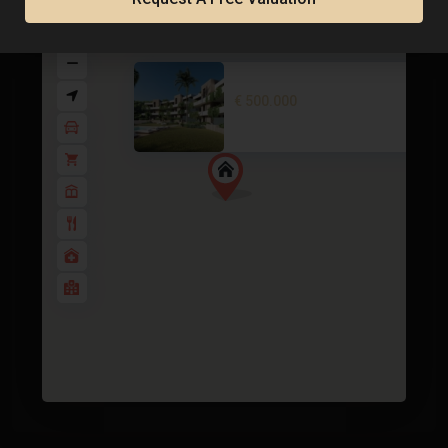
Apartment in La Manga Club – E..
€ 500.000
2
3 BD
2 BA
119 m