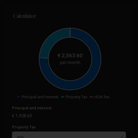
Calculator
€
2,563.60
per month
Principal and Interest
Property Tax
HOA fee
Principal and Interest
€
1,938.60
Property Tax