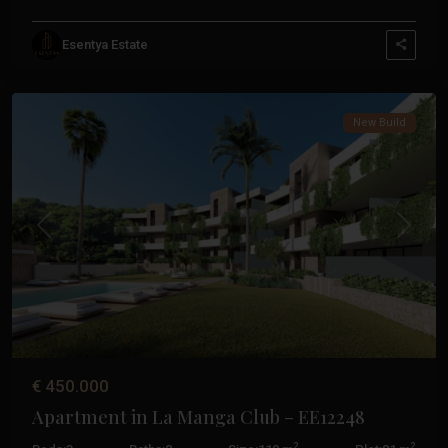
La
Esentya Estate
Manga
Club
New Build
Previous
Next
€ 450.000
Apartment in La Manga Club – EE12248
2
2