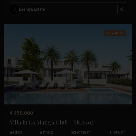
La
Esentya Estate
Manga
Club
New Build
Previous
Next
€ 450.000
Villa in La Manga Club – EE13402
2
2
Beds:
3
Baths:
2
Size:
112 m
Plot:
0 m