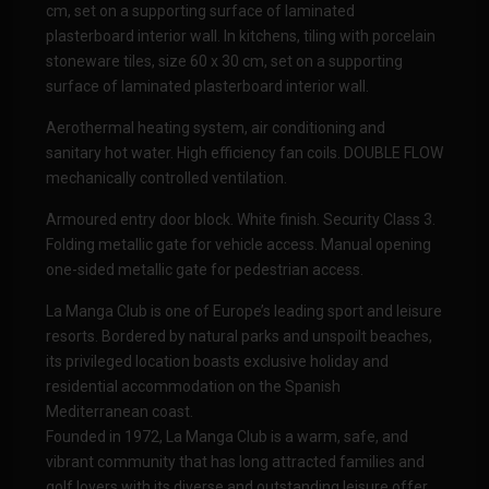
cm, set on a supporting surface of laminated
plasterboard interior wall. In kitchens, tiling with porcelain
stoneware tiles, size 60 x 30 cm, set on a supporting
surface of laminated plasterboard interior wall.
Aerothermal heating system, air conditioning and
sanitary hot water. High efficiency fan coils. DOUBLE FLOW
mechanically controlled ventilation.
Armoured entry door block. White finish. Security Class 3.
Folding metallic gate for vehicle access. Manual opening
one-sided metallic gate for pedestrian access.
La Manga Club is one of Europe’s leading sport and leisure
resorts. Bordered by natural parks and unspoilt beaches,
its privileged location boasts exclusive holiday and
residential accommodation on the Spanish
Mediterranean coast.
Founded in 1972, La Manga Club is a warm, safe, and
vibrant community that has long attracted families and
golf lovers with its diverse and outstanding leisure offer.