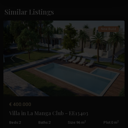
La
Manga
Similar Listings
Club
New Build
Previous
Next
€ 400.000
Villa in La Manga Club – EE13403
2
2
Beds:
2
Baths:
2
Size:
96 m
Plot:
0 m