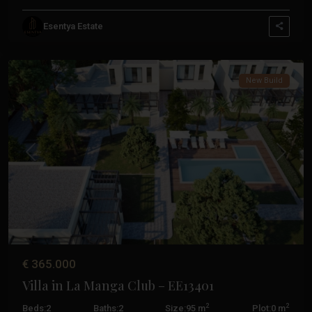
La
Esentya Estate
Manga
Club
New Build
Previous
Next
€ 365.000
Villa in La Manga Club – EE13401
2
2
Beds:
2
Baths:
2
Size:
95 m
Plot:
0 m