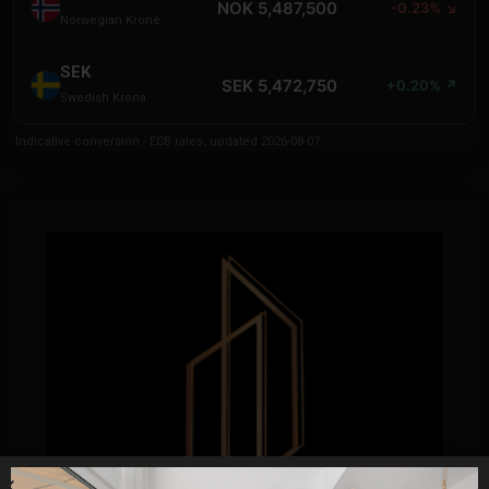
NOK 5,487,500
-0.23% ↘
Norwegian Krone
SEK
SEK 5,472,750
+0.20% ↗
Swedish Krona
Indicative conversion - ECB rates, updated 2026-08-07