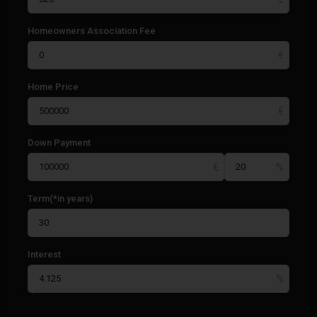
Homeowners Association Fee
Home Price
Down Payment
Term(*in years)
Interest