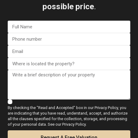
possible price
.
I consent to the
GDPR Terms
Call
WhatsApp
Floor Plans
By checking the "Read and Accepted" box in our Privacy Policy, you
are indicating that you have read, understand, accept, and authorize
all the clauses specified for the collection, storage, and processing
of your personal data. See our Privacy Policy.
Map
Request A Free Valuation