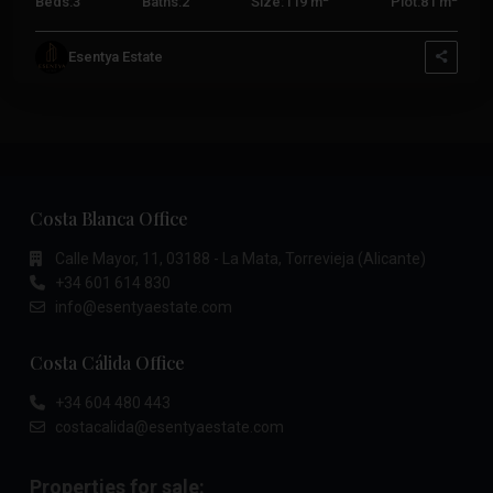
Beds:
3
Baths:
2
Size:
119 m
Plot:
81 m
Esentya Estate
Costa Blanca Office
Calle Mayor, 11, 03188 - La Mata, Torrevieja (Alicante)
+34 601 614 830
info@esentyaestate.com
Costa Cálida Office
+34 604 480 443
costacalida@esentyaestate.com
Properties for sale: