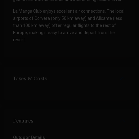
La Manga Club enjoys excellent air connections. The local
airports of Corvera (only 50 km away) and Alicante (less
than 100 km away) offer regular flights to the rest of
Europe, making it easy to arrive and depart from the
resort.
Taxes & Costs
Features
Outdoor Details