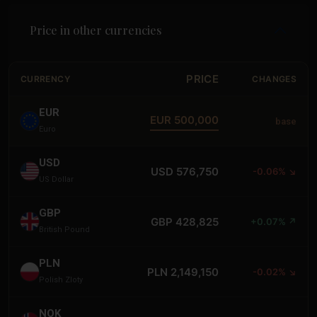
Price in other currencies
PRICE
CURRENCY
CHANGES
EUR
EUR 500,000
base
Euro
USD
USD 576,750
-0.06% ↘
US Dollar
GBP
GBP 428,825
+0.07% ↗
British Pound
PLN
PLN 2,149,150
-0.02% ↘
Polish Zloty
NOK