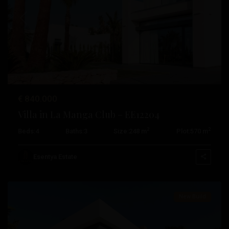
Previous
Next
€ 840.000
Villa in La Manga Club – EE12204
2
2
Beds:
4
Baths:
3
Size:
248 m
Plot:
570 m
La
Manga
Esentya Estate
Club
New Build