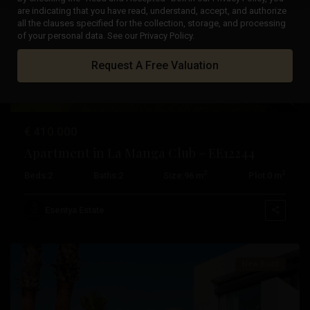
are indicating that you have read, understand, accept, and authorize
all the clauses specified for the collection, storage, and processing
Previous
Next
of your personal data. See our Privacy Policy.
Request A Free Valuation
€ 410.000
Apartment in La Manga Club – EE12244
2
2
Beds:
2
Baths:
2
Size:
96 m
Plot:
0 m
La
Manga
Esentya Estate
Club
New Build