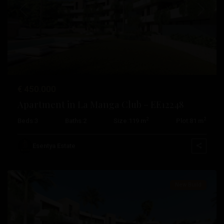
Previous
Next
€ 450.000
Apartment in La Manga Club – EE12248
2
2
Beds:
3
Baths:
2
Size:
119 m
Plot:
81 m
La
Manga
Esentya Estate
Club
New Build