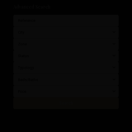
Advanced Search
City
Zone
Status
Typology
Beds/Baths
Price
Search