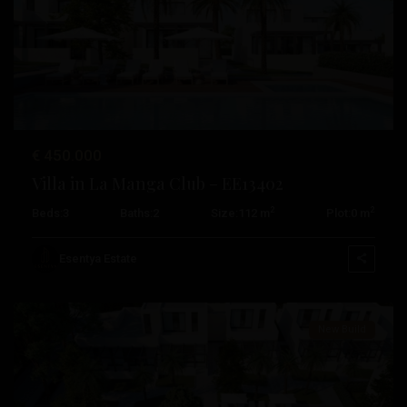
Previous
Next
€ 450.000
Villa in La Manga Club – EE13402
2
2
Beds:
3
Baths:
2
Size:
112 m
Plot:
0 m
La
Manga
Esentya Estate
Club
New Build