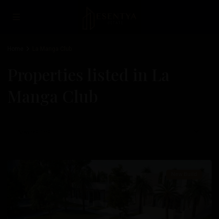
Home
La Manga Club
Properties listed in La
Manga Club
La
Newest first
Manga
Club
New Build