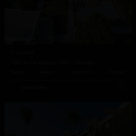
Previous
Next
€ 365.000
Villa in La Manga Club – EE13401
2
2
Beds:
2
Baths:
2
Size:
95 m
Plot:
0 m
La
Manga
Esentya Estate
Club
New Build