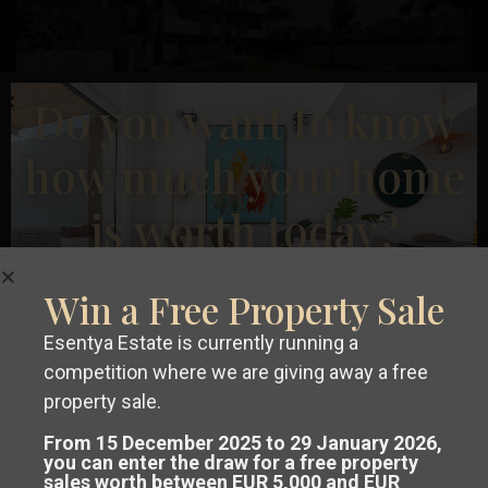
Previous
Next
Do you want to know
how much your home
€ 600.000
is worth today?
Penthouse in La Manga Club – EE12246
2
2
Beds:
2
Baths:
2
Size:
92 m
Plot:
0 m
La
Win a Free Property Sale
Manga
Esentya Estate
Esentya Estate is currently running a
Club
competition where we are giving away a free
Get a
free, no-obligation valuation
property sale.
New Build
of your property in Costa Blanca or
From 15 December 2025 to 29 January 2026,
you can enter the draw for a free property
sales worth between EUR 5,000 and EUR