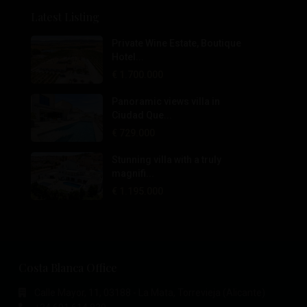
Latest Listing
Private Wine Estate, Boutique
Hotel...
€ 1.700.000
Panoramic views villa in
Ciudad Que...
€ 729.000
Stunning villa with a truly
magnifi...
€ 1.195.000
Costa Blanca Office
Calle Mayor, 11, 03188 - La Mata, Torrevieja (Alicante)