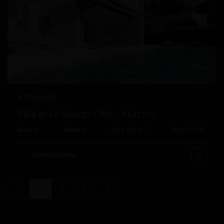
Previous
Next
€ 700.000
Villa in La Manga Club – EE12203
2
2
Beds:
3
Baths:
2
Size:
123 m
Plot:
570 m
Esentya Estate
1
2