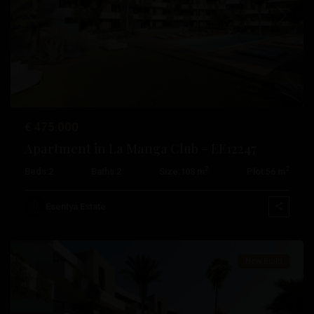
Previous
Next
€ 475.000
Apartment in La Manga Club – EE12247
2
2
Beds:
2
Baths:
2
Size:
108 m
Plot:
56 m
La
Manga
Esentya Estate
Club
New Build