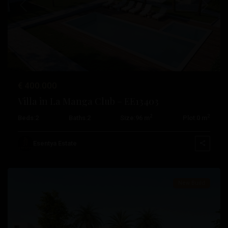
Previous
Next
€ 400.000
Villa in La Manga Club – EE13403
2
2
Beds:
2
Baths:
2
Size:
96 m
Plot:
0 m
La
Manga
Esentya Estate
Club
New Build