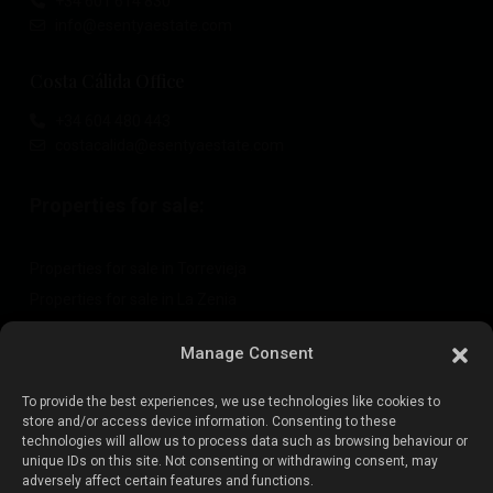
+34 601 614 830
info@esentyaestate.com
Costa Cálida Office
+34 604 480 443
costacalida@esentyaestate.com
Properties for sale:
Properties for sale in Torrevieja
Properties for sale in La Zenia
Properties for sale in Cabo Roig
Manage Consent
To provide the best experiences, we use technologies like cookies to
Sell your property
:
store and/or access device information. Consenting to these
technologies will allow us to process data such as browsing behaviour or
unique IDs on this site. Not consenting or withdrawing consent, may
Sell property in La Mata
adversely affect certain features and functions.