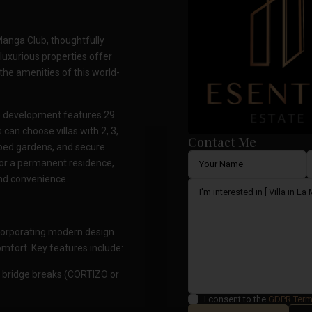
 Manga Club, thoughtfully
luxurious properties offer
 the amenities of this world-
ve development features 29
an choose villas with 2, 3,
Contact Me
aped gardens, and secure
 or a permanent residence,
and convenience.
incorporating modern design
fort. Key features include:
 bridge breaks (CORTIZO or
I consent to the
GDPR Ter