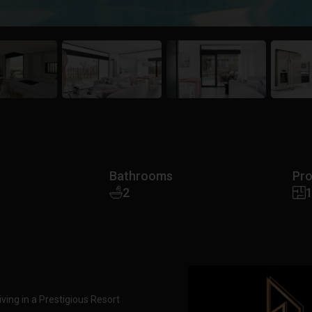
Bathrooms
Pro
2
iving in a Prestigious Resort