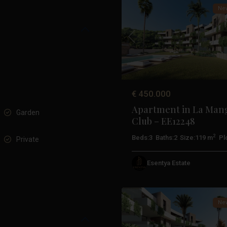
New
Previous
€ 450.000
Apartment in La Man
Garden
Club – EE12248
2
Beds:
3
Baths:
2
Size:
119 m
Plo
Private
La
Esentya Estate
Manga
19
Club
New