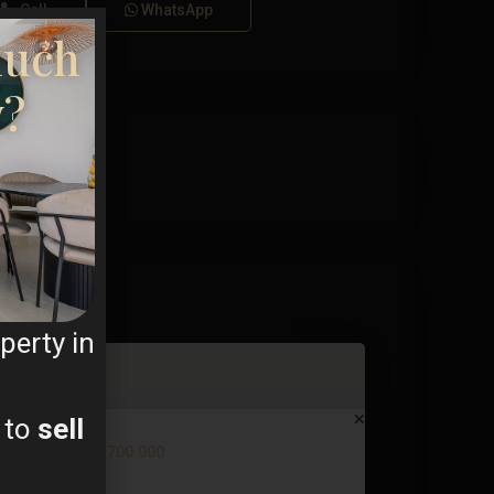
Call
WhatsApp
much
y?
perty in
 to
sell
Villa in La Manga Club – EE122...
€ 700.000
2
3 BD
2 BA
123 m