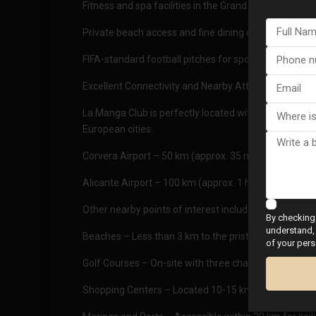
Fitness and spa facilities in the Grand Hyatt La Mang
Private beach access and fine dining options
FIFA-standard football pitches for sports enthusiasts
Excellent Connectivity and Nearby Attractions
La Manga Club is perfectly located with excellent tra
European cities:
Corvera Airport – 50 km (approx. 35 minutes by car)
Alicante Airport – 100 km (approx. 1 hour by car)
Other nearby points of interest include:
By checking 
understand, 
Beaches – Less than 3 km to the pristine Mediterran
of your pers
Golf Courses – On-site with three championship cou
Shopping Centers – Located 10-15 km away for all yo