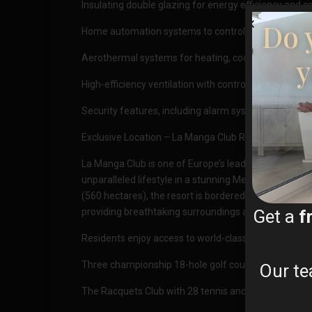
Insulating double glazing for energy efficiency and c
Do 
Home automation systems to control lighting, electric
y
Aerothermal systems for heating, cooling, and domes
High-efficiency ventilation with controlled mechanic
Security features, including alarm systems and pre-in
Exclusive Location – La Manga Club Resort
La Manga Club is one of Europe’s leading sport and le
unparalleled lifestyle in a stunning Mediterranean se
(560 hectares), the resort is bordered by natural pa
Get a
f
providing breathtaking surroundings and year-round
Residents enjoy access to world-class amenities, inc
Three championship 18-hole golf courses
Our te
The Racquets Club with 28 tennis and padel courts