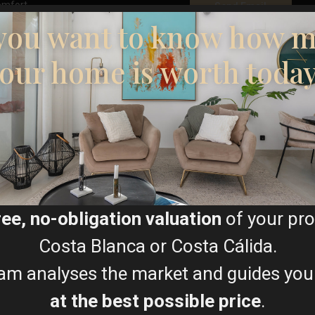
omfort.
you want to know how 
ity, and electronics.
our home is worth toda
tic hot water.
al systems.
Floor Plans
stalled video surveillance.
isure resorts, offering an
tting. Covering 1,400 acres
Map
rks and unspoiled beaches,
ree, no-obligation valuation
of your pro
 sunshine.
luding:
Costa Blanca or Costa Cálida.
am analyses the market and guides you
at the best possible price
.