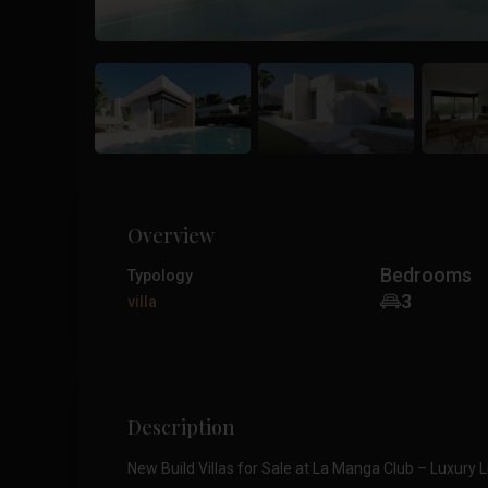
Overview
Bedrooms
Typology
3
villa
Description
New Build Villas for Sale at La Manga Club – Luxury L