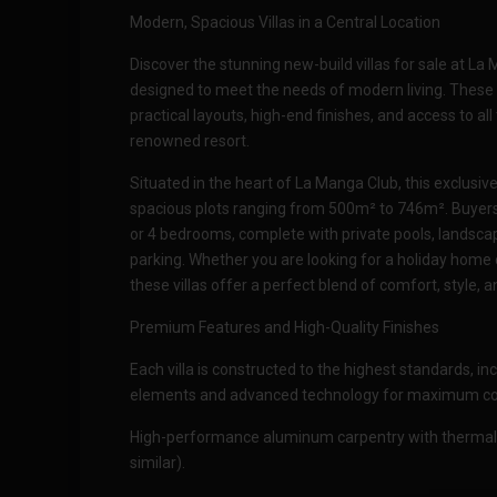
Modern, Spacious Villas in a Central Location
Discover the stunning new-build villas for sale at La
designed to meet the needs of modern living. These 
practical layouts, high-end finishes, and access to all
renowned resort.
Situated in the heart of La Manga Club, this exclusi
spacious plots ranging from 500m² to 746m². Buyers c
or 4 bedrooms, complete with private pools, landsc
parking. Whether you are looking for a holiday home
these villas offer a perfect blend of comfort, style, 
Premium Features and High-Quality Finishes
Each villa is constructed to the highest standards, 
elements and advanced technology for maximum com
High-performance aluminum carpentry with thermal
similar).