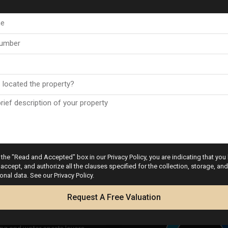
a Club Golf & Spa
nsport links to major
the "Read and Accepted" box in our Privacy Policy, you are indicating that you
accept, and authorize all the clauses specified for the collection, storage, a
ean coastline
onal data. See our Privacy Policy.
Calculator
rses
Request A Free Valuation
ur retail needs