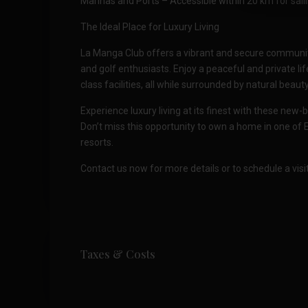
Marinas and Ports – Accessible within 20 km for sail
The Ideal Place for Luxury Living
La Manga Club offers a vibrant and secure community 
and golf enthusiasts. Enjoy a peaceful and private life
class facilities, all while surrounded by natural be
Experience luxury living at its finest with these new-b
Don’t miss this opportunity to own a home in one of 
resorts.
Contact us now for more details or to schedule a visit
Taxes & Costs