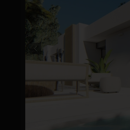
Previous