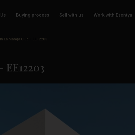
 Us
Buying process
Sell with us
Work with Esentya
 in La Manga Club – EE12203
 – EE12203