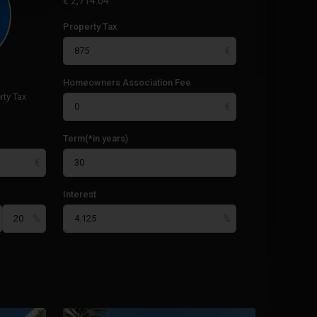
€
2,714.04
Property Tax
Homeowners Association Fee
rty Tax
Term(*in years)
Interest
La
Manga
17
Club