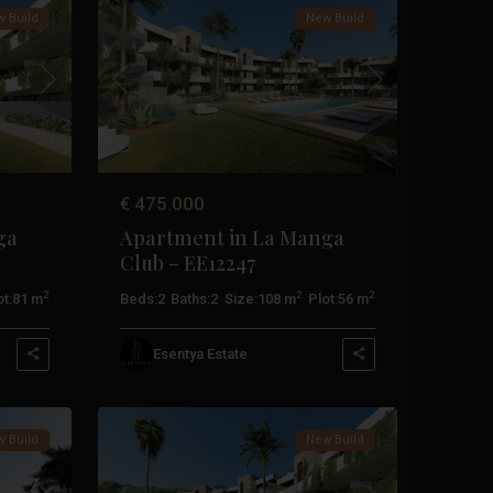
 Build
New Build
Next
Previous
Next
€ 475.000
ga
Apartment in La Manga
Club – EE12247
2
2
2
t:
81 m
Beds:
2
Baths:
2
Size:
108 m
Plot:
56 m
La
Esentya Estate
Manga
17
Club
 Build
New Build