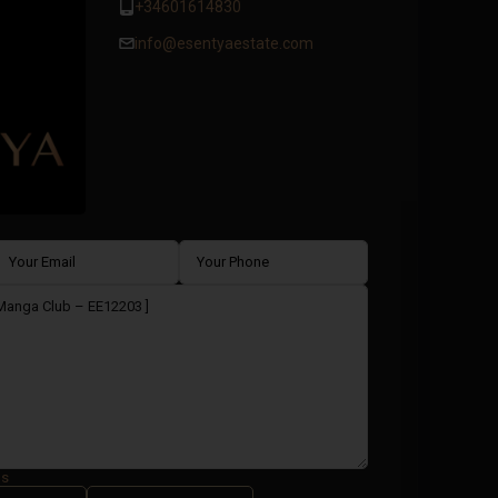
+34601614830
info@esentyaestate.com
ms