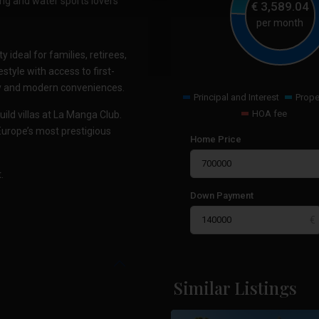
ing and water sports lovers
€
3,589.04
per month
ideal for families, retirees,
style with access to first-
auty and modern conveniences.
Principal and Interest
Prope
HOA fee
uild villas at La Manga Club.
Europe’s most prestigious
Home Price
.
Down Payment
La
Manga
Similar Listings
17
Club