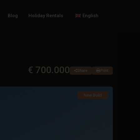
Blog
Holiday Rentals
English
€ 700.000
Share
Print
New Build