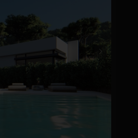
Previous