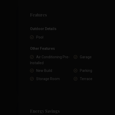
Features
Outdoor Details
Pool
Other Features
Air Conditioning Pre-
Garage
Installed
New Build
Parking
Storage Room
Terrace
Energy Savings