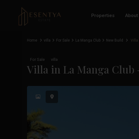
Properties
About
Home
villa
For Sale
La Manga Club
New Build
Villa
For Sale
villa
Villa in La Manga Club