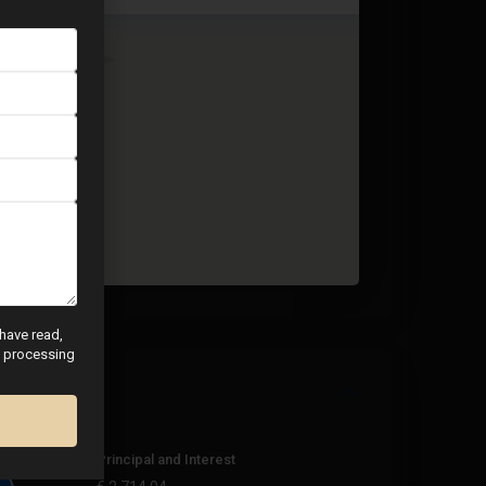
 have read,
nd processing
Principal and Interest