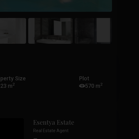
perty Size
Plot
2
2
123 m
570 m
Esentya Estate
Real Estate Agent