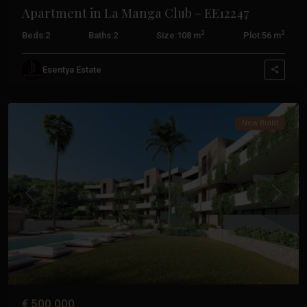
Apartment in La Manga Club – EE12247
2
2
Beds:
2
Baths:
2
Size:
108 m
Plot:
56 m
La
Esentya Estate
Manga
Club
New Build
Previous
Next
€ 500.000