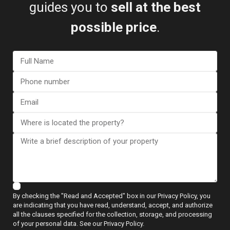
guides you to
sell at the best
possible price
.
I consent to the
GDPR Terms
Call
WhatsApp
Floor Plans
By checking the "Read and Accepted" box in our Privacy Policy, you
are indicating that you have read, understand, accept, and authorize
all the clauses specified for the collection, storage, and processing
of your personal data. See our Privacy Policy.