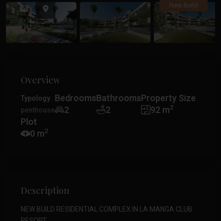
Previous
Previ
New Build
Overview
Bedrooms
Bathrooms
Property Size
Typology
2
2
2
92 m
penthouse
Plot
2
0 m
Description
NEW BUILD RESIDENTIAL COMPLEX IN LA MANGA CLUB
RESORT