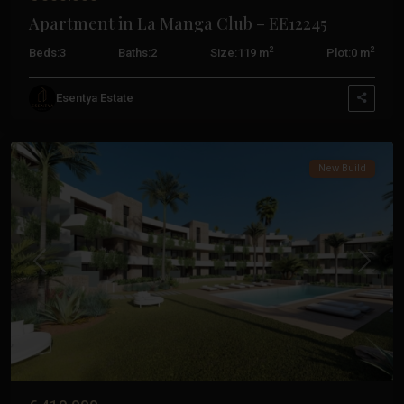
Apartment in La Manga Club – EE12245
2
2
Beds:
3
Baths:
2
Size:
119 m
Plot:
0 m
La
Esentya Estate
Manga
Club
New Build
Previous
Next