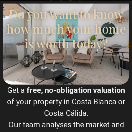
Do you want to know
how much your home
Esentya Estate
Real Estate Agent
is worth today?
+34601614830
info@esentyaestate.com
Contact Me
Get a
free, no-obligation valuation
of your property in Costa Blanca or
Costa Cálida.
Our team analyses the market and