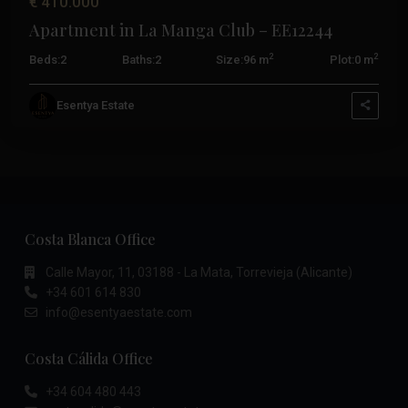
€ 410.000
Apartment in La Manga Club – EE12244
2
2
Beds:
2
Baths:
2
Size:
96 m
Plot:
0 m
Esentya Estate
Costa Blanca Office
Calle Mayor, 11, 03188 - La Mata, Torrevieja (Alicante)
+34 601 614 830
info@esentyaestate.com
Costa Cálida Office
+34 604 480 443