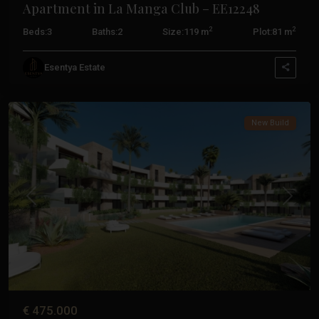
Apartment in La Manga Club – EE12248
2
2
Beds:
3
Baths:
2
Size:
119 m
Plot:
81 m
La
Esentya Estate
Manga
Club
New Build
Previous
Next
€ 475.000