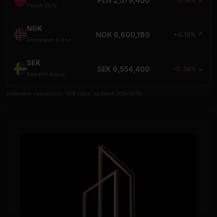
PLN 2,579,400
Polish Zloty
NOK
NOK 6,600,180
+0.15% ↗
Norwegian Krone
SEK
SEK 6,554,400
-0.36% ↘
Swedish Krona
Indicative conversion - ECB rates, updated 2026-08-06