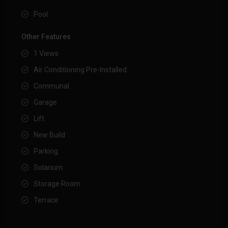
Pool
Other Features
1 Views
Air Conditioning Pre-Installed
Communal
Garage
Lift
New Build
Parking
Solarium
Storage Room
Terrace