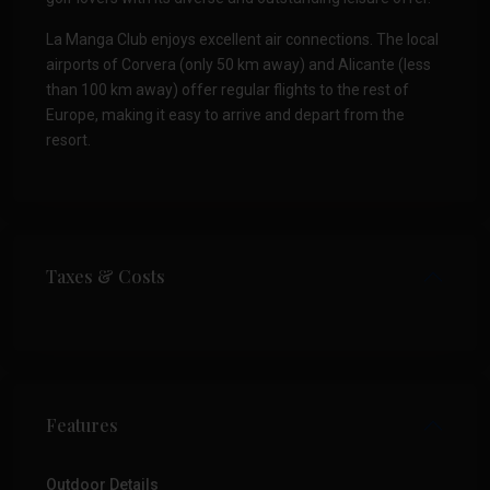
La Manga Club enjoys excellent air connections. The local
airports of Corvera (only 50 km away) and Alicante (less
than 100 km away) offer regular flights to the rest of
Europe, making it easy to arrive and depart from the
resort.
Taxes & Costs
Features
Outdoor Details