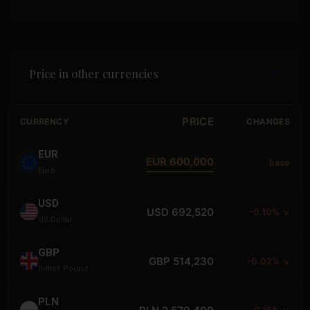
Price in other currencies
PRICE
CURRENCY
CHANGES
EUR
EUR 600,000
base
Euro
USD
USD 692,520
-0.10% ↘
US Dollar
GBP
GBP 514,230
-0.02% ↘
British Pound
PLN
-0.16% ↘