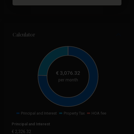
Calculator
€
3,076.32
per month
Principal and Interest
Property Tax
HOA fee
Principal and Interest
€
2,326.32