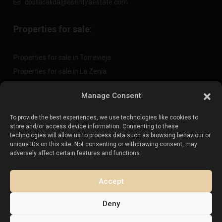
costacalida@esentyaestate.com
Properties for sale:
Properties for sale in Torrevieja
Properties for sale in La Zenia
Properties for sale in Cabo Roig
Manage Consent
To provide the best experiences, we use technologies like cookies to
Sell your property
:
store and/or access device information. Consenting to these
technologies will allow us to process data such as browsing behaviour or
unique IDs on this site. Not consenting or withdrawing consent, may
Sell property in La Mata
adversely affect certain features and functions.
Sell property in Cabo Roig
Sell property in Playa Flamenca
Accept
Sell property in Torrevieja
Deny