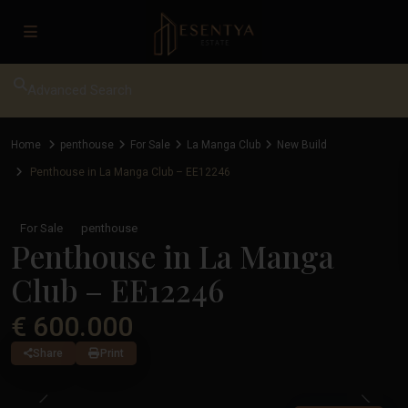
Advanced Search
Home
penthouse
For Sale
La Manga Club
New Build
Penthouse in La Manga Club – EE12246
For Sale
penthouse
Penthouse in La Manga
Club – EE12246
€ 600.000
Share
Print