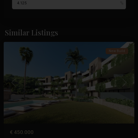
La
Manga
Similar Listings
Club
New Build
Previous
Next
€ 450.000