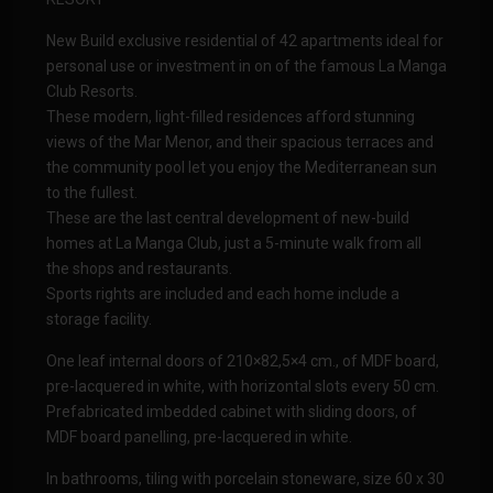
New Build exclusive residential of 42 apartments ideal for
personal use or investment in on of the famous La Manga
Club Resorts.
These modern, light-filled residences afford stunning
views of the Mar Menor, and their spacious terraces and
the community pool let you enjoy the Mediterranean sun
to the fullest.
These are the last central development of new-build
homes at La Manga Club, just a 5-minute walk from all
the shops and restaurants.
Sports rights are included and each home include a
storage facility.
One leaf internal doors of 210×82,5×4 cm., of MDF board,
pre-lacquered in white, with horizontal slots every 50 cm.
Prefabricated imbedded cabinet with sliding doors, of
MDF board panelling, pre-lacquered in white.
In bathrooms, tiling with porcelain stoneware, size 60 x 30