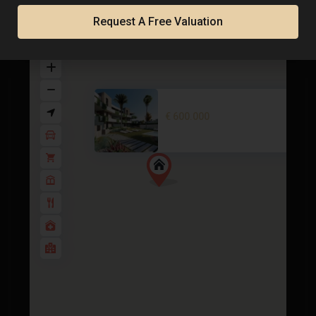
Map
Request A Free Valuation
Penthouse in La Manga Club – E..
€ 600.000
2
2 BD
2 BA
92 m