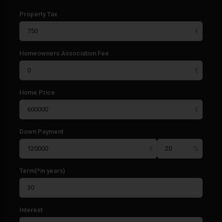
Property Tax
Homeowners Association Fee
Home Price
Down Payment
Term(*in years)
Interest