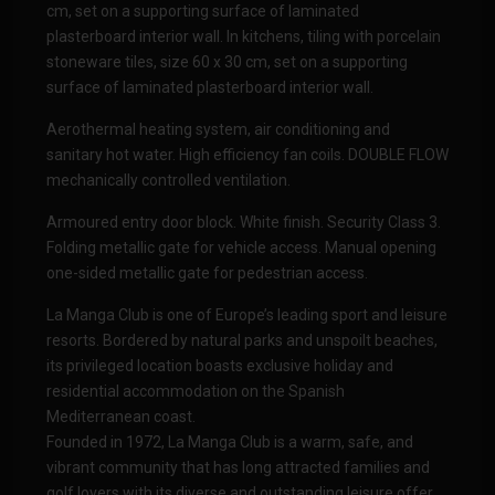
cm, set on a supporting surface of laminated
plasterboard interior wall. In kitchens, tiling with porcelain
stoneware tiles, size 60 x 30 cm, set on a supporting
surface of laminated plasterboard interior wall.
Aerothermal heating system, air conditioning and
sanitary hot water. High efficiency fan coils. DOUBLE FLOW
mechanically controlled ventilation.
Armoured entry door block. White finish. Security Class 3.
Folding metallic gate for vehicle access. Manual opening
one-sided metallic gate for pedestrian access.
La Manga Club is one of Europe’s leading sport and leisure
resorts. Bordered by natural parks and unspoilt beaches,
its privileged location boasts exclusive holiday and
residential accommodation on the Spanish
Mediterranean coast.
Founded in 1972, La Manga Club is a warm, safe, and
vibrant community that has long attracted families and
golf lovers with its diverse and outstanding leisure offer.