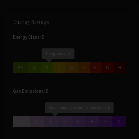
Energy Savings
Energy Class:
B
Energy class B
A+
A
B
C
D
E
F
G
H
Gas Emissions:
B
Greenhouse gas emissions class B
A+
A
B
C
D
E
F
G