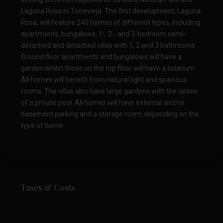
Laguna Rosa in Torrevieja. The first development, Laguna
Rosa, will feature 240 homes of different types, including
apartments, bungalows, 1-, 2-, and 3-bedroom semi-
detached and detached villas with 1, 2 and 3 bathrooms.
Ground floor apartments and bungalows will have a
garden whilst those on the top floor will have a solarium.
All homes will benefit from natural light and spacious
rooms. The villas also have large gardens with the option
of a private pool. All homes will have external and/or
basement parking and a storage room, depending on the
type of home.
Taxes & Costs