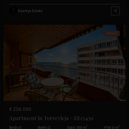
Esentya Estate
Torrevieja
Resale
Previous
Next
€ 256.000
Apartment in Torrevieja – EE13430
2
2
Beds:
3
Baths:
2
Size:
100 m
Plot:
0 m