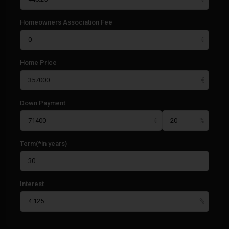
Homeowners Association Fee
Home Price
Down Payment
Term(*in years)
Interest