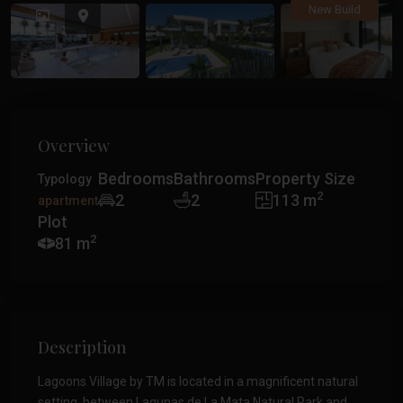
Previous
Previ
New Build
Overview
Bedrooms
Bathrooms
Property Size
Typology
2
2
2
113 m
apartment
Plot
2
81 m
Description
Lagoons Village by TM is located in a magnificent natural
setting, between Lagunas de La Mata Natural Park and