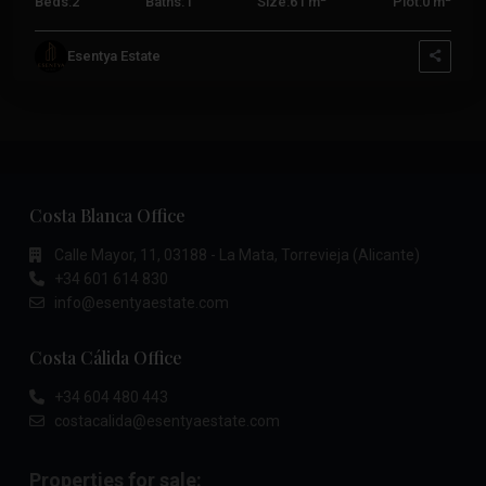
Beds:
2
Baths:
1
Size:
61 m
Plot:
0 m
Esentya Estate
Costa Blanca Office
Calle Mayor, 11, 03188 - La Mata, Torrevieja (Alicante)
+34 601 614 830
info@esentyaestate.com
Costa Cálida Office
+34 604 480 443
costacalida@esentyaestate.com
Properties for sale: