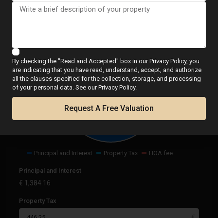
Calculator
By checking the "Read and Accepted" box in our Privacy Policy, you
are indicating that you have read, understand, accept, and authorize
all the clauses specified for the collection, storage, and processing
€
1,830.41
of your personal data. See our Privacy Policy.
per month
Request A Free Valuation
Principal and Interest
Property Tax
HOA fee
Principal and Interest
€
1,384.16
Property Tax