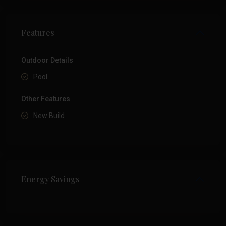
Features
Outdoor Details
Pool
Other Features
New Build
Energy Savings