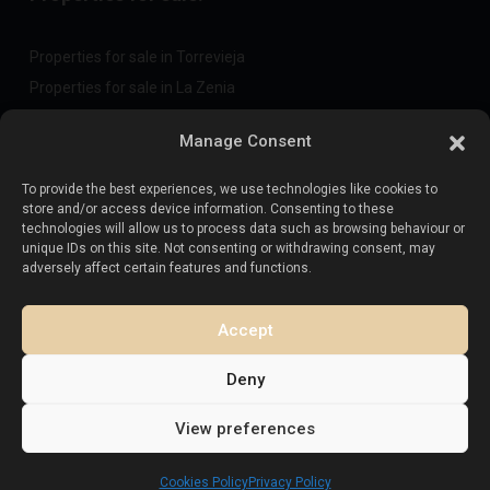
Properties for sale in Torrevieja
Properties for sale in La Zenia
Properties for sale in Cabo Roig
Manage Consent
To provide the best experiences, we use technologies like cookies to
Sell your property
:
store and/or access device information. Consenting to these
technologies will allow us to process data such as browsing behaviour or
unique IDs on this site. Not consenting or withdrawing consent, may
Sell property in La Mata
adversely affect certain features and functions.
Sell property in Cabo Roig
Sell property in Playa Flamenca
Accept
Sell property in Torrevieja
Deny
View preferences
Copyright. All Rights Reserved.
Esentya Estate
Cookies Policy
Privacy Policy