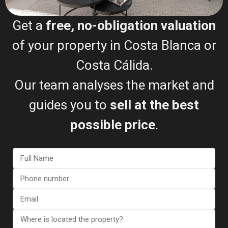
Get a
free, no-obligation valuation
Bungalow in Torrevieja (Alica...
of your property in Costa Blanca or
€ 357.000
2
Costa Cálida.
2 BD
2 BA
113 m
Our team analyses the market and
guides you to
sell at the best
possible price
.