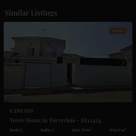
Los
Altos
,
Similar Listings
Torrevieja
Resale
Previous
Next
€ 290.000
Town House in Torrevieja – EE13434
2
2
Beds:
3
Baths:
1
Size:
76 m
Plot:
0 m