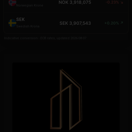
NOK 3,918,075
-0.23% ↘
Norwegian Krone
SEK
SEK 3,907,543
+0.20% ↗
Swedish Krona
Indicative conversion - ECB rates, updated 2026-08-07