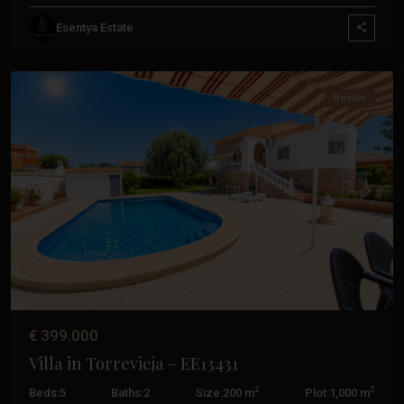
Esentya Estate
Torrevieja
Resale
Previous
Next
€ 399.000
Villa in Torrevieja – EE13431
2
2
Beds:
5
Baths:
2
Size:
200 m
Plot:
1,000 m