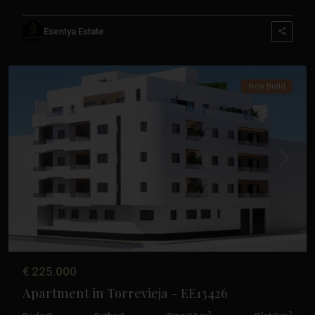
Esentya Estate
Centro
,
Torrevieja
New Build
Previous
Next
€ 225.000
Apartment in Torrevieja – EE13426
2
2