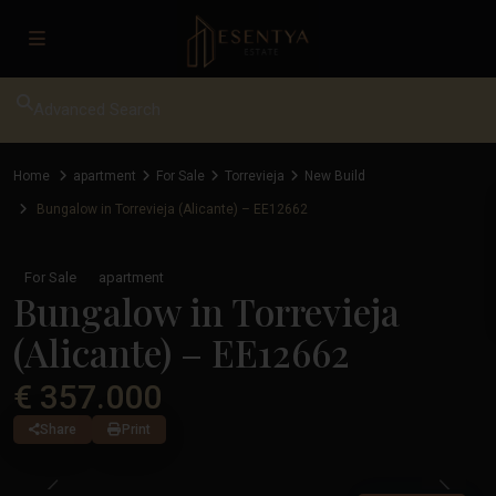
Advanced Search
Home
apartment
For Sale
Torrevieja
New Build
Bungalow in Torrevieja (Alicante) – EE12662
For Sale
apartment
Bungalow in Torrevieja
(Alicante) – EE12662
€ 357.000
Share
Print