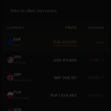
Price in other currencies
PRICE
CURRENCY
CHANGES
EUR
EUR 357,000
base
Euro
USD
USD 411,800
-0.06% ↘
US Dollar
GBP
GBP 306,181
+0.07% ↗
British Pound
PLN
PLN 1,534,493
-0.02% ↘
Polish Zloty
NOK