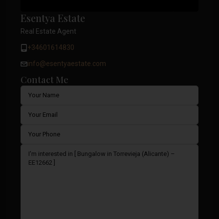
Esentya Estate
Real Estate Agent
+34601614830
info@esentyaestate.com
Contact Me