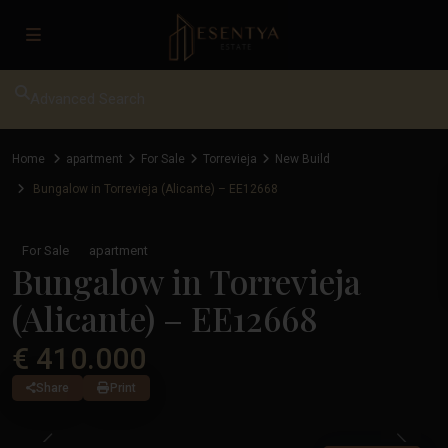
Advanced Search
Home
apartment
For Sale
Torrevieja
New Build
Bungalow in Torrevieja (Alicante) – EE12668
For Sale
apartment
Bungalow in Torrevieja
(Alicante) – EE12668
€ 410.000
Share
Print