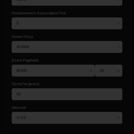
Homeowners Association Fee
Home Price
Down Payment
Term(*in years)
Interest