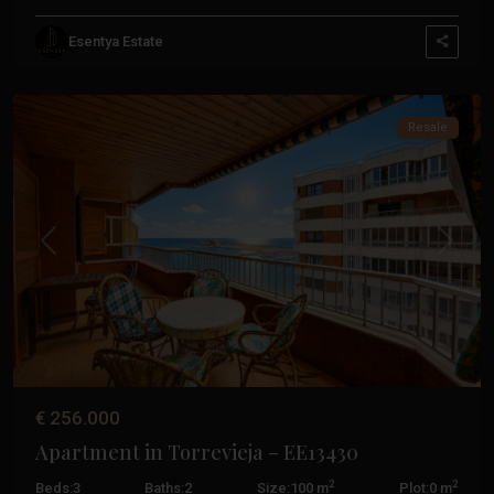
Esentya Estate
Torrevieja
Resale
Previous
Next
€ 256.000
Apartment in Torrevieja – EE13430
2
2
Beds:
3
Baths:
2
Size:
100 m
Plot:
0 m