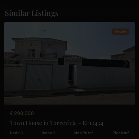
Los
Altos
,
Similar Listings
Torrevieja
Resale
Previous
Next
€ 290.000
Town House in Torrevieja – EE13434
2
2
Beds:
3
Baths:
1
Size:
76 m
Plot:
0 m