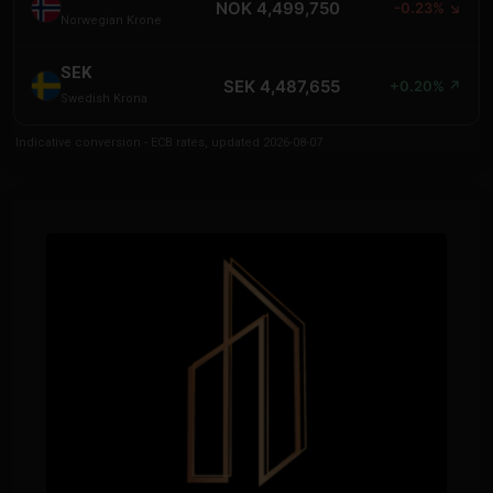
NOK 4,499,750
-0.23% ↘
Norwegian Krone
SEK
SEK 4,487,655
+0.20% ↗
Swedish Krona
Indicative conversion - ECB rates, updated 2026-08-07