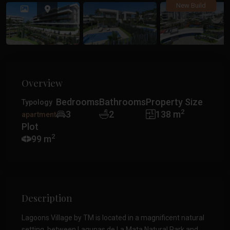
Previous
Previ
New Build
Overview
Bedrooms
Bathrooms
Property Size
Typology
2
3
2
138 m
apartment
Plot
2
99 m
Description
Lagoons Village by TM is located in a magnificent natural
setting, between Lagunas de La Mata Natural Park and