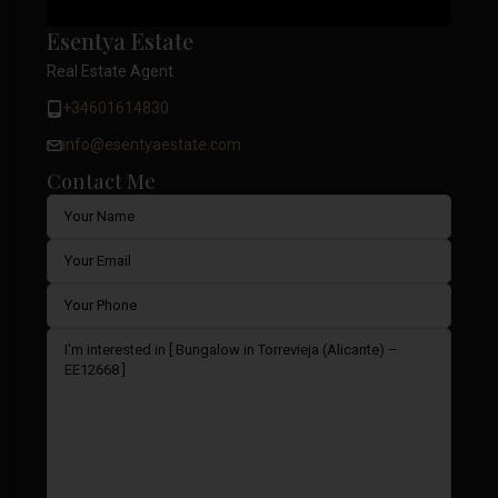
Esentya Estate
Real Estate Agent
+34601614830
info@esentyaestate.com
Contact Me