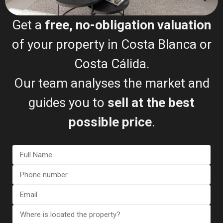
Get a
free, no-obligation valuation
Bungalow in Torrevieja (Alica...
of your property in Costa Blanca or
€ 410.000
2
Costa Cálida.
3 BD
2 BA
138 m
Our team analyses the market and
guides you to
sell at the best
possible price
.