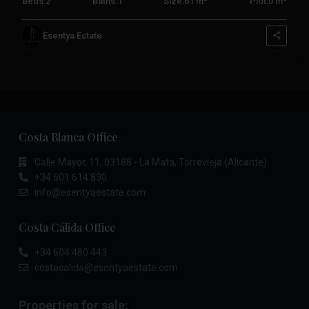
Beds:
2
Baths:
1
Size:
61 m
Plot:
0 m
Esentya Estate
Costa Blanca Office
Calle Mayor, 11, 03188 - La Mata, Torrevieja (Alicante)
+34 601 614 830
info@esentyaestate.com
Costa Cálida Office
+34 604 480 443
costacalida@esentyaestate.com
Properties for sale: