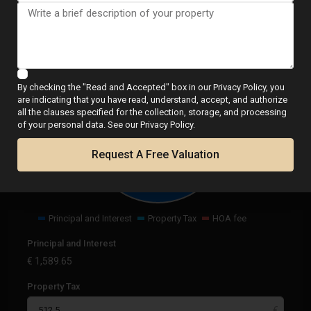
Calculator
By checking the "Read and Accepted" box in our Privacy Policy, you
are indicating that you have read, understand, accept, and authorize
all the clauses specified for the collection, storage, and processing
€
2,102.15
of your personal data. See our Privacy Policy.
per month
Request A Free Valuation
Principal and Interest
Property Tax
HOA fee
Principal and Interest
€
1,589.65
Property Tax