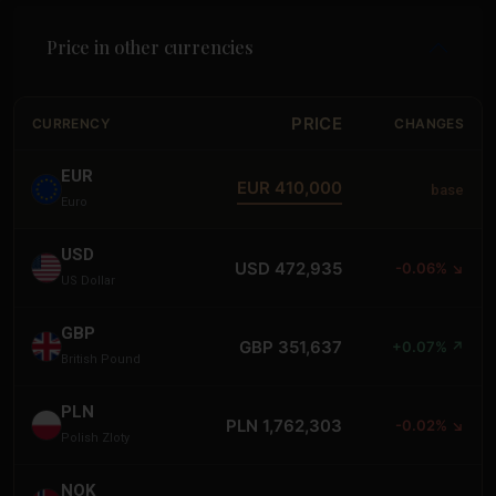
Price in other currencies
PRICE
CURRENCY
CHANGES
EUR
EUR 410,000
base
Euro
USD
USD 472,935
-0.06% ↘
US Dollar
GBP
GBP 351,637
+0.07% ↗
British Pound
PLN
PLN 1,762,303
-0.02% ↘
Polish Zloty
NOK