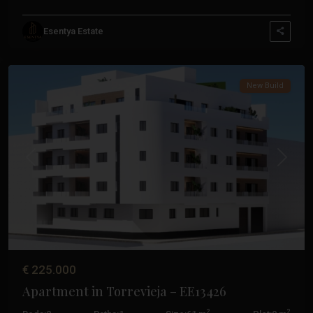
Esentya Estate
Centro
,
Torrevieja
New Build
Previous
Next
€ 225.000
Apartment in Torrevieja – EE13426
2
2