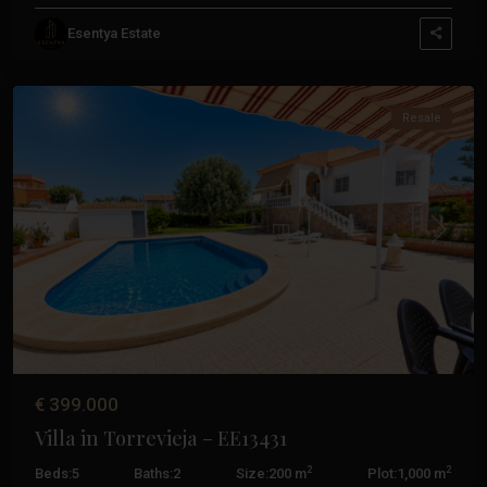
Esentya Estate
Torrevieja
Resale
Previous
Next
€ 399.000
Villa in Torrevieja – EE13431
2
2
Beds:
5
Baths:
2
Size:
200 m
Plot:
1,000 m