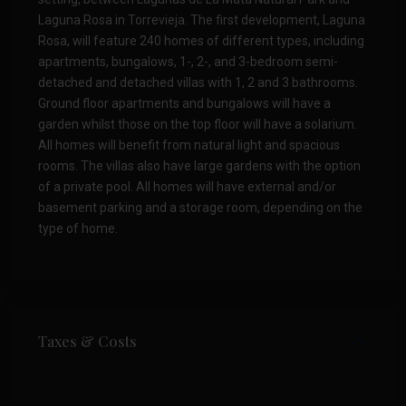
Laguna Rosa in Torrevieja. The first development, Laguna
Rosa, will feature 240 homes of different types, including
apartments, bungalows, 1-, 2-, and 3-bedroom semi-
detached and detached villas with 1, 2 and 3 bathrooms.
Ground floor apartments and bungalows will have a
garden whilst those on the top floor will have a solarium.
All homes will benefit from natural light and spacious
rooms. The villas also have large gardens with the option
of a private pool. All homes will have external and/or
basement parking and a storage room, depending on the
type of home.
Taxes & Costs