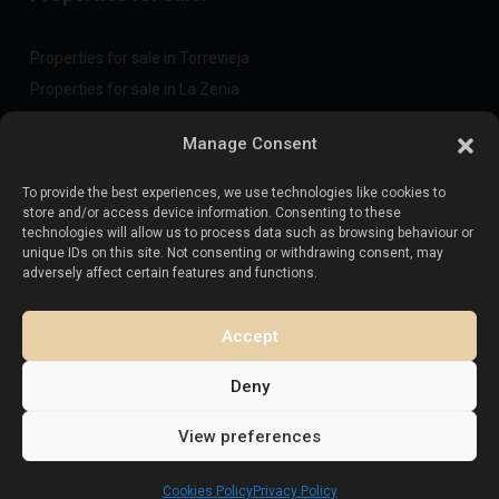
Properties for sale in Torrevieja
Properties for sale in La Zenia
Properties for sale in Cabo Roig
Manage Consent
To provide the best experiences, we use technologies like cookies to
Sell your property
:
store and/or access device information. Consenting to these
technologies will allow us to process data such as browsing behaviour or
unique IDs on this site. Not consenting or withdrawing consent, may
Sell property in La Mata
adversely affect certain features and functions.
Sell property in Cabo Roig
Sell property in Playa Flamenca
Accept
Sell property in Torrevieja
Deny
View preferences
Copyright. All Rights Reserved.
Esentya Estate
Cookies Policy
Privacy Policy