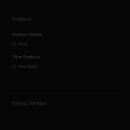
Features
Outdoor Details
Pool
Other Features
New Build
Energy Savings