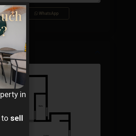
ms
much
Call
WhatsApp
y?
perty in
 to
sell