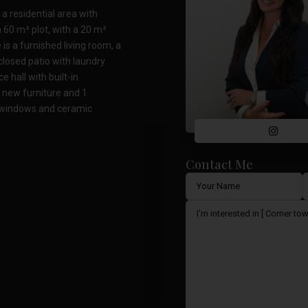
a residential area with
 60 m² plot, with a 20 m²
is a furnished living room, a
closed patio with laundry
 hall with built-in
 new furniture and 1
 windows and ceramic
Contact Me