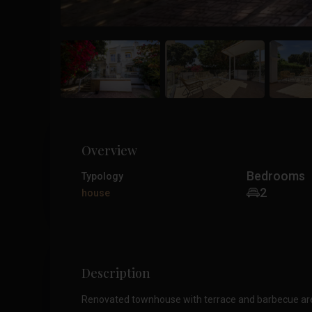
Overview
Bedrooms
Typology
2
house
Description
Renovated townhouse with terrace and barbecue area 