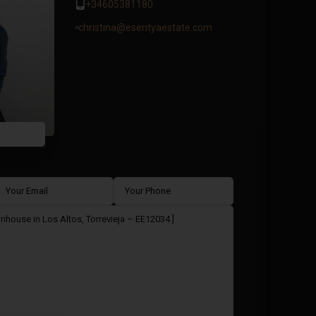
+34605381180
christina@esentyaestate.com