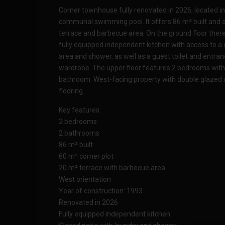
Corner townhouse fully renovated in 2026, located in 
communal swimming pool. It offers 86 m² built and a
terrace and barbecue area. On the ground floor there 
fully equipped independent kitchen with access to a 
area and shower, as well as a guest toilet and entrance
wardrobe. The upper floor features 2 bedrooms with
bathroom. West-facing property with double glazed
flooring.
Key features:
2 bedrooms
2 bathrooms
86 m² built
60 m² corner plot
20 m² terrace with barbecue area
West orientation
Year of construction: 1993
Renovated in 2026
Fully equipped independent kitchen