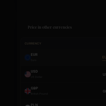
Price in other currencies
CURRENCY
EUR
E
Euro
USD
U
US Dollar
GBP
G
British Pound
PLN