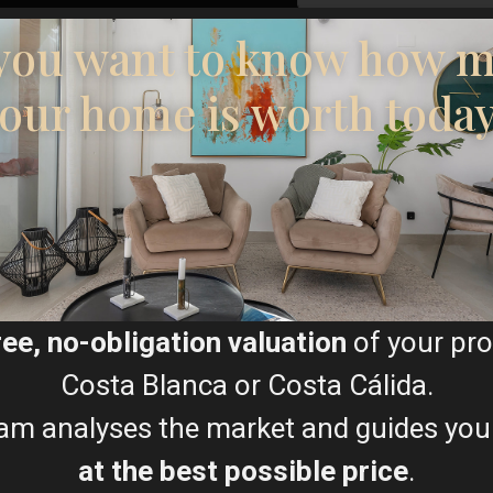
I consent to the
GDPR Ter
you want to know how 
our home is worth toda
Floor Plans
ree, no-obligation valuation
of your pro
Costa Blanca or Costa Cálida.
am analyses the market and guides you
at the best possible price
.