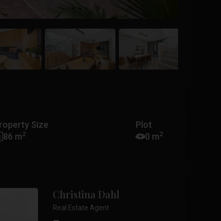
roperty Size
Plot
2
2
86 m
0 m
Christina Dahl
Real Estate Agent