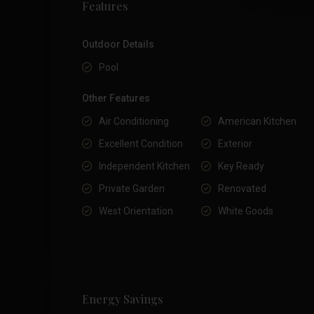
Features
Outdoor Details
Pool
Other Features
Air Conditioning
American Kitchen
Excellent Condition
Exterior
Independent Kitchen
Key Ready
Private Garden
Renovated
West Orientation
White Goods
Energy Savings