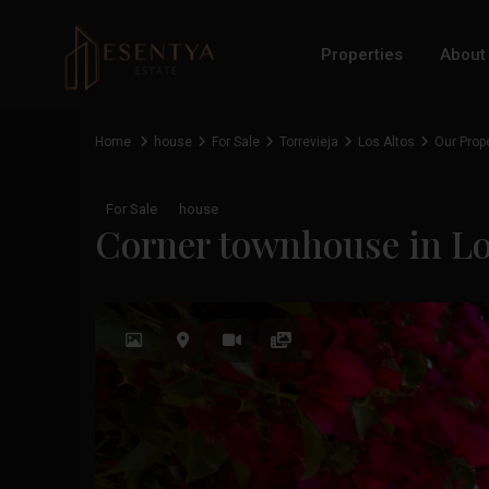
Properties
About
Home
house
For Sale
Torrevieja
Los Altos
Our Prop
For Sale
house
Corner townhouse in Los