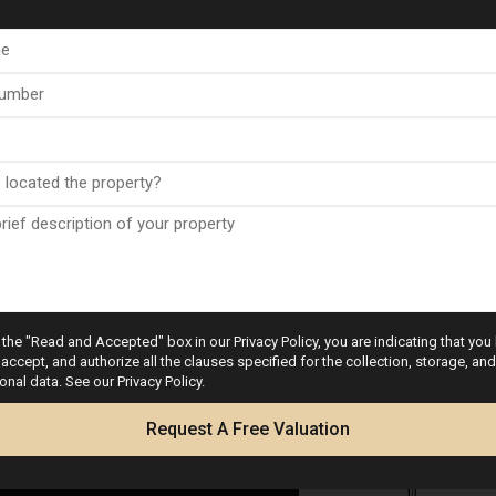
the "Read and Accepted" box in our Privacy Policy, you are indicating that you
accept, and authorize all the clauses specified for the collection, storage, a
onal data. See our Privacy Policy.
Request A Free Valuation