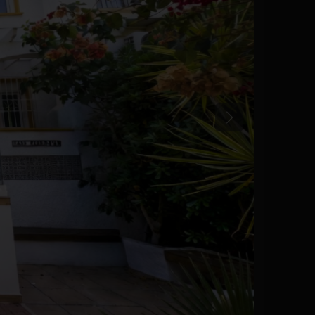
Previous