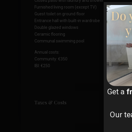
Closed patio with laundry and shower
Furnished living room (except TV)
Do 
Guest toilet on ground floor
Entrance hall with built-in wardrobe
y
Double glazed windows
Ceramic flooring
Communal swimming pool
Annual costs:
Community: €350
IBI: €250
Get a
f
Taxes & Costs
Our te