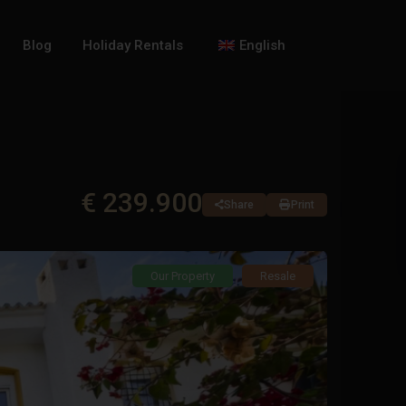
Blog
Holiday Rentals
English
€ 239.900
Share
Print
Our Property
Resale