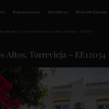
 Us
Buying process
Sell with us
Work with Esentya
erty
,
Resale
Corner townhouse in Los Altos, Torrevieja – EE12034
 Altos, Torrevieja – EE12034