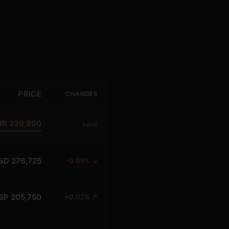
PRICE
CHANGES
UR 239,900
base
SD 276,725
-0.06% ↘
BP 205,750
+0.07% ↗