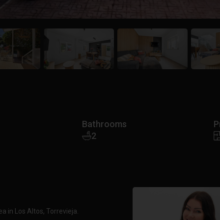
Bathrooms
P
2
in Los Altos, Torrevieja.