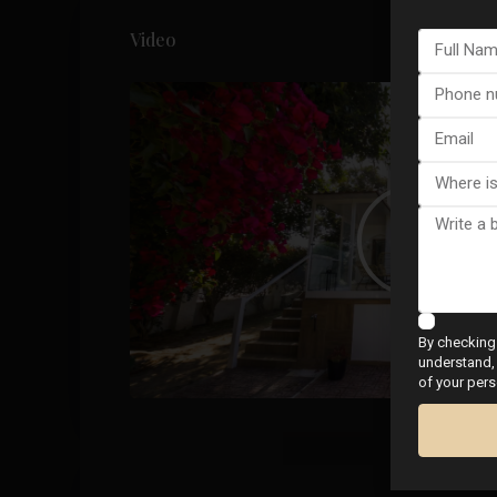
Video
By checking 
understand, 
of your pers