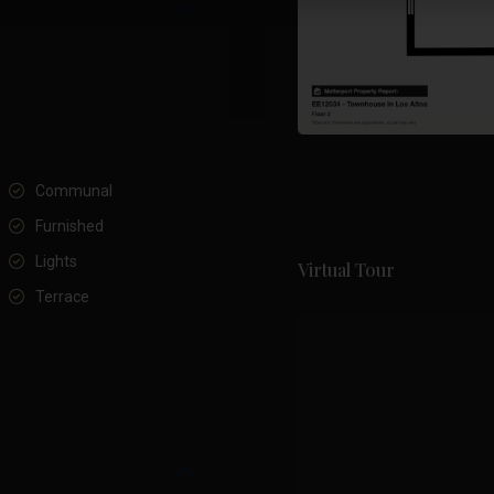
Communal
Furnished
Lights
Virtual Tour
Terrace