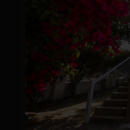
Previous