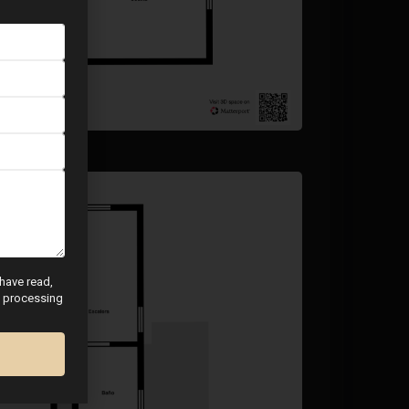
 have read,
nd processing