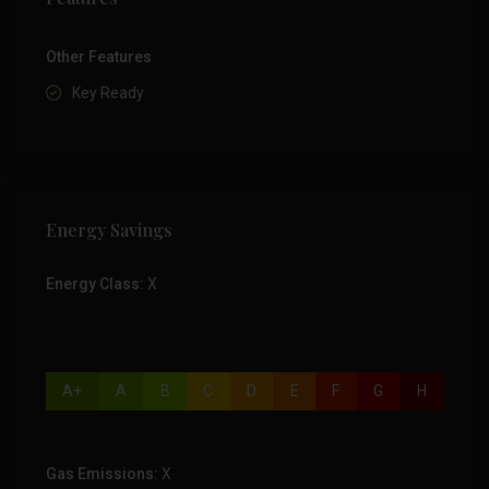
Other Features
Key Ready
Energy Savings
Energy Class:
X
A+
A
B
C
D
E
F
G
H
Gas Emissions:
X