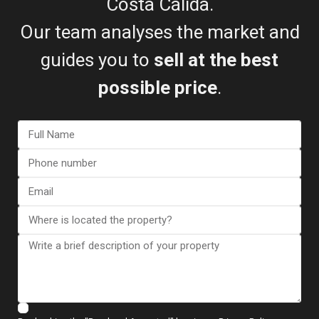
Costa Cálida.
Floor Plans
Our team analyses the market and
guides you to
sell at the best
possible price
.
Map
Country House in Aguilas – EE1..
€ 880.000
2
5 BD
4 BA
474 m