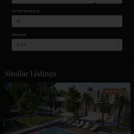
Term(*in years)
Interest
La
Manga
Similar Listings
Club
New Build
Previous
Next