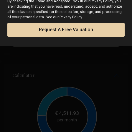
By checking the "Read and Accepted" box in our Privacy Policy, you
are indicating that you have read, understand, accept, and authorize
all the clauses specified for the collection, storage, and processing
of your personal data. See our Privacy Policy.
Request A Free Valuation
Calculator
€
4,511.93
per month