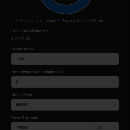
Principal and Interest
Property Tax
HOA fee
Principal and Interest
€
3,411.93
Property Tax
Homeowners Association Fee
Home Price
Down Payment