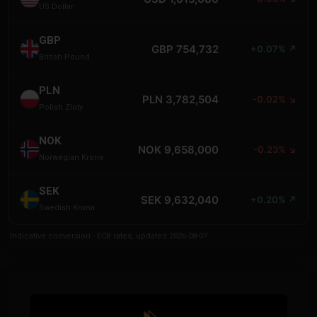
US Dollar
GBP
GBP 754,732
+0.07% ↗
British Pound
PLN
PLN 3,782,504
-0.02% ↘
Polish Zloty
NOK
NOK 9,658,000
-0.23% ↘
Norwegian Krone
SEK
SEK 9,632,040
+0.20% ↗
Swedish Krona
Indicative conversion - ECB rates, updated 2026-08-07