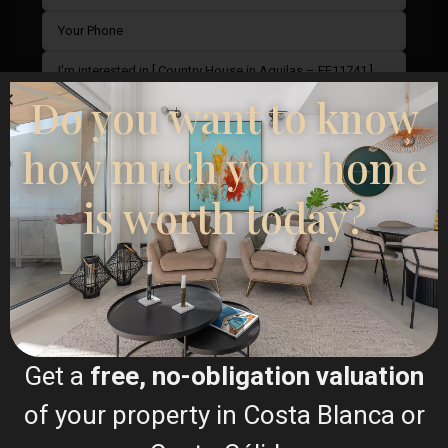
Do you want to know
how much your home
is worth today?
I consent to the
GDPR Terms
Call
WhatsApp
Get a
free, no-obligation valuation
of your property in Costa Blanca or