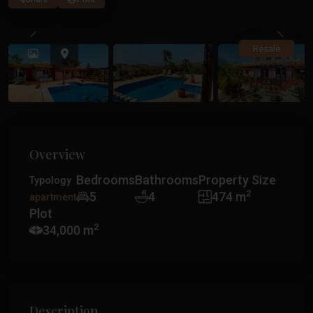
Previous
Previ
Resale
Overview
Bedrooms
Bathrooms
Property Size
Typology
2
5
4
474 m
apartment
Plot
2
34,000 m
Description