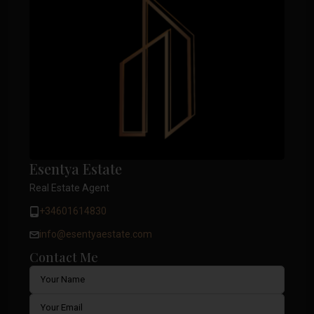
Esentya Estate
Real Estate Agent
+34601614830
info@esentyaestate.com
Contact Me