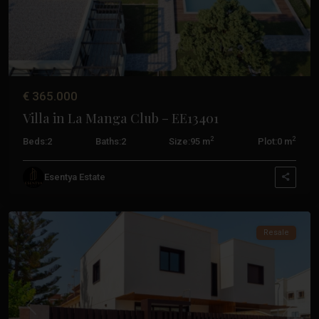
Santiago
€ 365.000
De
Villa in La Manga Club – EE13401
La
Ribera
,
2
2
Beds:
2
Baths:
2
Size:
95 m
Plot:
0 m
Santiago
De
Esentya Estate
La
Ribera
Resale
Previous
Next