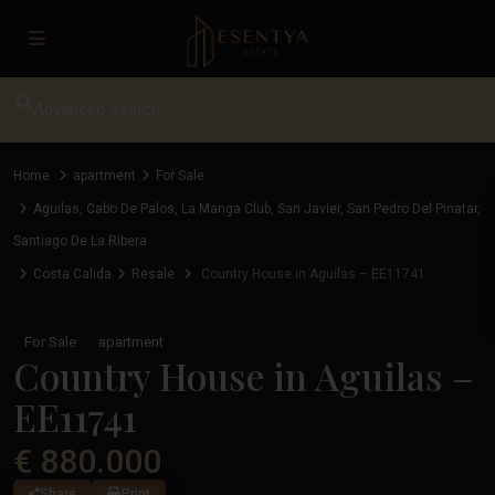
Advanced Search
Home
apartment
For Sale
Aguilas
,
Cabo De Palos
,
La Manga Club
,
San Javier
,
San Pedro Del Pinatar
,
Santiago De La Ribera
Costa Calida
Resale
Country House in Aguilas – EE11741
For Sale
apartment
Country House in Aguilas –
EE11741
€ 880.000
Share
Print