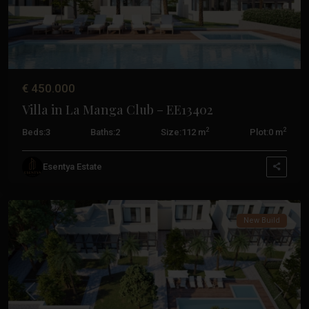
€ 450.000
Villa in La Manga Club – EE13402
2
2
Beds:
3
Baths:
2
Size:
112 m
Plot:
0 m
La
Esentya Estate
Manga
Club
New Build
Previous
Next