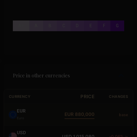
A+
A
B
C
D
E
F
G
Price in other currencies
PRICE
CURRENCY
CHANGES
EUR
EUR 880,000
base
Euro
USD
USD 1,015,080
-0.06% ↘