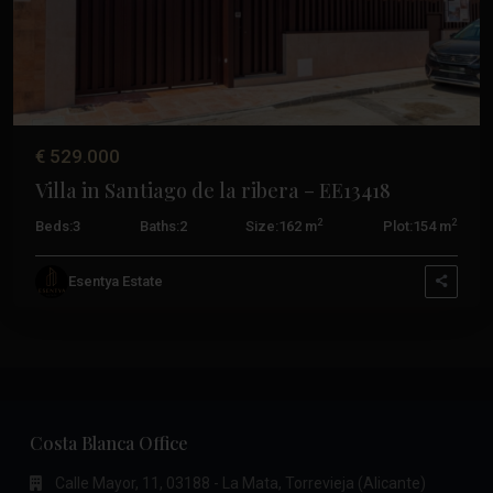
€ 529.000
Villa in Santiago de la ribera – EE13418
2
2
Beds:
3
Baths:
2
Size:
162 m
Plot:
154 m
Esentya Estate
Costa Blanca Office
Calle Mayor, 11, 03188 - La Mata, Torrevieja (Alicante)