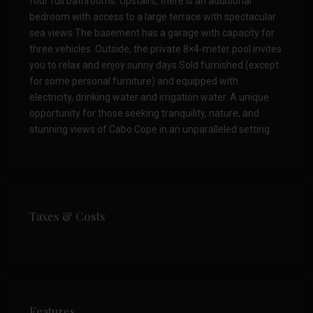
four full bathrooms. Upstairs, there is an additional
bedroom with access to a large terrace with spectacular
sea views.The basement has a garage with capacity for
three vehicles. Outside, the private 8×4-meter pool invites
you to relax and enjoy sunny days.Sold furnished (except
for some personal furniture) and equipped with
electricity, drinking water and irrigation water. A unique
opportunity for those seeking tranquility, nature, and
stunning views of Cabo Cope in an unparalleled setting.
Taxes & Costs
Features