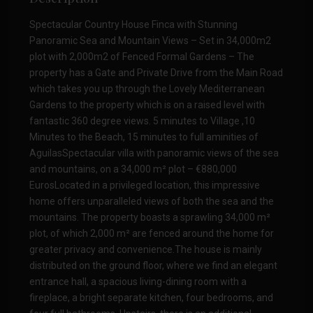
Spectacular Country House Finca with Stunning
Panoramic Sea and Mountain Views – Set in 34,000m2
plot with 2,000m2 of Fenced Formal Gardens – The
property has a Gate and Private Drive from the Main Road
which takes you up through the Lovely Mediterranean
Gardens to the property which is on a raised level with
fantastic 360 degree views. 5 minutes to Village ,10
Minutes to the Beach, 15 minutes to full aminities of
AguilasSpectacular villa with panoramic views of the sea
and mountains, on a 34,000 m² plot – €880,000
EurosLocated in a privileged location, this impressive
home offers unparalleled views of both the sea and the
mountains. The property boasts a sprawling 34,000 m²
plot, of which 2,000 m² are fenced around the home for
greater privacy and convenience.The house is mainly
distributed on the ground floor, where we find an elegant
entrance hall, a spacious living-dining room with a
fireplace, a bright separate kitchen, four bedrooms, and