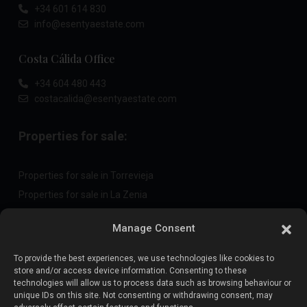
+34 601 614 830
info@esentyaestate.com
Costa Cálida Office
+34 604 480 443
costacalida@esentyaestate.com
Properties for sale:
Properties for sale in Torrevieja
Properties for sale in La Zenia
Properties for sale in Cabo Roig
Manage Consent
To provide the best experiences, we use technologies like cookies to
Sell your property
:
store and/or access device information. Consenting to these
technologies will allow us to process data such as browsing behaviour or
unique IDs on this site. Not consenting or withdrawing consent, may
Sell property in La Mata