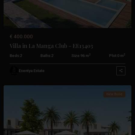
€ 400.000
Villa in La Manga Club – EE13403
2
2
Beds:
2
Baths:
2
Size:
96 m
Plot:
0 m
La
Esentya Estate
Manga
Club
New Build
Previous
Next