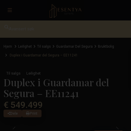
Avansert søk
Hjem
Leilighet
Til salgs
Guardamar Del Segura
Bruktbolig
Duplex i Guardamar del Segura – EE11241
Til salgs
Leilighet
Duplex i Guardamar del
Segura – EE11241
€ 549.499
Dele
Print