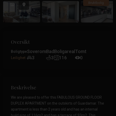
Tidligere
Tidlig
Bruktbolig
Oversikt
Soverom
Bad
Boligareal
Tomt
Boligtype
3
3
116
0
Leilighet
Beskrivelse
We are pleased to offer this FABULOUS GROUND FLOOR
DUPLEX APARTMENT on the outskirts of Guardamar. The
apartment is less than 2 years old and has an internal
build size of 116m2 and has a terrace of 93m2. This