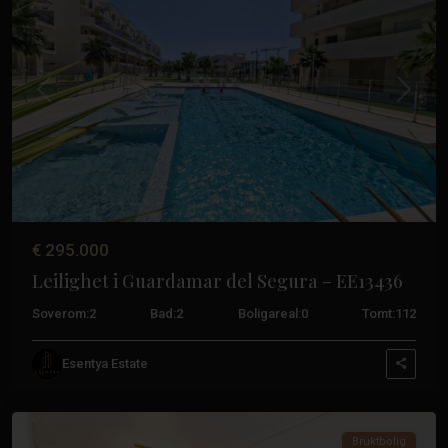
Tidligere
Neste
€ 295.000
Leilighet i Guardamar del Segura – EE13436
Soverom:
2
Bad:
2
Boligareal:
0
Tomt:
112
Guardamar
Esentya Estate
Del
Segura
Bruktbolig