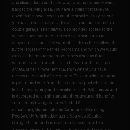
and sliding doors out to the wrap-around terrace.Moving
back to the living area, you have a stairs that take you
down to the lower level to another small hallway, where
you have a door that provides access out and round to a
double garage. The hallway also provides access to the
second guest bedroom, which has its own en-suite
shower room and fitted wardrobes, this is then followed
by the largest of the three bedrooms and which we would
class as the master bedroom, which also has fitted
wardrobes and a private en-suite. Both bedrooms have
access out to a lower terrace, from where you have
access to the back of the garage. This amazing property
is just a short walk from the communal pool which is the
left of the property and is available for 469,950 euros and
is decorated to a high standard throughout and benefits
from the following features:Ducted Air-
conditioningModern KitchenCommunal Swimming
PoolSold UnfurnishedAmazing Sea ViewsDouble
GarageThe property is in a brilliant position, offering
amazing views of the coast, plus just a short walk from