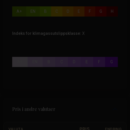
A+
EN
B
C
D
E
F
G
H
Indeks for klimagassutslippsklasse:
X
A+
EN
B
C
D
E
F
G
Pris i andre valutaer
PRIS
VALUTA
ENDRING