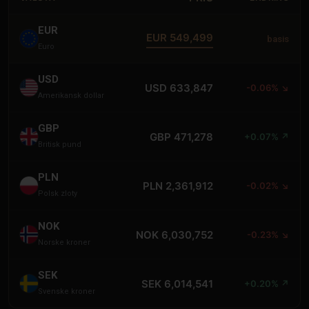
EUR
EUR 549,499
basis
Euro
USD
USD 633,847
-0.06% ↘
Amerikansk dollar
GBP
GBP 471,278
+0.07% ↗
Britisk pund
PLN
PLN 2,361,912
-0.02% ↘
Polsk zloty
NOK
NOK 6,030,752
-0.23% ↘
Norske kroner
SEK
SEK 6,014,541
+0.20% ↗
Svenske kroner