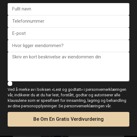
WhatsApp
Plantegninger
Ved å merke av i boksen «Lest og godtatt» i personvernerklæringen
Kart
vår, indikerer du at du har lest, forstått, godtar og autoriserer alle
klausulene som er spesifisert for innsamling, lagring og behandling
av dine personopplysninger. Se personvernerklæringen vår.
Be Om En Gratis Verdivurdering
Duplex in Guardamar del Segura.
€ 549.499