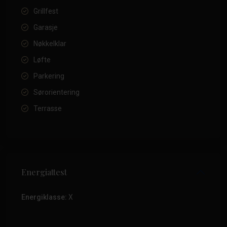
Grillfest
Garasje
Nøkkelklar
Løfte
Parkering
Sørorientering
Terrasse
Energiattest
Energiklasse:
X