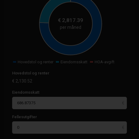
€
2,817.39
per måned
Hovedstol og renter
Eiendomsskatt
HOA-avgift
Hovedstol og renter
€
2,130.52
Eiendomsskatt
Fellesutgifter