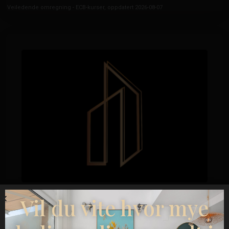
Veiledende omregning - ECB-kurser, oppdatert 2026-08-07
Esentya Estate
Vil du vite hvor mye
Eiendomsmegler
+34601614830