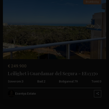
Bruktbolig
Tidligere
Neste
€ 249.900
Leilighet i Guardamar del Segura – EE13370
Soverom:
3
Bad:
2
Boligareal:
79
Tomt:
0
Esentya Estate