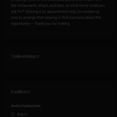
the restaurants, shops, and bars, so what more could you
ask for? Viewing is by appointment only, so contact us
now to arrange that viewing or find out more about this
opportunity – Thank you for looking.
Omkostninger
Fasiliteter
Andre funksjoner
Alarm