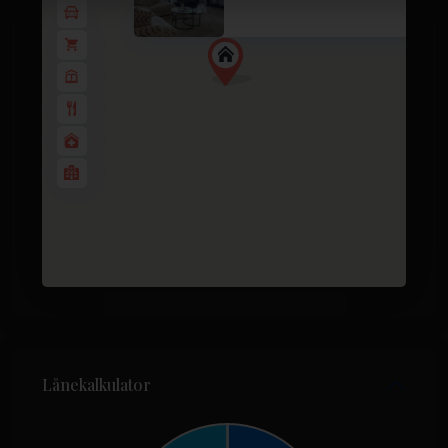
3 soverom
3 BA
116
Lånekalkulator