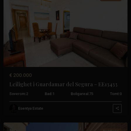
Tidligere
Neste
€ 200.000
Leilighet i Guardamar del Segura – EE13433
Soverom:
2
Bad:
1
Boligareal:
75
Tomt:
0
Guardamar
Esentya Estate
Del
Segura