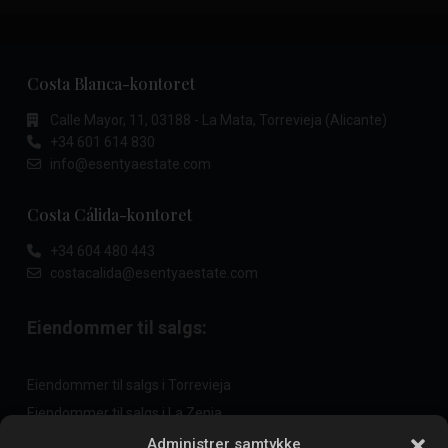
Costa Blanca-kontoret
Calle Mayor, 11, 03188 - La Mata, Torrevieja (Alicante)
+34 601 614 830
info@esentyaestate.com
Costa Cálida-kontoret
+34 604 480 443
costacalida@esentyaestate.com
Eiendommer til salgs:
Eiendommer til salgs i Torrevieja
Eiendommer til salgs i La Zenia
Eiendommer til salgs i Cabo Roig
Administrer samtykke