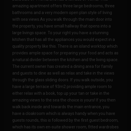
amazing apartment offers three large bedrooms, three
bathrooms and a very modern open plan style of living
with sea views.As you walk through the main door into
the property, you have small hallway that opens into a
large livings space. To your right you have a stunning
kitchen that has all the appliances you would expect in a
quality property like this. There is an island worktop which
provides ample space for preparing your food and acts as
a natural divider between the kitchen and the living space.
The current owner has created a dining area for family
and guests to dine as well as relax and take in the views
through the glass sliding doors. If you walk outside, you
have a large terrace of 93m2 providing ample room to
either relax with a book, top up your tan or take in the
amazing views to the sea the choice is yours! If you then
walk back inside and towards the main entrance, you
have a cloakroom which is always handy when you have
guests rounds, this is followed by the first guest bedroom,
which has its own en-suite shower room, fitted wardrobes