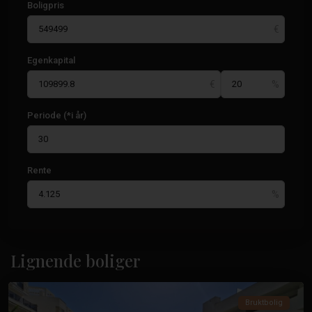
Boligpris
Egenkapital
Periode (*i år)
Rente
Guardamar
Del
Lignende boliger
Segura
Bruktbolig