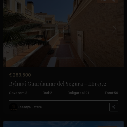
Bruktbolig
Tidligere
Neste
€ 283.500
Byhus i Guardamar del Segura – EE13372
Soverom:
3
Bad:
2
Boligareal:
91
Tomt:
50
Guardamar
Esentya Estate
Del
Segura