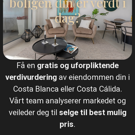
boligen din er verdt i
info@esentyaestate.com
dag?
Kontakt meg
Få en
gratis og uforpliktende
verdivurdering
av eiendommen din i
Costa Blanca eller Costa Cálida.
Vårt team analyserer markedet og
Jeg samtykker til
GDPR-vilkår
veileder deg til
selge til best mulig
pris
.
Ringe