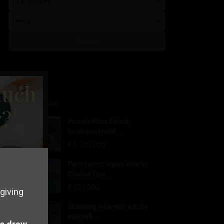
Beds/Baths
Price
Search
much
Latest Listing
y?
Private Wine Estate,
Boutique Hotel...
€ 1.700.000
Panoramic views villa in
Ciudad Que...
€ 729.000
giving
Stunning villa with a truly
magnifi...
perty in