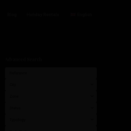
Blog
Holiday Rentals
English
Advanced Search
City
Zone
Status
Typology