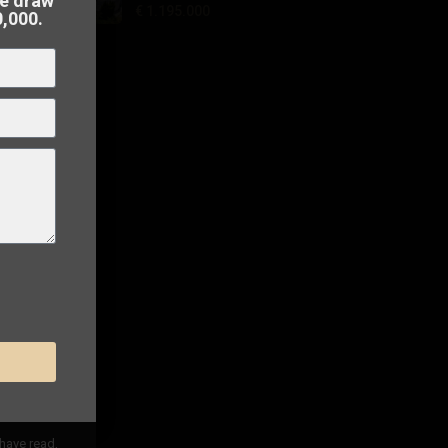
he draw
€ 1.195.000
0,000.
 to
sell
 have read,