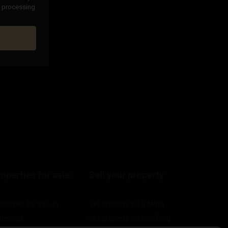
nd processing
operties for sale:
Sell your property
:
operties for sale in
Sell property in La Mata
rrevieja
Sell property in Cabo Roig