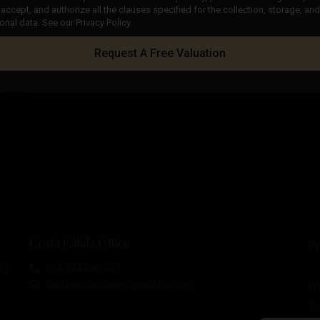
accept, and authorize all the clauses specified for the collection, storage, a
onal data. See our Privacy Policy.
Request A Free Valuation
Costa Cálida Office
Pr
e)
+34 604 480 443
costacalida@esentyaestate.com
Pr
To