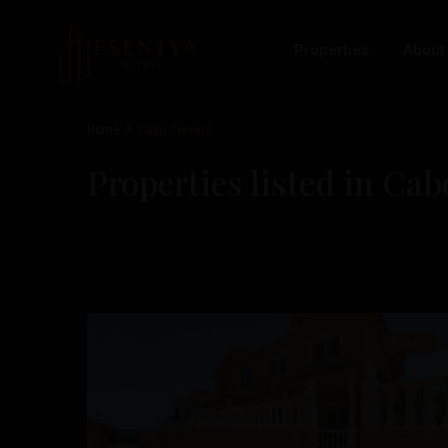
Properties
About
Home
Cabo Cervera
Properties listed in Ca
Cabo
Newest first
Cervera
,
30
Torrevieja
Resale
Previous
Nex