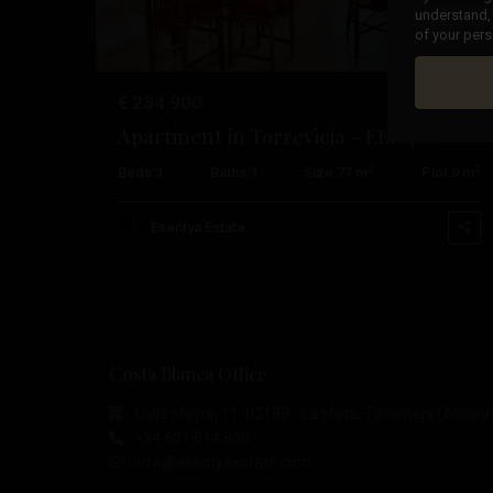
understand, 
of your pers
€ 234.900
Apartment in Torrevieja – EE11488
2
2
Beds:
3
Baths:
1
Size:
77 m
Plot:
0 m
Esentya Estate
Costa Blanca Office
Calle Mayor, 11, 03188 - La Mata, Torrevieja (Alicant
+34 601 614 830
info@esentyaestate.com