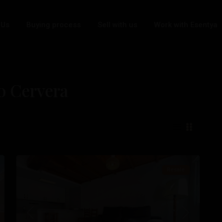
 Us
Buying process
Sell with us
Work with Esentya
bo Cervera
Cabo
Cervera
,
21
Torrevieja
Resale
t
Previous
Next