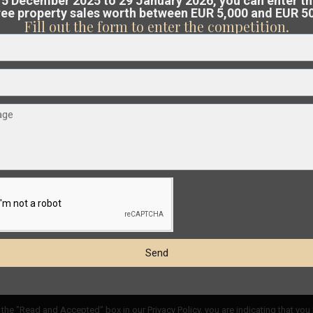
5 December 2025 to 29 January 2026, you can enter t
free property sales worth between EUR 5,000 and EUR 5
Costa Blanca or Costa Cálida.
Fill out the form to enter the competition.
am analyses the market and guides you
€ 189.900
at the best possible price
.
Apartment in Torrevieja – EE11520
2
2
Beds:
2
Baths:
1
Size:
65 m
Plot:
0 m
Esentya Estate
Send
t
the "Read and Accepted" box in our Privacy Policy, you are indicating that you