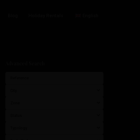
Blog
Holiday Rentals
English
Advanced Search
City
Zone
Status
Typology