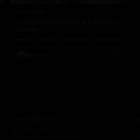
€ 1.075.000
Beautiful detached Villa in Cabo Roig –
EE11680
2
2
Beds:
4
Baths:
3
Size:
200 m
Plot:
750 m
Bjørnar Hoel
Costa Cálida Office
Pr
e)
+34 604 480 443
costacalida@esentyaestate.com
Pr