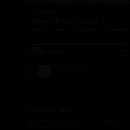
€ 1.100.000
Villa in Cabo Roig – EE12321
2
2
Beds:
5
Baths:
3
Size:
181 m
Plot:
504 m
Bjørnar Hoel
1
2
Costa Blanca Office
Calle Mayor, 11, 03188 - La Mata, Torrevieja (Alicant
+34 601 614 830