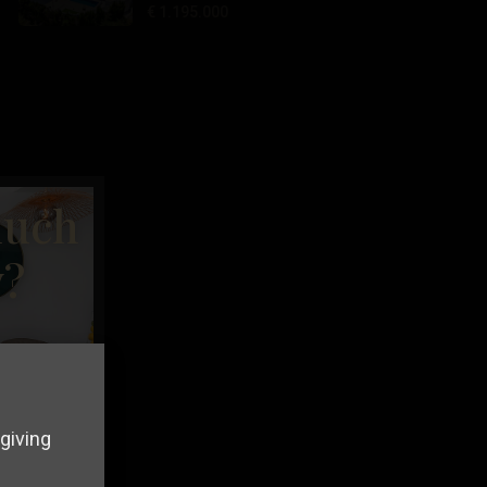
€ 1.195.000
much
y?
giving