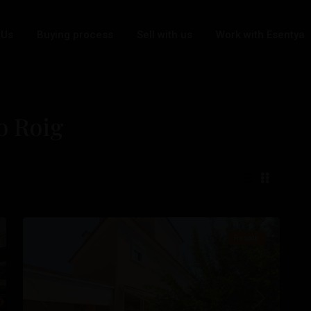
 Us
Buying process
Sell with us
Work with Esentya
bo Roig
Cabo
Roig
,
Orihuela
26
Costa
Resale
t
Previous
Next