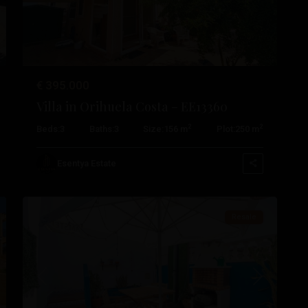
€ 395.000
Villa in Orihuela Costa – EE13360
Cabo
2
2
Beds:
3
Baths:
3
Size:
156 m
Plot:
250 m
Roig
,
Orihuela
Esentya Estate
28
Costa
Resale
t
Previous
Next