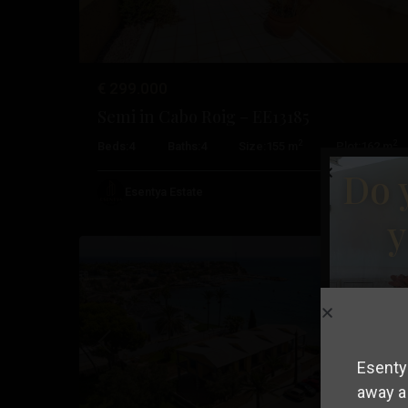
€ 299.000
Semi in Cabo Roig – EE13185
Cabo
2
2
Beds:
4
Baths:
4
Size:
155 m
Plot:
162 m
Roig
,
Do 
Orihuela
Esentya Estate
18
Costa
y
Resale
Previous
Nex
Esentya
away a 