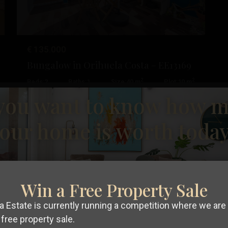
€ 135.000
Bungalow in Orihuela Costa – EE13169
Cabo
2
2
Beds:
2
Baths:
1
Size:
40 m
Plot:
10 m
Roig
,
you want to know how 
Orihuela
Esentya Estate
19
Costa
our home is worth toda
Resale
Win a Free Property Sale
t
Previous
Next
 Estate is currently running a competition where we are 
free property sale.