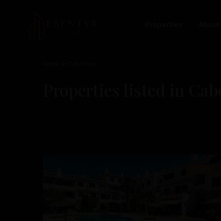
Properties
About
Home
Cabo Roig
Properties listed in Ca
Cabo
Roig
,
Newest first
Orihuela
22
Costa
Resale
Previous
Nex