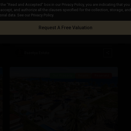
the "Read and Accepted" box in our Privacy Policy, you are indicating that you
accept, and authorize all the clauses specified for the collection, storage, a
€ 205.000
onal data. See our Privacy Policy.
Apartment in Cabo Roig – EE12427
Request A Free Valuation
2
2
Beds:
2
Baths:
1
Size:
71 m
Plot:
0 m
Cabo
Roig
,
Orihuela
Esentya Estate
45
Costa
Our Property
Resale
Reserved
Previous
Next
t