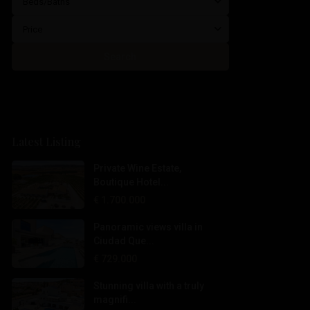
Beds/Baths
Price
Search
Latest Listing
Private Wine Estate,
Boutique Hotel...
€ 1.700.000
Panoramic views villa in
Ciudad Que...
€ 729.000
Stunning villa with a truly
magnifi...