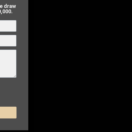
perty in
he draw
0,000.
 to
sell