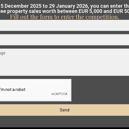
ree, no-obligation valuation
of your pro
5 December 2025 to 29 January 2026, you can enter t
free property sales worth between EUR 5,000 and EUR 5
Costa Blanca or Costa Cálida.
Fill out the form to enter the competition.
€ 239.000
am analyses the market and guides you
Penthouse in Orihuela Costa – EE13145
Cabo
at the best possible price
.
2
2
Beds:
2
Baths:
1
Size:
72 m
Plot:
0 m
Roig
,
Orihuela
Esentya Estate
15
Costa
Resale
t
Previous
Next
Send