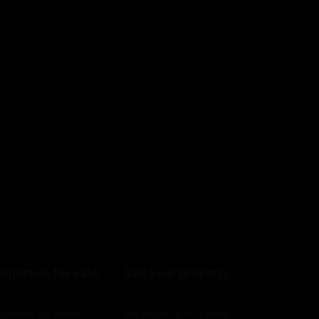
operties for sale:
Sell your property
:
operties for sale in
Sell property in La Mata