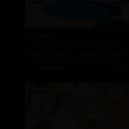
€ 210.000
Apartment in Cabo Roig – EE13407
Cabo
2
2
Beds:
2
Baths:
1
Size:
65 m
Plot:
0 m
Roig
,
Orihuela
Esentya Estate
47
Costa
Resale
Previous
Nex