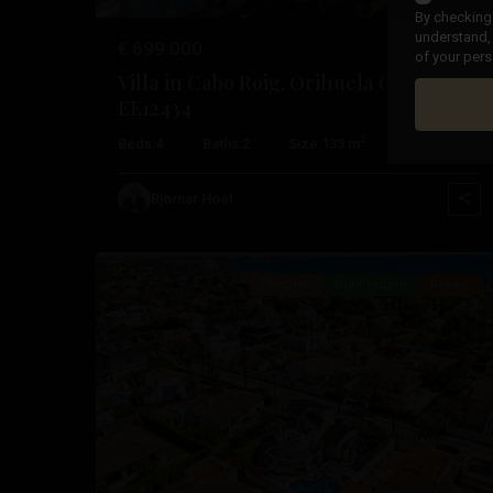
By checking 
understand, 
€ 699.000
of your pers
Villa in Cabo Roig, Orihuela Costa –
EE12434
Cabo
2
2
Beds:
4
Baths:
2
Size:
133 m
Plot:
469 m
Roig
,
Orihuela
Bjørnar Hoel
51
Costa
Featured
Our Property
Resale
Previous
Nex