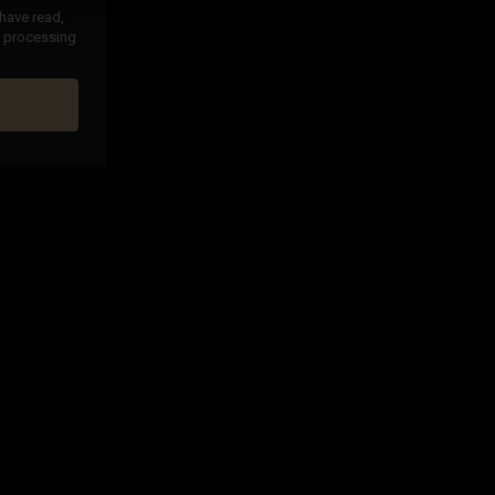
 have read,
nd processing