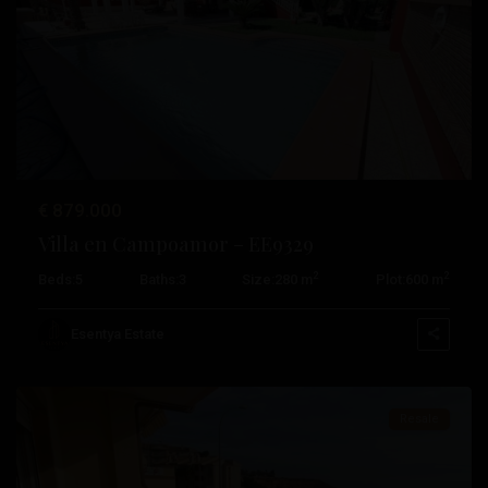
Previous
Next
€ 879.000
Villa en Campoamor – EE9329
2
2
Beds:
5
Baths:
3
Size:
280 m
Plot:
600 m
Campoamor
,
Orihuela
Esentya Estate
Costa
Resale