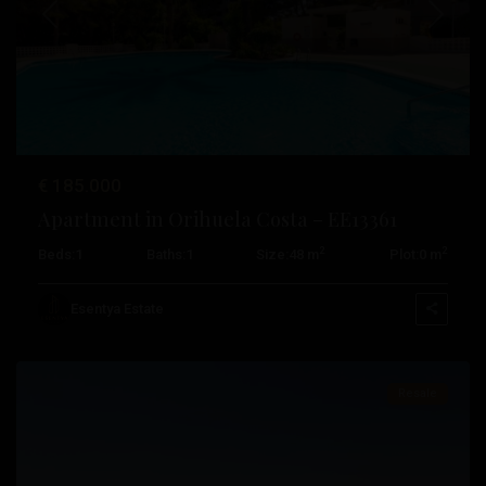
Previous
Next
€ 185.000
Apartment in Orihuela Costa – EE13361
2
2
Beds:
1
Baths:
1
Size:
48 m
Plot:
0 m
Campoamor
,
Orihuela
Esentya Estate
Costa
Resale