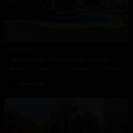
Previous
Next
€ 230.000
Apartment in Orihuela Costa – EE13374
2
2
Beds:
3
Baths:
2
Size:
80 m
Plot:
0 m
Campoamor
,
Orihuela
Esentya Estate
Costa
Resale