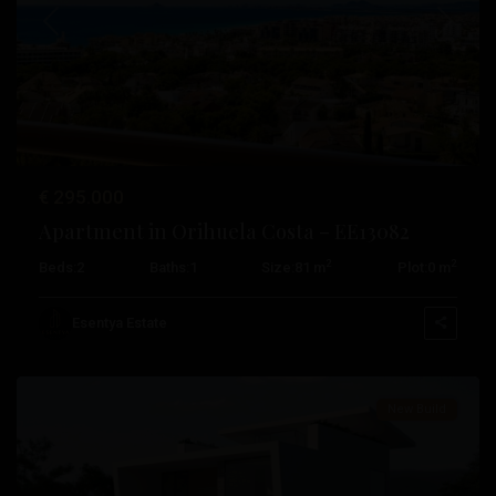
Previous
Next
€ 295.000
Apartment in Orihuela Costa – EE13082
2
2
Beds:
2
Baths:
1
Size:
81 m
Plot:
0 m
Campoamor
,
Orihuela
Esentya Estate
Costa
New Build