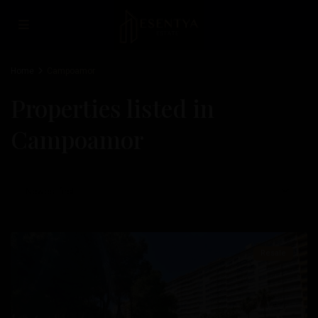
Home
Campoamor
Properties listed in
Campoamor
Campoamor
,
Newest first
Orihuela
Costa
Resale