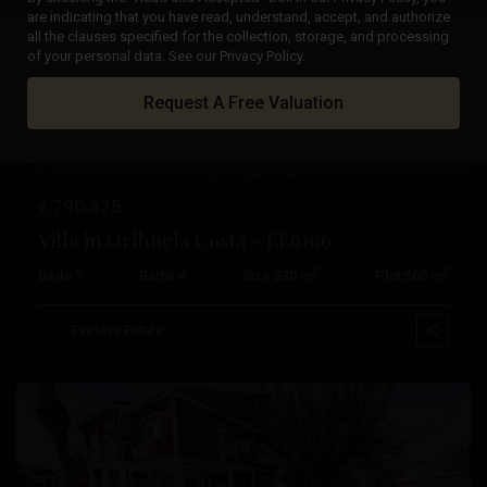
are indicating that you have read, understand, accept, and authorize
all the clauses specified for the collection, storage, and processing
Previous
Next
of your personal data. See our Privacy Policy.
Request A Free Valuation
€ 790.375
Villa in Orihuela Costa – EE9106
2
2
Beds:
7
Baths:
4
Size:
230 m
Plot:
600 m
Campoamor
,
Orihuela
Esentya Estate
Costa
Available