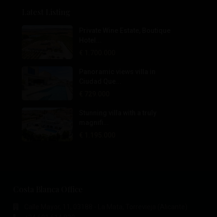
Latest Listing
Private Wine Estate, Boutique
Hotel...
€ 1.700.000
Panoramic views villa in
Ciudad Que...
€ 729.000
Stunning villa with a truly
magnifi...
€ 1.195.000
Costa Blanca Office
Calle Mayor, 11, 03188 - La Mata, Torrevieja (Alicante)