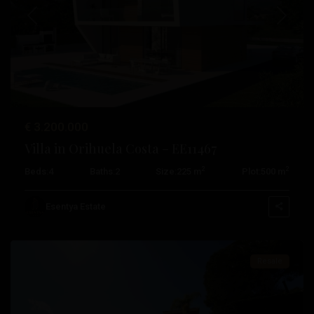
Previous
Next
€ 3.200.000
Villa in Orihuela Costa – EE11467
2
2
Beds:
4
Baths:
2
Size:
225 m
Plot:
500 m
Campoamor
,
Orihuela
Esentya Estate
Costa
Resale