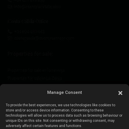
+34 601 614 830
info@esentyaestate.com
Costa Cálida Office
+34 604 480 443
costacalida@esentyaestate.com
Properties for sale:
Properties for sale in Torrevieja
Properties for sale in La Zenia
Properties for sale in Cabo Roig
Manage Consent
To provide the best experiences, we use technologies like cookies to
Sell your property
:
store and/or access device information. Consenting to these
technologies will allow us to process data such as browsing behaviour or
unique IDs on this site. Not consenting or withdrawing consent, may
Sell property in La Mata
adversely affect certain features and functions.