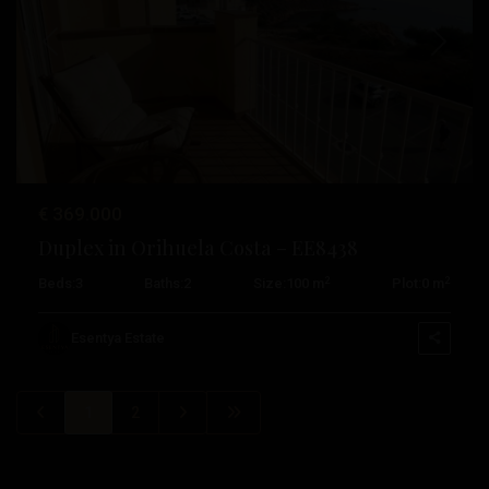
Previous
Next
€ 369.000
Duplex in Orihuela Costa – EE8438
2
2
Beds:
3
Baths:
2
Size:
100 m
Plot:
0 m
Esentya Estate
1
2