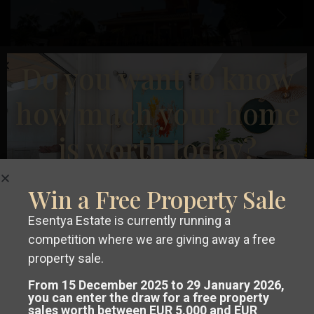
Previous
Next
Do you want to know
how much your home
€ 1.500.000
is worth today?
Villa in Orihuela Costa – EE11361
2
2
Beds:
8
Baths:
6
Size:
734 m
Plot:
850 m
Campoamor
,
Win a Free Property Sale
Orihuela
Esentya Estate
Esentya Estate is currently running a
Costa
competition where we are giving away a free
Get a
free, no-obligation valuation
property sale.
Resale
of your property in Costa Blanca or
From 15 December 2025 to 29 January 2026,
you can enter the draw for a free property
sales worth between EUR 5,000 and EUR