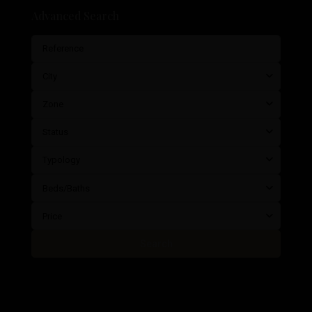
Advanced Search
City
Zone
Status
Typology
Beds/Baths
Price
Search