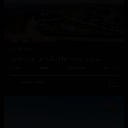
Previous
Next
€ 295.000
Apartment in Orihuela Costa – EE13175
2
2
Beds:
2
Baths:
1
Size:
99 m
Plot:
0 m
Campoamor
,
Orihuela
Esentya Estate
Costa
Resale