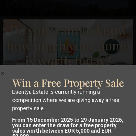
Previous
Next
Do you want to know
how much your home
€ 299.900
is worth today?
Bungalow in Orihuela – EE8229
2
2
Beds:
2
Baths:
2
Size:
81 m
Plot:
0 m
Win a Free Property Sale
Runar Wilhelmsen
Esentya Estate is currently running a
competition where we are giving away a free
Get a
free, no-obligation valuation
1
2
property sale.
of your property in Costa Blanca or
From 15 December 2025 to 29 January 2026,
you can enter the draw for a free property
sales worth between EUR 5,000 and EUR
Costa Cálida.
Advanced Search