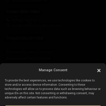
Costa Cálida Office
+34 604 480 443
costacalida@esentyaestate.com
Properties for sale:
Properties for sale in Torrevieja
Properties for sale in La Zenia
Properties for sale in Cabo Roig
Manage Consent
To provide the best experiences, we use technologies like cookies to
Sell your property
:
store and/or access device information. Consenting to these
technologies will allow us to process data such as browsing behaviour or
unique IDs on this site. Not consenting or withdrawing consent, may
Sell property in La Mata
adversely affect certain features and functions.
Sell property in Cabo Roig