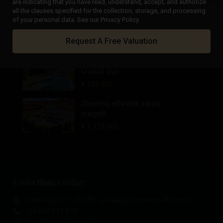
are indicating that you have read, understand, accept, and authorize
all the clauses specified for the collection, storage, and processing
Private Wine Estate, Boutique
of your personal data. See our Privacy Policy.
Hotel...
Request A Free Valuation
€ 1.700.000
Panoramic views villa in
Ciudad Que...
€ 729.000
Stunning villa with a truly
magnifi...
€ 1.195.000
Costa Blanca Office
Calle Mayor, 11, 03188 - La Mata, Torrevieja (Alicante)
+34 601 614 830
info@esentyaestate.com