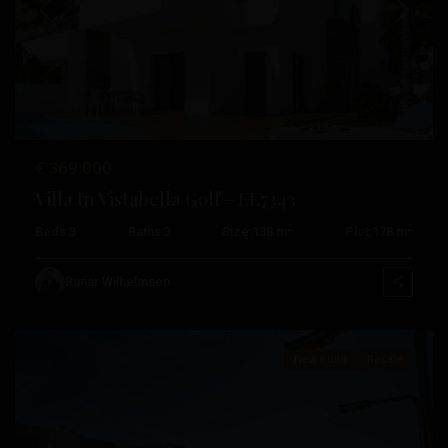
Previous
Next
€ 369.000
Villa In Vistabella Golf – EE7343
2
2
Beds:
3
Baths:
3
Size:
138 m
Plot:
178 m
Vistabella
Golf
,
Runar Wilhelmsen
Orihuela
New Build
Resale