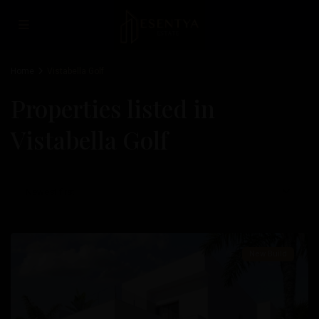
Home
Vistabella Golf
Properties listed in
Vistabella Golf
Vistabella
Newest first
Golf
,
Orihuela
New Build