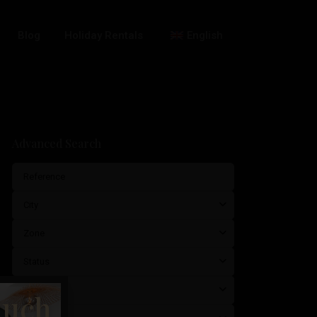
Blog
Holiday Rentals
English
Advanced Search
City
Zone
Status
Typology
much