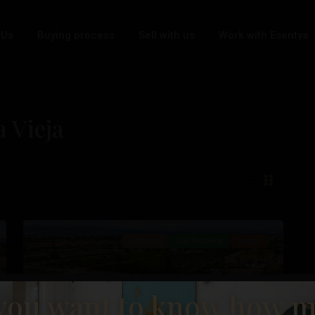
 Us
Buying process
Sell with us
Work with Esentya
a Vieja
Daya
36
Vieja
Featured
Our Property
Resale
you want to know how 
t
Previous
Next