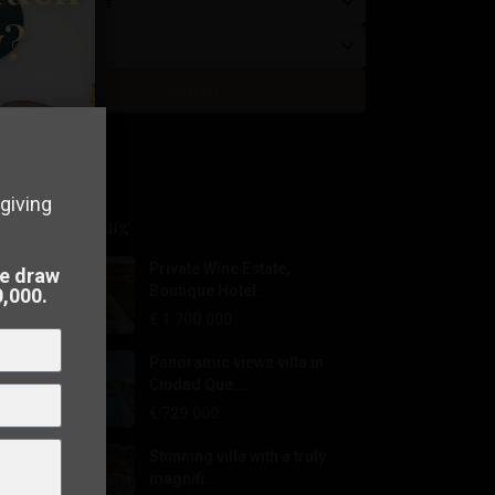
Beds/Baths
y?
Price
Search
giving
Latest Listing
perty in
Private Wine Estate,
he draw
Boutique Hotel...
0,000.
€ 1.700.000
 to
sell
Panoramic views villa in
Ciudad Que...
€ 729.000
Stunning villa with a truly
magnifi...