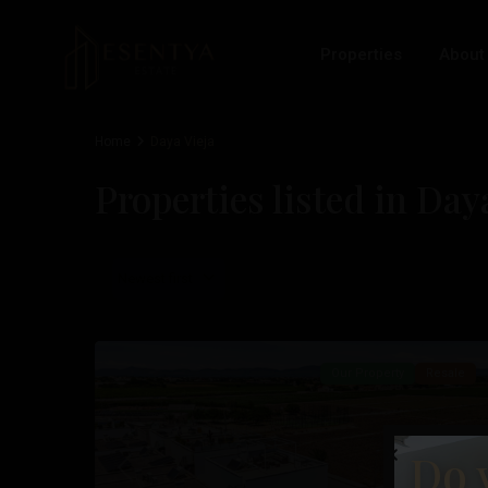
Properties
About
Home
Daya Vieja
Properties listed in Day
Newest first
Daya
28
Vieja
Our Property
Resale
Do 
Previous
Nex