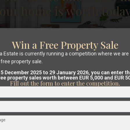
our home is worth toda
€ 550.000
Win a Free Property Sale
Finca in Daya Vieja – EE12289
 Estate is currently running a competition where we are 
2
2
Beds:
4
Baths:
2
Size:
232 m
Plot:
7,286 m
free property sale.
ree, no-obligation valuation
of your pro
5 December 2025 to 29 January 2026, you can enter t
Christina Dahl
free property sales worth between EUR 5,000 and EUR 5
Costa Blanca or Costa Cálida.
Fill out the form to enter the competition.
am analyses the market and guides you
at the best possible price
.