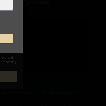
€ 1.195.000
 have read,
nd processing
operties for sale:
Sell your property
: