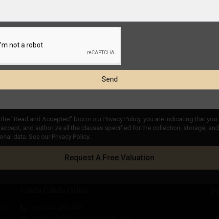
Send
the "Read and Accepted" box in our Privacy Policy, you are indicating that you
accept, and authorize all the clauses specified for the collection, storage, a
onal data. See our Privacy Policy.
Request A Free Valuation
Costa Cálida Office
Pr
e)
+34 604 480 443
costacalida@esentyaestate.com