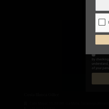
By checking 
understand, 
of your pers
Costa Blanca Office
Calle Mayor, 11, 03188 - La Mata, Torrevieja (Alicant
+34 601 614 830