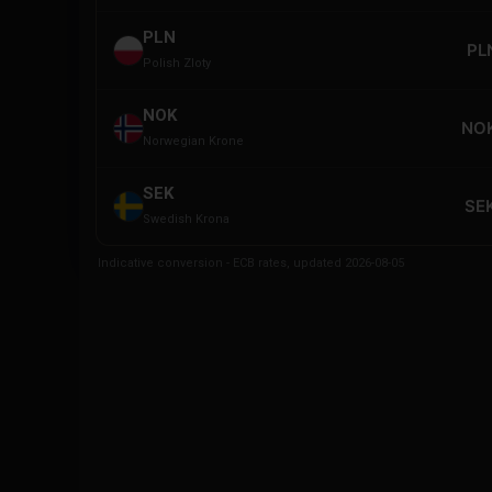
PLN
PL
Polish Zloty
NOK
NOK
Norwegian Krone
SEK
SEK
Swedish Krona
Indicative conversion - ECB rates, updated 2026-08-05