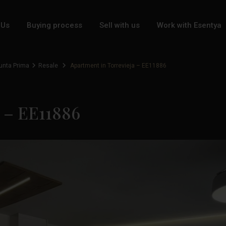
 Us
Buying process
Sell with us
Work with Esentya
unta Prima
Resale
Apartment in Torrevieja – EE11886
a – EE11886