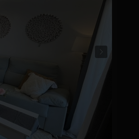
Previous