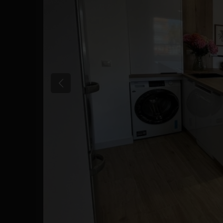
Previous