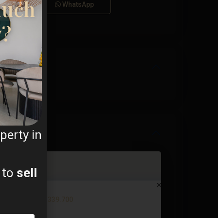
much
Call
WhatsApp
y?
perty in
 to
sell
Apartment in Torrevieja – EE11...
€ 339.700
2
3 BD
2 BA
92 m