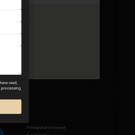
 have read,
nd processing
Principal and Interest