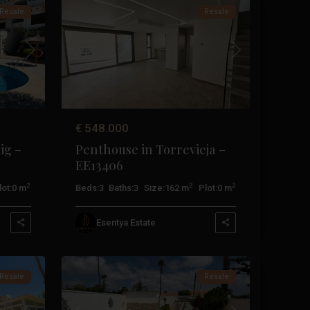
Resale
Resale
Next
Previous
Next
€ 548.000
ig –
Penthouse in Torrevieja –
EE13406
2
2
2
lot:
0 m
Beds:
3
Baths:
3
Size:
162 m
Plot:
0 m
Esentya Estate
Orihuela
21
Costa
Resale
Resale