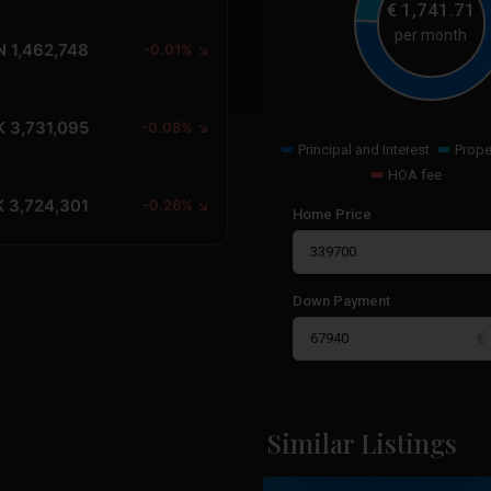
€
1,741.71
per month
N 1,462,748
-0.01% ↘
 3,731,095
-0.08% ↘
Principal and Interest
Prope
HOA fee
 3,724,301
-0.26% ↘
Home Price
Down Payment
Cabo
Roig
,
Orihuela
Similar Listings
22
Costa