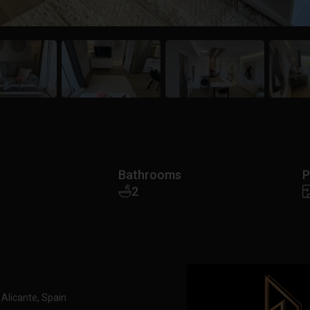
Bathrooms
P
2
 Alicante, Spain