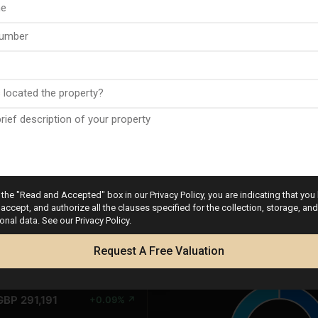
PRICE
CHANGES
the "Read and Accepted" box in our Privacy Policy, you are indicating that you
UR 339,700
base
accept, and authorize all the clauses specified for the collection, storage, a
onal data. See our Privacy Policy.
D 392,489
+0.34% ↗
Request A Free Valuation
Calculator
GBP 291,191
+0.09% ↗