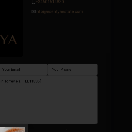
+34601614830
info@esentyaestate.com
ms