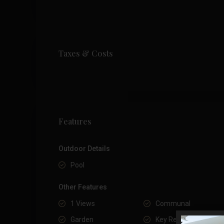
Taxes & Costs
Features
Outdoor Details
Pool
Other Features
1 Views
Communal
Garden
Key Ready