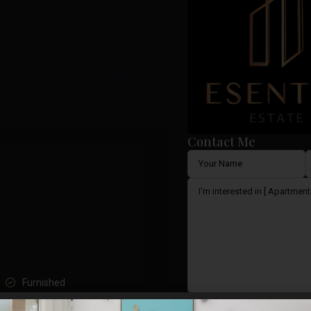
Contact Me
Furnished
I consent to the
GDPR Ter
Lift