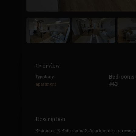
Overview
Bedrooms
Typology
3
apartment
Description
Bedrooms: 3, Bathrooms: 2, Apartment in Torrevieja,