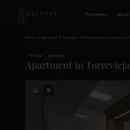
Properties
About
Home
apartment
For Sale
Orihuela Costa
,
Torrevieja
P
For Sale
apartment
Apartment in Torreviej