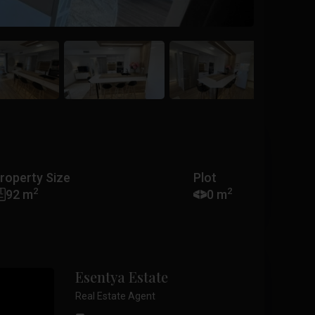
roperty Size
Plot
2
2
92 m
0 m
Esentya Estate
Real Estate Agent