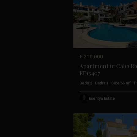
Previous
€ 210.000
Apartment in Cabo Ro
EE13407
2
Beds:
2
Baths:
1
Size:
65 m
P
Esentya Estate
Orihuela
41
Costa