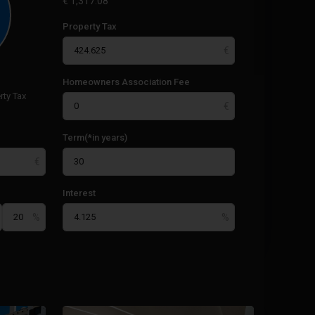
€
1,317.08
Property Tax
Homeowners Association Fee
rty Tax
Term(*in years)
Interest
Paseo
Maritimo
,
25
Torrevieja