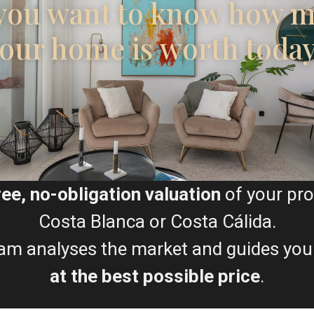
you want to know how 
our home is worth toda
Floor Plans
F
G
H
ree, no-obligation valuation
of your pro
Map
Costa Blanca or Costa Cálida.
am analyses the market and guides you
at the best possible price
.
E
F
G