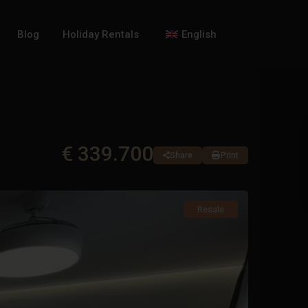
Blog
Holiday Rentals
English
€ 339.700
Share
Print
Resale