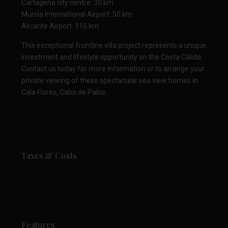
Cartagena city centre: 30 km
Murcia International Airport: 50 km
Alicante Airport: 115 km
This exceptional frontline villa project represents a unique
investment and lifestyle opportunity on the Costa Cálida.
Contact us today for more information or to arrange your
private viewing of these spectacular sea view homes in
Cala Flores, Cabo de Palos.
Taxes & Costs
Features