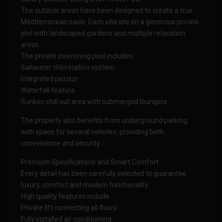
The outdoor areas have been designed to create a true
Mediterranean oasis. Each villa sits on a generous private
plot with landscaped gardens and multiple relaxation
areas.
The private swimming pool includes:
Saltwater chlorination system
Integrated jacuzzi
Waterfall feature
Sunken chill out area with submerged loungers
The property also benefits from underground parking
with space for several vehicles, providing both
convenience and security.
Premium Specifications and Smart Comfort
Every detail has been carefully selected to guarantee
luxury, comfort and modern functionality.
High quality features include:
Private lift connecting all floors
Fully installed air conditioning