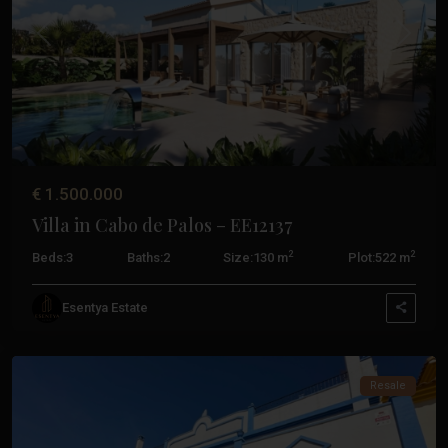
La
Manga
Previous
Next
Del
Mar
Menor
,
San
Javier
,
San
€ 1.500.000
Pedro
Villa in Cabo de Palos – EE12137
Del
Pinatar
,
2
2
Beds:
3
Baths:
2
Size:
130 m
Plot:
522 m
Santiago
De
Esentya Estate
La
Ribera
Costa
Resale
Calida
,
Aguilas
,
Cabo