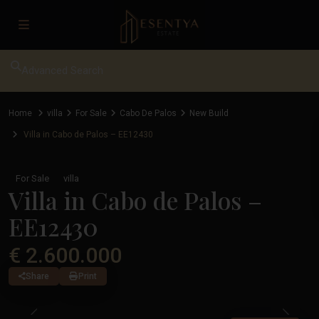
Advanced Search
Home
villa
For Sale
Cabo De Palos
New Build
Villa in Cabo de Palos – EE12430
For Sale
villa
Villa in Cabo de Palos –
EE12430
€ 2.600.000
Share
Print