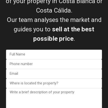
of your property in Costa Blanca or
Costa Cálida.
Our team analyses the market and
guides you to
sell at the best
possible price
.
Esentya Estate
Real Estate Agent
+34601614830
info@esentyaestate.com
Contact Me