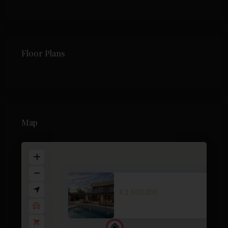
Floor Plans
Map
Villa in Cabo de Palos – EE124...
€ 2.600.000
2
3 BD
3 BA
280 m