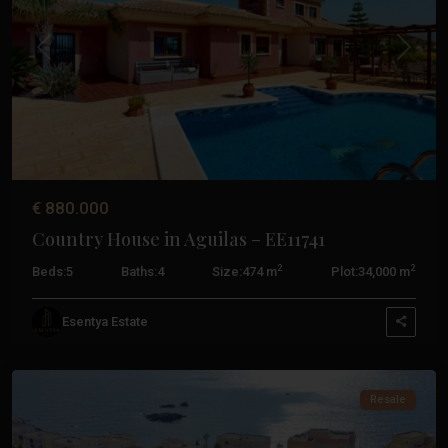
Previous
Next
€ 880.000
Country House in Aguilas – EE11741
Costa
2
2
Beds:
5
Baths:
4
Size:
474 m
Plot:
34,000 m
Calida
,
Cabo
Esentya Estate
De
Palos
Resale