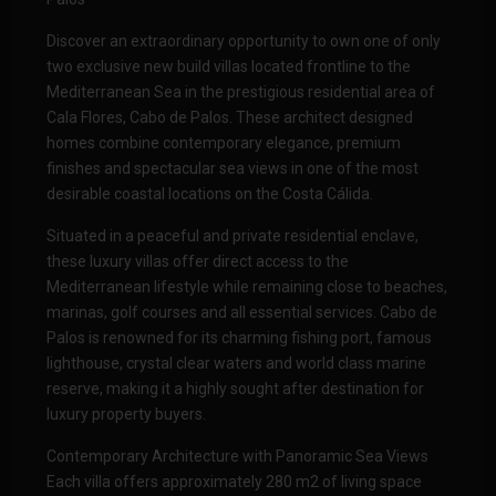
Discover an extraordinary opportunity to own one of only
two exclusive new build villas located frontline to the
Mediterranean Sea in the prestigious residential area of
Cala Flores, Cabo de Palos. These architect designed
homes combine contemporary elegance, premium
finishes and spectacular sea views in one of the most
desirable coastal locations on the Costa Cálida.
Situated in a peaceful and private residential enclave,
these luxury villas offer direct access to the
Mediterranean lifestyle while remaining close to beaches,
marinas, golf courses and all essential services. Cabo de
Palos is renowned for its charming fishing port, famous
lighthouse, crystal clear waters and world class marine
reserve, making it a highly sought after destination for
luxury property buyers.
Contemporary Architecture with Panoramic Sea Views
Each villa offers approximately 280 m2 of living space