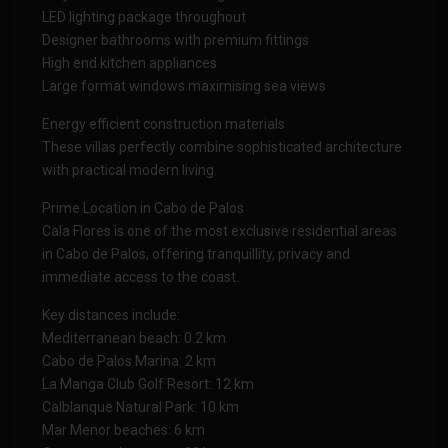
LED lighting package throughout
Designer bathrooms with premium fittings
High end kitchen appliances
Large format windows maximising sea views
Energy efficient construction materials
These villas perfectly combine sophisticated architecture
with practical modern living.
Prime Location in Cabo de Palos
Cala Flores is one of the most exclusive residential areas
in Cabo de Palos, offering tranquillity, privacy and
immediate access to the coast.
Key distances include:
Mediterranean beach: 0.2 km
Cabo de Palos Marina: 2 km
La Manga Club Golf Resort: 12 km
Calblanque Natural Park: 10 km
Mar Menor beaches: 6 km