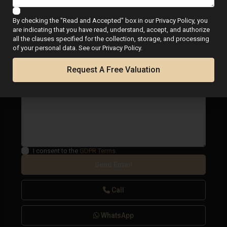
By checking the "Read and Accepted" box in our Privacy Policy, you
are indicating that you have read, understand, accept, and authorize
all the clauses specified for the collection, storage, and processing
of your personal data. See our Privacy Policy.
Request A Free Valuation
I consent to the
GDPR Terms
Call
WhatsApp