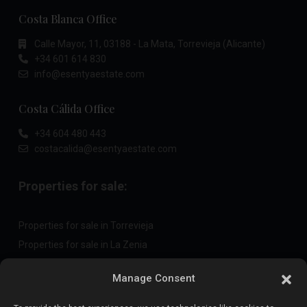
Costa Blanca Office
Calle Mayor, 11, 03188 - La Mata, Torrevieja (Alicante)
+34 601 614 830
info@esentyaestate.com
Costa Cálida Office
+34 604 480 443
costacalida@esentyaestate.com
Properties for sale:
Properties for sale in Torrevieja
Properties for sale in La Zenia
Properties for sale in Cabo Roig
Manage Consent