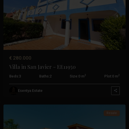
De
Palos
,
Previous
Next
La
Manga
Club
,
San
Javier
,
San
€ 280.000
Pedro
Villa in San Javier – EE11950
Del
Pinatar
,
2
2
Beds:
3
Baths:
2
Size:
0 m
Plot:
0 m
Santiago
De
Esentya Estate
La
Ribera
Resale