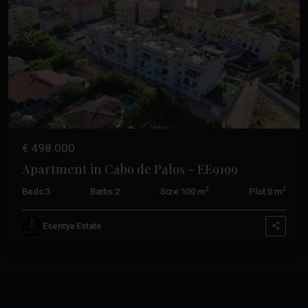
Previous
Next
€ 498.000
Apartment in Cabo de Palos – EE9199
2
2
Beds:
3
Baths:
2
Size:
100 m
Plot:
0 m
Esentya Estate