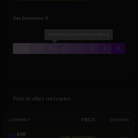
Gas Emissions:
B
Greenhouse gas emissions class B
A+
A
B
C
D
E
F
G
Price in other currencies
PRICE
CURRENCY
CHANGES
EUR
EUR 2,600,000