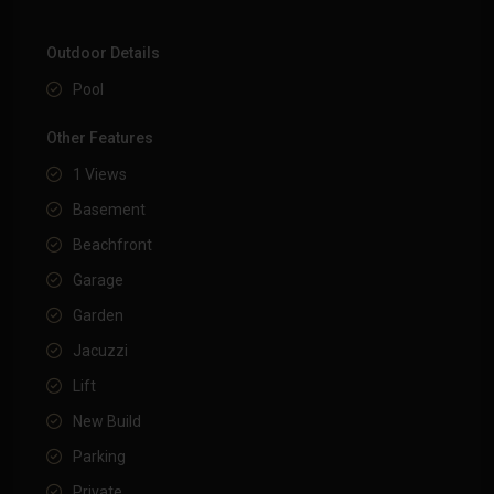
Outdoor Details
Pool
Other Features
1 Views
Basement
Beachfront
Garage
Garden
Jacuzzi
Lift
New Build
Parking
Private