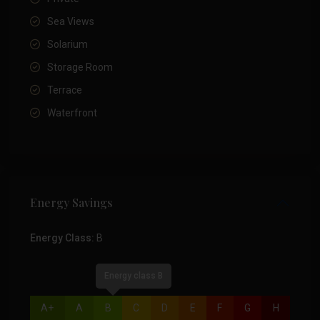
Sea Views
Solarium
Storage Room
Terrace
Waterfront
Energy Savings
Energy Class:
B
Energy class B
A+
A
B
C
D
E
F
G
H