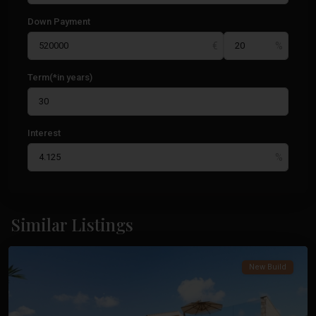
Down Payment
Term(*in years)
Interest
Cabo
De
Similar Listings
Palos
Costa
Calida
,
New Build
Cabo
De
Palos
,