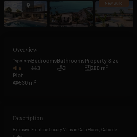
Previous
Previ
New Build
Overview
Bedrooms
Bathrooms
Property Size
Typology
2
3
3
280 m
villa
Plot
2
530 m
Description
Exclusive Frontline Luxury Villas in Cala Flores, Cabo de
Palos