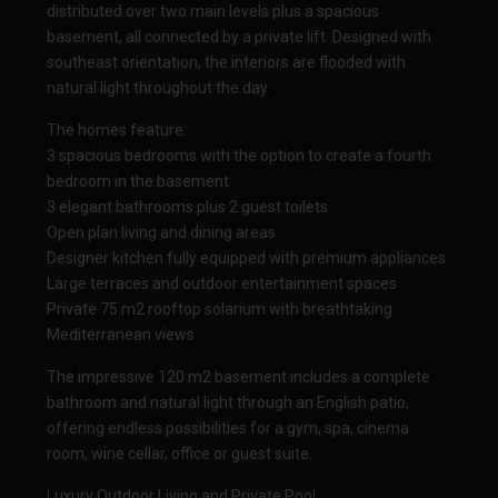
distributed over two main levels plus a spacious
basement, all connected by a private lift. Designed with
southeast orientation, the interiors are flooded with
natural light throughout the day.
The homes feature:
3 spacious bedrooms with the option to create a fourth
bedroom in the basement
3 elegant bathrooms plus 2 guest toilets
Open plan living and dining areas
Designer kitchen fully equipped with premium appliances
Large terraces and outdoor entertainment spaces
Private 75 m2 rooftop solarium with breathtaking
Mediterranean views
The impressive 120 m2 basement includes a complete
bathroom and natural light through an English patio,
offering endless possibilities for a gym, spa, cinema
room, wine cellar, office or guest suite.
Luxury Outdoor Living and Private Pool