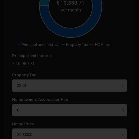
€
13,330.71
per month
Principal and Interest
Property Tax
HOA fee
Principal and Interest
€
10,080.71
Property Tax
Homeowners Association Fee
Home Price