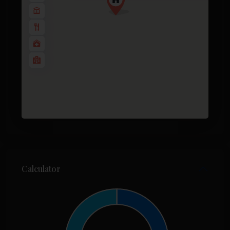
Calculator