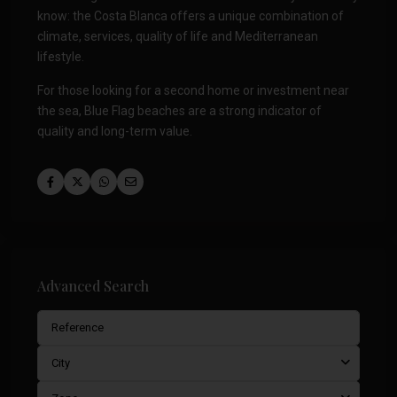
know: the Costa Blanca offers a unique combination of
climate, services, quality of life and Mediterranean
lifestyle.
For those looking for a second home or investment near
the sea, Blue Flag beaches are a strong indicator of
quality and long-term value.
Advanced Search
City