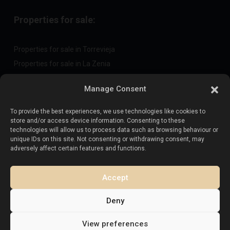
Properties for sale:
Properties for sale in Torrevieja
Properties for sale in La Zenia
Properties for sale in Cabo Roig
Manage Consent
To provide the best experiences, we use technologies like cookies to
Sell your property
:
store and/or access device information. Consenting to these
technologies will allow us to process data such as browsing behaviour or
unique IDs on this site. Not consenting or withdrawing consent, may
Sell property in La Mata
adversely affect certain features and functions.
Sell property in Cabo Roig
Sell property in Playa Flamenca
Accept
Sell property in Torrevieja
Deny
View preferences