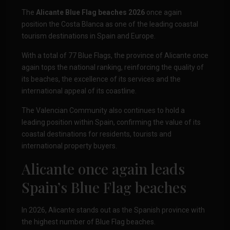
The
Alicante Blue Flag beaches 2026
once again
position the Costa Blanca as one of the leading coastal
tourism destinations in Spain and Europe.
With a total of 77 Blue Flags, the province of Alicante once
again tops the national ranking, reinforcing the quality of
its beaches, the excellence of its services and the
international appeal of its coastline.
The Valencian Community also continues to hold a
leading position within Spain, confirming the value of its
coastal destinations for residents, tourists and
international property buyers.
Alicante once again leads
Spain’s Blue Flag beaches
In 2026, Alicante stands out as the Spanish province with
the highest number of Blue Flag beaches.