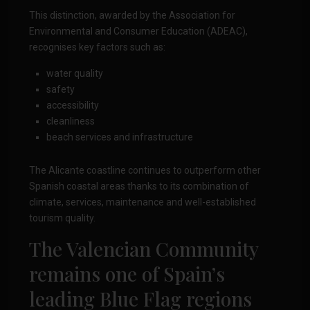
This distinction, awarded by the Association for
Environmental and Consumer Education (ADEAC),
recognises key factors such as:
water quality
safety
accessibility
cleanliness
beach services and infrastructure
The Alicante coastline continues to outperform other
Spanish coastal areas thanks to its combination of
climate, services, maintenance and well-established
tourism quality.
The Valencian Community
remains one of Spain’s
leading Blue Flag regions