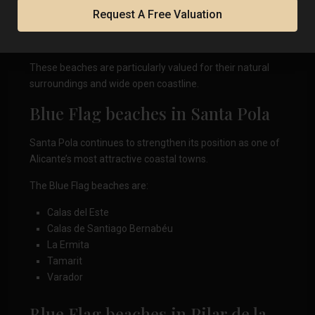
L’Altet
Request A Free Valuation
La Marina
Les Pesqueres-El Rebollo
These beaches are particularly valued for their natural
surroundings and wide open coastline.
Blue Flag beaches in Santa Pola
Santa Pola continues to strengthen its position as one of
Alicante’s most attractive coastal towns.
The Blue Flag beaches are:
Calas del Este
Calas de Santiago Bernabéu
La Ermita
Tamarit
Varador
Blue Flag beaches in Pilar de la