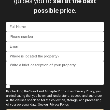
guides you to
sell at the best
The beaches awarded in 2026 are:
possible price
.
Cala Capitán
Cabo Roig – La Caleta
Campoamor-La Glea
La Zenia – Cala Bosque
Mil Palmeras
Punta Prima
The combination of beaches, services and international
residential areas strengthens the appeal of this part of
the Costa Blanca.
Blue Flag beaches in Elche
Elche maintains several outstanding beaches along the
Alicante coastline:
By checking the "Read and Accepted" box in our Privacy Policy, you
are indicating that you have read, understand, accept, and authorize
Arenales del Sol-Sur
all the clauses specified for the collection, storage, and processing
of your personal data. See our Privacy Policy.
Carabassí