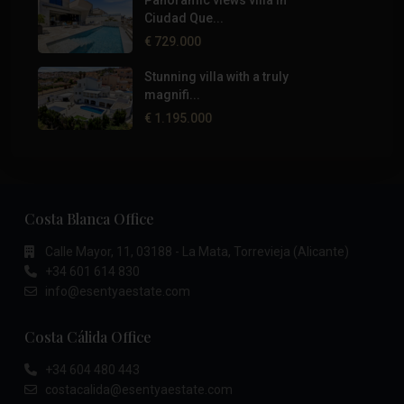
Panoramic views villa in
Ciudad Que...
€ 729.000
Stunning villa with a truly
magnifi...
€ 1.195.000
Costa Blanca Office
Calle Mayor, 11, 03188 - La Mata, Torrevieja (Alicante)
+34 601 614 830
info@esentyaestate.com
Costa Cálida Office
+34 604 480 443
costacalida@esentyaestate.com