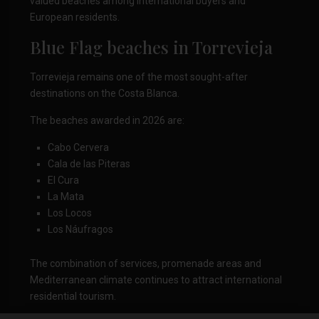
valued beaches among international buyers and
European residents.
Blue Flag beaches in Torrevieja
Torrevieja remains one of the most sought-after
destinations on the Costa Blanca.
The beaches awarded in 2026 are:
Cabo Cervera
Cala de las Piteras
El Cura
La Mata
Los Locos
Los Náufragos
The combination of services, promenade areas and
Mediterranean climate continues to attract international
residential tourism.