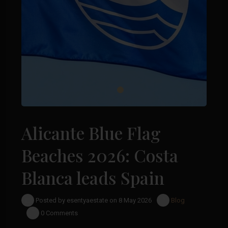
Alicante Blue Flag
Beaches 2026: Costa
Blanca leads Spain
Posted by esentyaestate on 8 May 2026
Blog
0 Comments