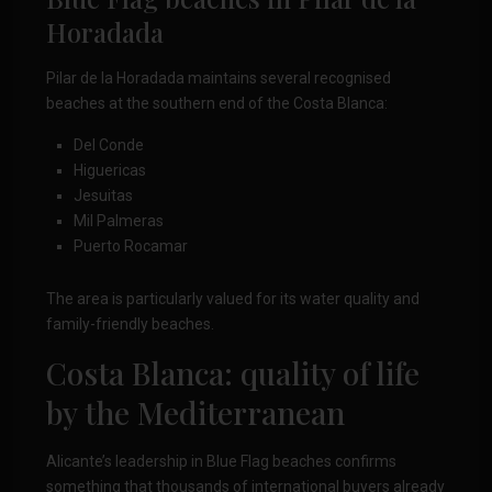
Horadada
Pilar de la Horadada maintains several recognised
beaches at the southern end of the Costa Blanca:
Del Conde
Higuericas
Jesuitas
Mil Palmeras
Puerto Rocamar
The area is particularly valued for its water quality and
family-friendly beaches.
Costa Blanca: quality of life
by the Mediterranean
Alicante’s leadership in Blue Flag beaches confirms
something that thousands of international buyers already