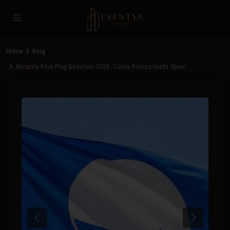
Home
Blog
Alicante Blue Flag Beaches 2026: Costa Blanca leads Spain
Previous
Next