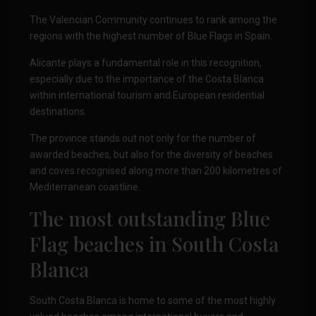
The Valencian Community continues to rank among the
regions with the highest number of Blue Flags in Spain.
Alicante plays a fundamental role in this recognition,
especially due to the importance of the Costa Blanca
within international tourism and European residential
destinations.
The province stands out not only for the number of
awarded beaches, but also for the diversity of beaches
and coves recognised along more than 200 kilometres of
Mediterranean coastline.
The most outstanding Blue
Flag beaches in
South Costa
Blanca
South Costa Blanca is home to some of the most highly