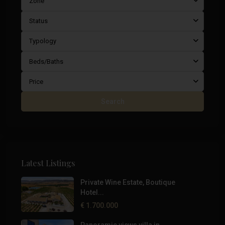
Zone
Status
Typology
Beds/Baths
Price
Search
Latest Listings
Private Wine Estate, Boutique
Hotel...
€ 1.700.000